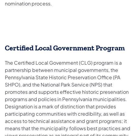
nomination process.
Certified Local Government Program
The Certified Local Government (CLG) program is a
partnership between municipal governments, the
Pennsylvania State Historic Preservation Office (PA
SHPO), and the National Park Service (NPS) that
promotes and supports effective historic preservation
programs and policies in Pennsylvania municipalities.
Designation is a mark of distinction that provides
participating communities with credibility, as well as
access to technical assistance and grant programs; it
means that the municipality follows best practices and
views preservation as an integral part of its community