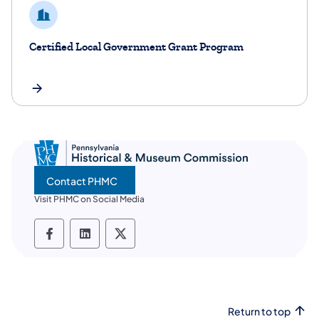
Certified Local Government Grant Program
Contact PHMC
Visit PHMC on Social Media
PHMC social media Facebook
PHMC social media LinkedIn
PHMC social media X
Return to top