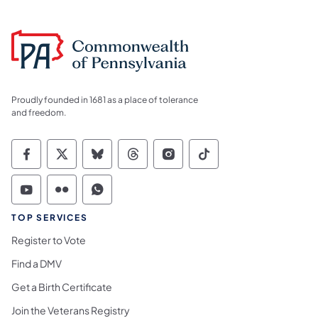
Proudly founded in 1681 as a place of tolerance
and freedom.
Commonwealth of Pennsylvania Social Medi
Commonwealth of Pennsylvania Social 
Commonwealth of Pennsylvania So
Commonwealth of Pennsylvan
Commonwealth of Penns
Commonwealth of 
Commonwealth of Pennsylvania Social Medi
Commonwealth of Pennsylvania Social 
Commonwealth of Pennsylvania S
TOP SERVICES
Register to Vote
Find a DMV
Get a Birth Certificate
Join the Veterans Registry