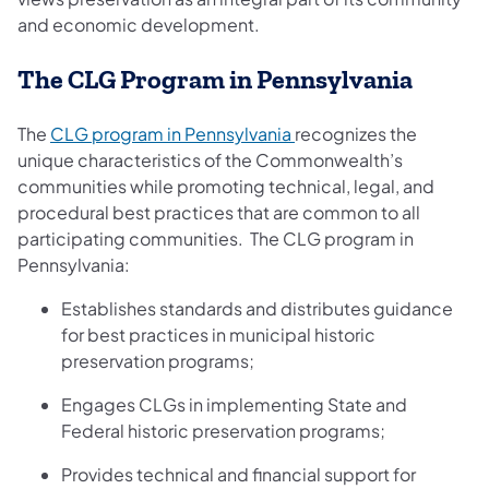
and economic development.
The CLG Program in Pennsylvania
(opens in a new tab)
The
CLG program in Pennsylvania
recognizes the
unique characteristics of the Commonwealth’s
communities while promoting technical, legal, and
procedural best practices that are common to all
participating communities. The CLG program in
Pennsylvania:
Establishes standards and distributes guidance
for best practices in municipal historic
preservation programs;
Engages CLGs in implementing State and
Federal historic preservation programs;
Provides technical and financial support for