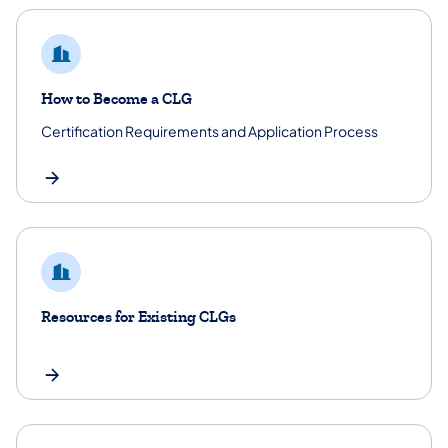
How to Become a CLG
Certification Requirements and Application Process
Resources for Existing CLGs