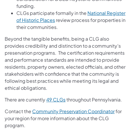
funding.
CLGs participate formally in the
National Register
(opens in a new tab)
of Historic Places
review process for properties in
their communities.
Beyond the tangible benefits, being a CLG also
provides credibility and distinction to a community’s
preservation programs. The certification requirements
and performance standards are intended to provide
residents, property owners, elected officials, and other
stakeholders with confidence that the community is
following best practices while meeting its legal and
ethical obligations.
(opens in a new tab)
There are currently
49 CLGs
throughout Pennsylvania.
(opens 
Contact the
Community Preservation Coordinator
for
your region for more information about the CLG
program.