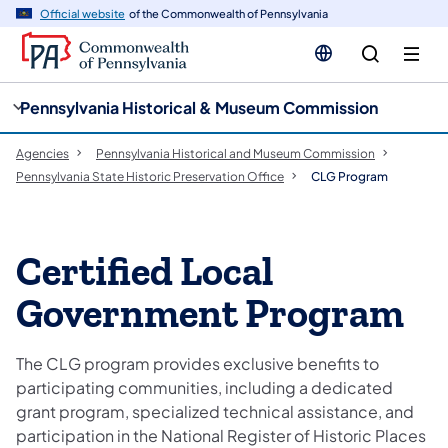
cy
n
Official website
of the Commonwealth of Pennsylvania
gation
tent
Pennsylvania Historical & Museum Commission
Agencies
Pennsylvania Historical and Museum Commission
Pennsylvania State Historic Preservation Office
CLG Program
Certified Local
Government Program
The CLG program provides exclusive benefits to
participating communities, including a dedicated
grant program, specialized technical assistance, and
participation in the National Register of Historic Places