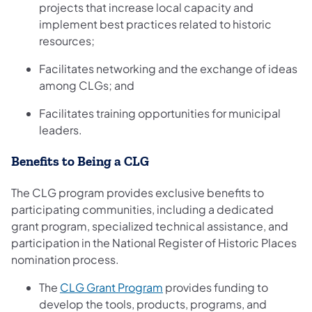
projects that increase local capacity and
implement best practices related to historic
resources;
Facilitates networking and the exchange of ideas
among CLGs; and
Facilitates training opportunities for municipal
leaders.
Benefits to Being a CLG
The CLG program provides exclusive benefits to
participating communities, including a dedicated
grant program, specialized technical assistance, and
participation in the National Register of Historic Places
nomination process.
(opens in a new tab)
The
CLG Grant Program
provides funding to
develop the tools, products, programs, and