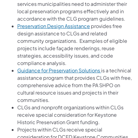
services municipalities need to administer their
local preservation programs effectively and in
accordance with the CLG program guidelines.
(opens in a new tab)
Preservation Design Assistance
provides free
design assistance to CLGs and related
community organizations. Examples of eligible
projects include façade renderings, reuse
strategies, accessibility issues, and code
compliance analysis.
(opens in a new 
Guidance for Preservation Solutions
is a technical
assistance program that provides CLGs with free,
comprehensive advice from the PA SHPO on
cultural resource issues and projects in their
communities.
CLGs and nonprofit organizations within CLGs
receive special consideration for Keystone
Historic Preservation Grant funding.
Projects within CLGs receive special
consideration for DCED Keystone Communities