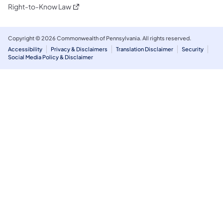
(opens in a new tab)
Right-to-Know Law
Copyright © 2026 Commonwealth of Pennsylvania. All rights reserved.
Accessibility
Privacy & Disclaimers
Translation Disclaimer
Security
Social Media Policy & Disclaimer