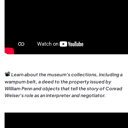
📽️ 
Learn about the museum's collections, including a
wampum belt, a deed to the property issued by
William Penn and objects that tell the story of Conrad
Weiser's role as an interpreter and negotiator.