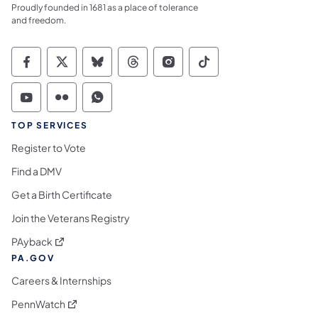
Proudly founded in 1681 as a place of tolerance
and freedom.
Commonwealth of Pennsylvania Social Medi
Commonwealth of Pennsylvania Social 
Commonwealth of Pennsylvania So
Commonwealth of Pennsylvan
Commonwealth of Penns
Commonwealth of 
Commonwealth of Pennsylvania Social Medi
Commonwealth of Pennsylvania Social 
Commonwealth of Pennsylvania S
TOP SERVICES
Register to Vote
Find a DMV
Get a Birth Certificate
Join the Veterans Registry
(opens in a new tab)
PAyback
PA.GOV
Careers & Internships
(opens in a new tab)
PennWatch