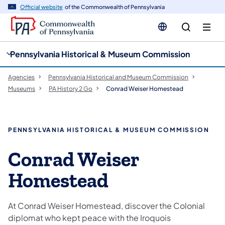
cy
n
Official website
of the Commonwealth of Pennsylvania
gation
tent
Pennsylvania Historical & Museum Commission
Agencies
Pennsylvania Historical and Museum Commission
Museums
PA History 2 Go
Conrad Weiser Homestead
PENNSYLVANIA HISTORICAL & MUSEUM COMMISSION
Conrad Weiser
Homestead
At Conrad Weiser Homestead, discover the Colonial
diplomat who kept peace with the Iroquois