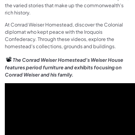
the varied stories that make up the commonwealth's
rich history.
At Conrad Weiser Homestead, discover the Colonial
diplomat who kept peace with the Iroquois
Confederacy. Through these videos, explore the
homestead's collections, grounds and buildings.
📽️
The Conrad Weiser Homestead's Weiser House
features period furniture and exhibits focusing on
Conrad Weiser and his family.