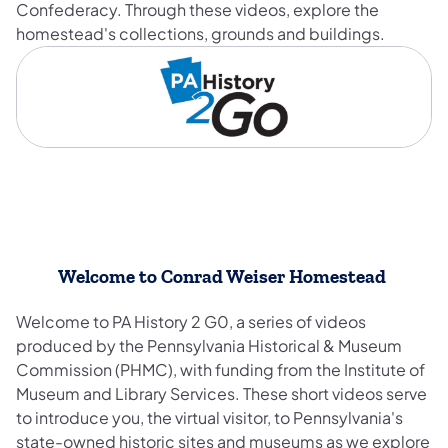
Confederacy. Through these videos, explore the
homestead's collections, grounds and buildings.
Welcome to Conrad Weiser Homestead
Welcome to PA History 2 G0, a series of videos
produced by the Pennsylvania Historical & Museum
Commission (PHMC), with funding from the Institute of
Museum and Library Services. These short videos serve
to introduce you, the virtual visitor, to Pennsylvania's
state-owned historic sites and museums as we explore