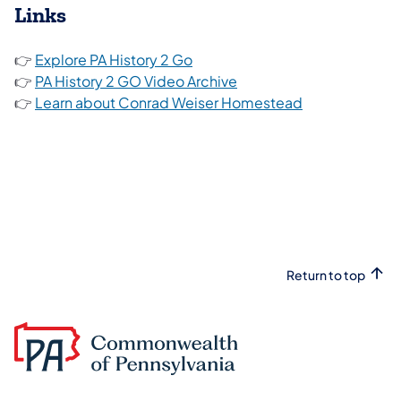
Links
(opens in a new tab)
👉
Explore PA History 2 Go
(opens in a new tab)
👉
PA History 2 GO Video Archive
(opens in a ne
👉
Learn about Conrad Weiser Homestead
Return to top