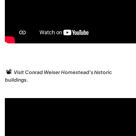
📽️
Visit
Conrad Weiser Homestead's historic
buildings.