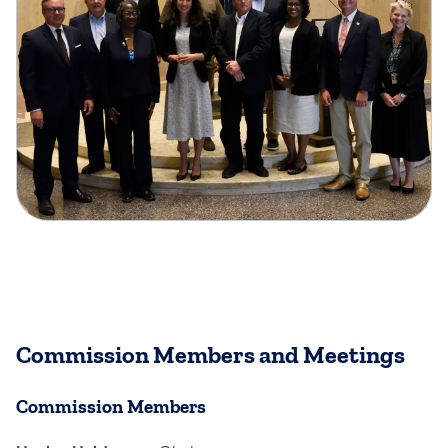
Commission Members and Meetings
Commission Members