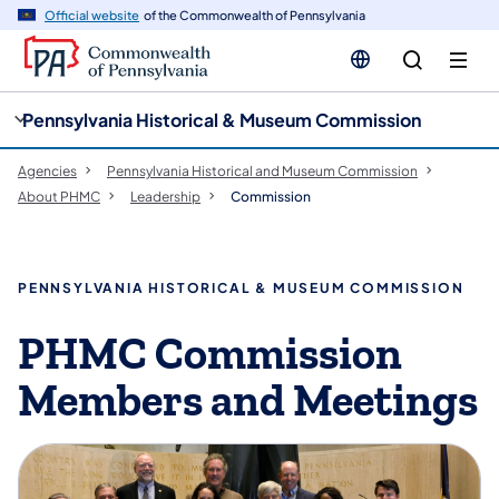
cy
n
Official website
of the Commonwealth of Pennsylvania
gation
tent
Pennsylvania Historical & Museum Commission
Agencies
Pennsylvania Historical and Museum Commission
About PHMC
Leadership
Commission
PENNSYLVANIA HISTORICAL & MUSEUM COMMISSION
PHMC ​​​Commission
Members and Meetings