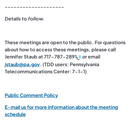
--------------------
Details to follow.
These meetings are open to the public. For questions
about how to access these meetings, please call
Jennifer Staub at
717-787-2891
or email
(opens in a new tab)
jstaub@pa.gov
. (TDD users: Pennsylvania
Telecommunications Center: 7-1-1)
(opens in a new tab)
Public Comment Policy
E-mail us for more information about the meeting
(opens in a new tab)
schedule