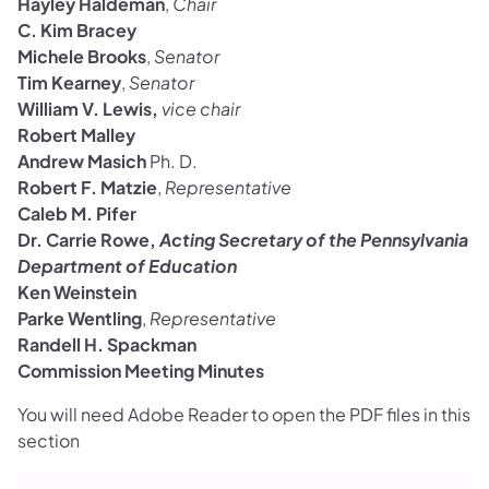
Hayley Haldeman
,
Chair
C. Kim Bracey
Michele Brooks
,
Senator
Tim Kearney
,
Senator
William V. Lewis,
vice chair
Robert Malley
Andrew Masich
Ph. D.
Robert F. Matzie
,
Representative
Caleb M. Pifer
Dr. Carrie Rowe,
Acting Secretary of the Pennsylvania
Department of Education
Ken Weinstein
Parke Wentling
,
Representative
Randell H. Spackman
Commission Meeting Minutes
You will need Adobe Reader to open the PDF files in this
section