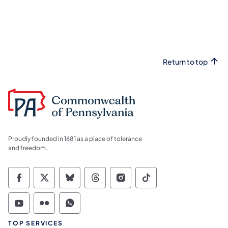
Return to top
Proudly founded in 1681 as a place of tolerance
and freedom.
Commonwealth of Pennsylvania Social Medi
Commonwealth of Pennsylvania Social 
Commonwealth of Pennsylvania So
Commonwealth of Pennsylvan
Commonwealth of Penns
Commonwealth of 
Commonwealth of Pennsylvania Social Medi
Commonwealth of Pennsylvania Social 
Commonwealth of Pennsylvania S
TOP SERVICES