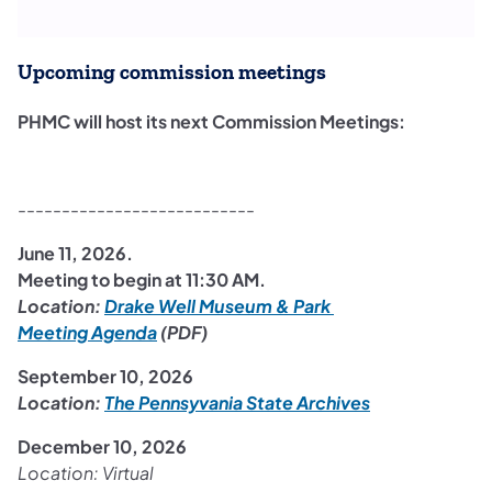
Upcoming commission meetings
PHMC will host its next Commission Meetings: ​
---------------------------
June 11, 2026.
Meeting to begin at 11:30 AM.
Location:
Drake Well Museum & Park
(opens in a new tab)
Meeting Agenda
(PDF)
September 10, 2026
Location:
The Pennsyvania State Archives
December 10, 2026
Location: Virtual