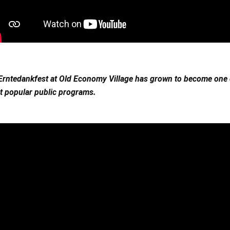
Erntedankfest at Old Economy Village has grown to become one of
 popular public programs. 