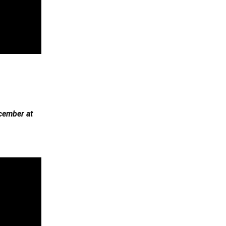
cember at 