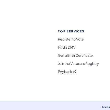
TOP SERVICES
Register to Vote
Find a DMV
Get a Birth Certificate
Join the Veterans Registry
(opens in a new tab)
PAyback
l Media Follow on Facebook
ocial Media Follow on X
nia Social Media Follow on Bluesky
sylvania Social Media Follow on Threads
 Pennsylvania Social Media Follow on Instagra
 Media Follow on TikTok
ocial Media Follow on YouTube
ia Social Media Follow on Flickr
sylvania Social Media Follow on WhatsApp
Access