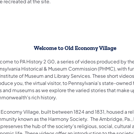
e recreated at the site.
​Welcome to Old Economy Village
come to PA History 2 G0, a series of videos produced by th
nsylvania Historical & Museum Commission (PHMC), with fu
Institute of Museum and Library Services. These short videos
oduce you, the virtual visitor, to Pennsylvania's state-owned 
es and museums as we explore the varied stories that make u
monwealth's rich history.
 Economy Village, built between 1824 and 1831, housed a rel
munity known as the Harmony Society. The Ambridge, Pa., h
 preserves the hub of the society's religious, social, cultural
omic life. These videos offer an introduction to the society’