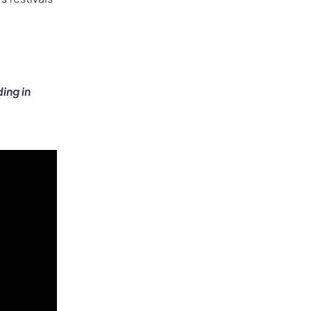
ing in