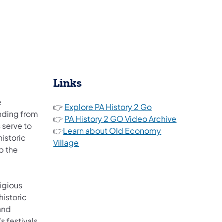
Links
e
(opens in a new tab
👉
Explore PA History 2 Go
nding from
(opens in a 
👉
PA History 2 GO Video Archive
 serve to
👉
Learn about Old Economy
historic
Village
p the
(opens in a new tab)
igious
istoric
 and
s festivals