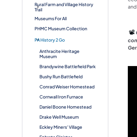
Rural Farm and Village History
and 
Trail
Museums For All
PHMC Museum Collection
📽️
PA History 2 Go
com
Ger
Anthracite Heritage
Museum
Brandywine Battlefield Park
Bushy Run Battlefield
Conrad Weiser Homestead
Cornwall Iron Furnace
Daniel Boone Homestead
Drake Well Museum
Eckley Miners' Village
Ephrata Cloister