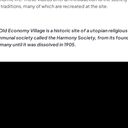
traditions, many of which are recreated at the site.
Old Economy Village is a historic site of a utopian religious
munal society called the Harmony Society, from its found
many until it was dissolved in 1905.