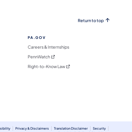
Return to top
PA.GOV
Careers & Internships
(opens in a new tab)
PennWatch
(opens in a new tab)
Right-to-Know Law
m
ibility
Privacy & Disclaimers
Translation Disclaimer
Security