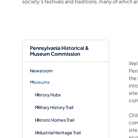
society’s festivals and traditions, many of which ar
Pennsylvania Historical &
Museum Commission
Wel
Pen
Newsroom
the 
Museums
intr
sit
History Hubs
com
Military History Trail
Old
Historic Homes Trail
com
site
Industrial Heritage Trail
econ