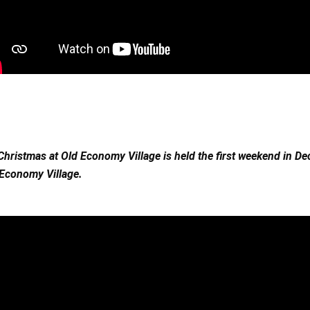
Christmas at Old Economy Village is held the first weekend in De
Economy Village. 