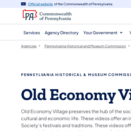
agency
main
Official website
of the Commonwealth of Pennsylvania
navigation
content
Services
Agency Directory
Your Government
Agencies
Pennsylvania Historical and Museum Commission
PENNSYLVANIA HISTORICAL & MUSEUM COMMISS
Old Economy Vi
Old Economy Village preserves the hub of the socie
cultural and economic life. These videos offer an 
Society's festivals and traditions. These videos off