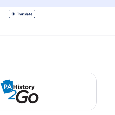
Translate