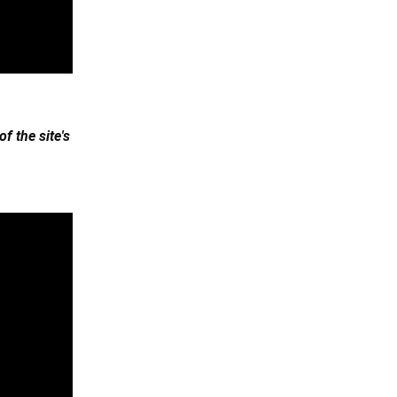
 the site's 