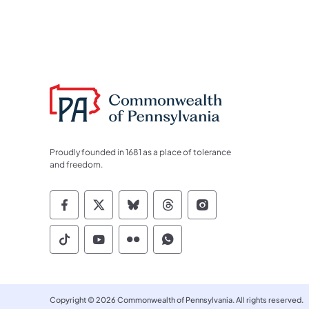
Proudly founded in 1681 as a place of tolerance
and freedom.
Commonwealth of Pennsylvania Socia
Commonwealth of Pennsylvania S
Commonwealth of Pennsylva
Commonwealth of Penn
Commonwealth of
Commonwealth of Pennsylvania Social
Commonwealth of Pennsylvania S
Commonwealth of Pennsylvan
Commonwealth of Penn
Copyright © 2026 Commonwealth of Pennsylvania. All rights reserved.