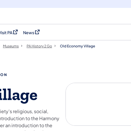
Visit PA
News
(opens in a new tab)
(opens in a new tab)
Museums
PA History 2 Go
Old Economy Village
ION
llage
ty's religious, social,
introduction to the Harmony
er an introduction to the