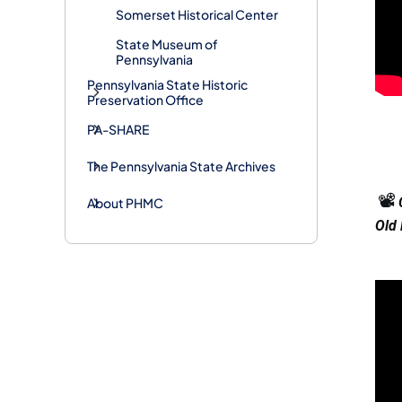
Somerset Historical Center
State Museum of
Pennsylvania
Pennsylvania State Historic
Preservation Office
PA-SHARE
The Pennsylvania State Archives
📽️
About PHMC
Old 