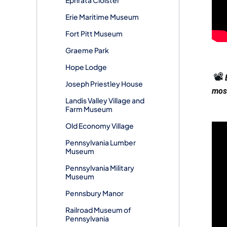
Erie Maritime Museum
Fort Pitt Museum
Graeme Park
Hope Lodge
📽️
Joseph Priestley House
most
Landis Valley Village and
Farm Museum
Old Economy Village
Pennsylvania Lumber
Museum
Pennsylvania Military
Museum
Pennsbury Manor
Railroad Museum of
Pennsylvania