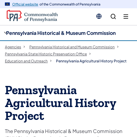
cy
n
Official website
of the Commonwealth of Pennsylvania
gation
tent
Pennsylvania Historical & Museum Commission
Agencies
Pennsylvania Historical and Museum Commission
Pennsylvania State Historic Preservation Office
Education and Outreach
Pennsylvania Agricultural History Project
Pennsylvania
Agricultural History
Project
The Pennsylvania Historical & Museum Commission