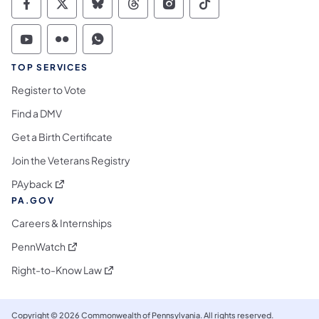
Commonwealth of Pennsylvania Social Medi
Commonwealth of Pennsylvania Social 
Commonwealth of Pennsylvania So
Commonwealth of Pennsylvan
Commonwealth of Penns
Commonwealth of 
Commonwealth of Pennsylvania Social Medi
Commonwealth of Pennsylvania Social 
Commonwealth of Pennsylvania S
TOP SERVICES
Register to Vote
Find a DMV
Get a Birth Certificate
Join the Veterans Registry
(opens in a new tab)
PAyback
PA.GOV
Careers & Internships
(opens in a new tab)
PennWatch
(opens in a new tab)
Right-to-Know Law
Copyright © 2026 Commonwealth of Pennsylvania. All rights reserved.