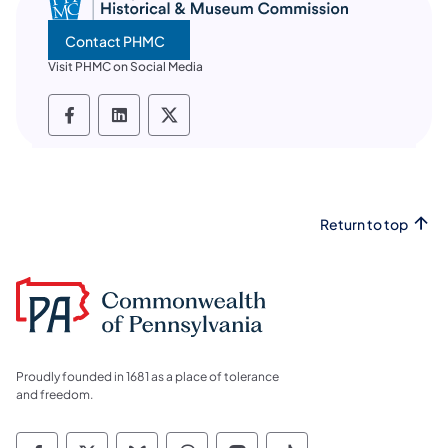
Contact PHMC
Visit PHMC on Social Media
PHMC social media Facebook
PHMC social media LinkedIn
PHMC social media X
Return to top
Proudly founded in 1681 as a place of tolerance
and freedom.