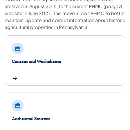
archived in August 2015, to the current PHMC (pa.gov)
website in June 2021. This move allows PHMC to better
maintain, update and correct information about historic
agricultural properties in Pennsylvania.
Context and Worksheets
Additional Sources