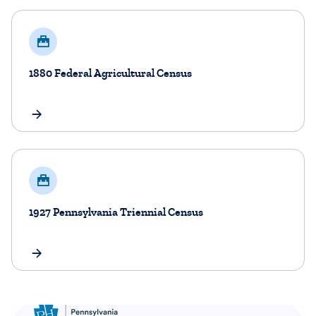
​1880 Federal Agricultural Census
​1927 Pennsylvania Triennial Census