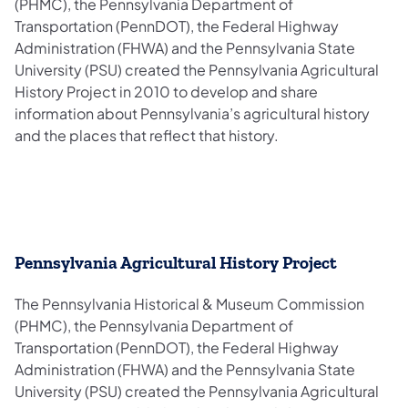
(PHMC), the Pennsylvania Department of
Transportation (PennDOT), the Federal Highway
Administration (FHWA) and the Pennsylvania State
University (PSU) created the Pennsylvania Agricultural
History Project in 2010 to develop and share
information about Pennsylvania’s agricultural history
and the places that reflect that history.
Pennsylvania Agricultural History Project
The Pennsylvania Historical & Museum Commission
(PHMC), the Pennsylvania Department of
Transportation (PennDOT), the Federal Highway
Administration (FHWA) and the Pennsylvania State
University (PSU) created the Pennsylvania Agricultural