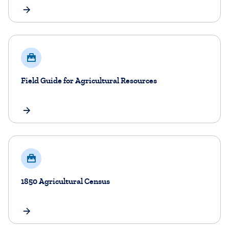
Field Guide for Agricultural Resources
1850 Agricultural Census