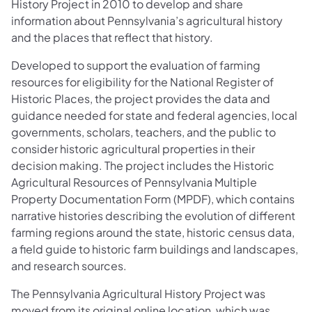
History Project in 2010 to develop and share
information about Pennsylvania’s agricultural history
and the places that reflect that history.
Developed to support the evaluation of farming
resources for eligibility for the National Register of
Historic Places, the project provides the data and
guidance needed for state and federal agencies, local
governments, scholars, teachers, and the public to
consider historic agricultural properties in their
decision making. The project includes the Historic
Agricultural Resources of Pennsylvania Multiple
Property Documentation Form (MPDF), which contains
narrative histories describing the evolution of different
farming regions around the state, historic census data,
a field guide to historic farm buildings and landscapes,
and research sources.
The Pennsylvania Agricultural History Project was
moved from its original online location, which was