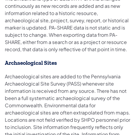
continuously as new records are added and as new
information related to a historic resource,
archaeological site, project, survey, report, or historical
marker is updated. PA-SHARE data is not static and is
subject to change. When exporting data from PA-
SHARE, either from a search or as a project or resource
record, that data is only reflective of that point in time.
Archaeological Sites
Archaeological sites are added to the Pennsylvania
Archaeological Site Survey (PASS) whenever site
information is received from any source. There has not
been a full systematic archaeological survey of the
Commonwealth. Environmental data for
archaeological sites are often extrapolated from maps.
Locations are not field verified by SHPO personnel prior
to inclusion. Site information frequently reflects only
the initial investigation of the site. Information from