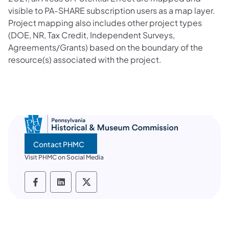
visible to PA-SHARE subscription users as a map layer.
Project mapping also includes other project types
(DOE, NR, Tax Credit, Independent Surveys,
Agreements/Grants) based on the boundary of the
resource(s) associated with the project.
Contact PHMC
Visit PHMC on Social Media
PHMC social media Facebook
PHMC social media LinkedIn
PHMC social media X