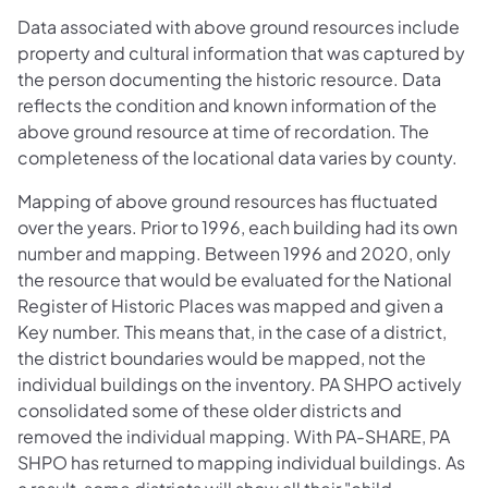
Data associated with above ground resources include
property and cultural information that was captured by
the person documenting the historic resource. Data
reflects the condition and known information of the
above ground resource at time of recordation. The
completeness of the locational data varies by county.
Mapping of above ground resources has fluctuated
over the years. Prior to 1996, each building had its own
number and mapping. Between 1996 and 2020, only
the resource that would be evaluated for the National
Register of Historic Places was mapped and given a
Key number. This means that, in the case of a district,
the district boundaries would be mapped, not the
individual buildings on the inventory. PA SHPO actively
consolidated some of these older districts and
removed the individual mapping. With PA-SHARE, PA
SHPO has returned to mapping individual buildings. As