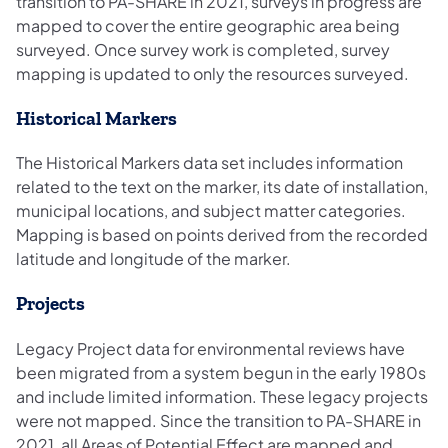
transition to PA-SHARE in 2021, surveys in progress are
mapped to cover the entire geographic area being
surveyed. Once survey work is completed, survey
mapping is updated to only the resources surveyed.
Historical Markers
The Historical Markers data set includes information
related to the text on the marker, its date of installation,
municipal locations, and subject matter categories.
Mapping is based on points derived from the recorded
latitude and longitude of the marker.
Projects
Legacy Project data for environmental reviews have
been migrated from a system begun in the early 1980s
and include limited information. These legacy projects
were not mapped. Since the transition to PA-SHARE in
2021, all Areas of Potential Effect are mapped and