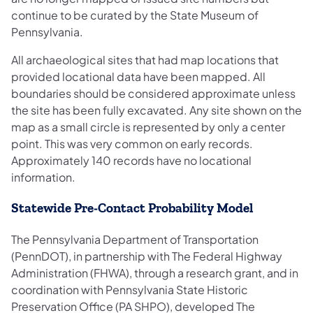
continue to be curated by the State Museum of
Pennsylvania.
All archaeological sites that had map locations that
provided locational data have been mapped. All
boundaries should be considered approximate unless
the site has been fully excavated. Any site shown on the
map as a small circle is represented by only a center
point. This was very common on early records.
Approximately 140 records have no locational
information.
Statewide Pre‐Contact Probability Model
The Pennsylvania Department of Transportation
(PennDOT), in partnership with The Federal Highway
Administration (FHWA), through a research grant, and in
coordination with Pennsylvania State Historic
Preservation Office (PA SHPO), developed The