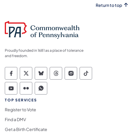
Return to top
Proudly founded in 1681 as a place of tolerance
and freedom.
Commonwealth of Pennsylvania Social Medi
Commonwealth of Pennsylvania Social 
Commonwealth of Pennsylvania So
Commonwealth of Pennsylvan
Commonwealth of Penns
Commonwealth of 
Commonwealth of Pennsylvania Social Medi
Commonwealth of Pennsylvania Social 
Commonwealth of Pennsylvania S
TOP SERVICES
Register to Vote
Find a DMV
Get a Birth Certificate