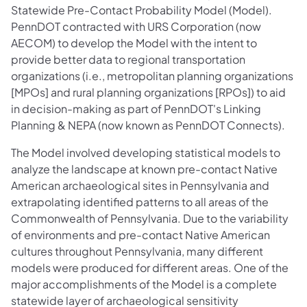
Statewide Pre-Contact Probability Model (Model).
PennDOT contracted with URS Corporation (now
AECOM) to develop the Model with the intent to
provide better data to regional transportation
organizations (i.e., metropolitan planning organizations
[MPOs] and rural planning organizations [RPOs]) to aid
in decision-making as part of PennDOT's Linking
Planning & NEPA (now known as PennDOT Connects).
The Model involved developing statistical models to
analyze the landscape at known pre-contact Native
American archaeological sites in Pennsylvania and
extrapolating identified patterns to all areas of the
Commonwealth of Pennsylvania. Due to the variability
of environments and pre-contact Native American
cultures throughout Pennsylvania, many different
models were produced for different areas. One of the
major accomplishments of the Model is a complete
statewide layer of archaeological sensitivity