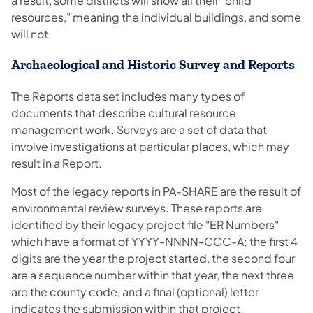
a result, some districts will show all their "child
resources," meaning the individual buildings, and some
will not.
Archaeological and Historic Survey and Reports
The Reports data set includes many types of
documents that describe cultural resource
management work. Surveys are a set of data that
involve investigations at particular places, which may
result in a Report.
Most of the legacy reports in PA-SHARE are the result of
environmental review surveys. These reports are
identified by their legacy project file "ER Numbers"
which have a format of YYYY-NNNN-CCC-A; the first 4
digits are the year the project started, the second four
are a sequence number within that year, the next three
are the county code, and a final (optional) letter
indicates the submission within that project.