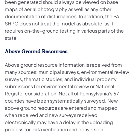
been generated should always be viewed on base
maps of aerial photography as well as any other
documentation of disturbances. In addition, the PA
SHPO does not treat the model as absolute, as it
requires on-the-ground testing in various parts of the
state.
Above Ground Resources
Above ground resource information is received from
many sources: municipal surveys, environmental review
surveys, thematic studies, and individual property
submissions for environmental review or National
Register consideration. Not all of Pennsylvania's 67
counties have been systematically surveyed. New
above ground resources are entered and mapped
when received and new surveys received
electronically may have a delay in the uploading
process for data verification and conversion.