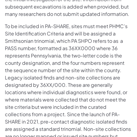
subsequent excavations is added when provided, but
many researchers do not submit updated information.
To be included in PA-SHARE, sites must meet PHMC’s
Site Identification Criteria and will be assigned a
Smithsonian trinomial, which PA SHPO refers to as a
PASS number, formatted as 36XX0000 where 36
represents Pennsylvania, the two-letter code is the
county designation, and the four numbers represent
the sequence number of the site within the county.
Legacy isolated finds and non-site collections are
designated by 36XX/000. These are generally
locations where individual diagnostics were found, or
where materials were collected that do not meet the
site criteria but were included in the curated
collections from a project. Since the launch of PA-
SHARE in 2021, pre-contact diagnostic isolated finds
are assigned a standard trinomial. Non-site collections
are no longer mapped or issued site numbers but