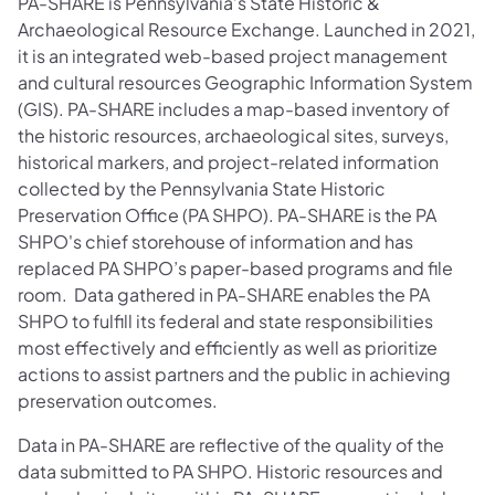
PA-SHARE is Pennsylvania’s State Historic &
Archaeological Resource Exchange. Launched in 2021,
it is an integrated web-based project management
and cultural resources Geographic Information System
(GIS). PA-SHARE includes a map-based inventory of
the historic resources, archaeological sites, surveys,
historical markers, and project-related information
collected by the Pennsylvania State Historic
Preservation Office (PA SHPO). PA-SHARE is the PA
SHPO's chief storehouse of information and has
replaced PA SHPO’s paper-based programs and file
room. Data gathered in PA-SHARE enables the PA
SHPO to fulfill its federal and state responsibilities
most effectively and efficiently as well as prioritize
actions to assist partners and the public in achieving
preservation outcomes.
Data in PA-SHARE are reflective of the quality of the
data submitted to PA SHPO. Historic resources and