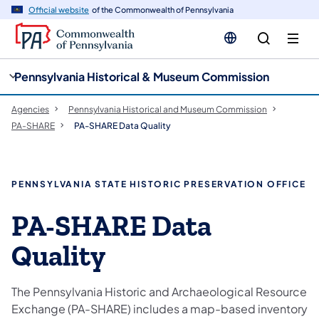
cy
n
Official website
of the Commonwealth of Pennsylvania
gation
tent
Pennsylvania Historical & Museum Commission
Agencies
Pennsylvania Historical and Museum Commission
PA-SHARE
PA-SHARE Data Quality
PENNSYLVANIA STATE HISTORIC PRESERVATION OFFICE
​PA-SHARE Data
Quality
The Pennsylvania Historic and Archaeological Resource
Exchange (PA-SHARE) includes a map-based inventory