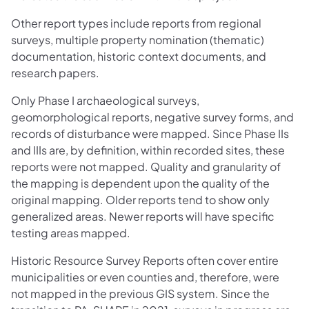
Other report types include reports from regional
surveys, multiple property nomination (thematic)
documentation, historic context documents, and
research papers.
Only Phase I archaeological surveys,
geomorphological reports, negative survey forms, and
records of disturbance were mapped. Since Phase IIs
and IIIs are, by definition, within recorded sites, these
reports were not mapped. Quality and granularity of
the mapping is dependent upon the quality of the
original mapping. Older reports tend to show only
generalized areas. Newer reports will have specific
testing areas mapped.
Historic Resource Survey Reports often cover entire
municipalities or even counties and, therefore, were
not mapped in the previous GIS system. Since the