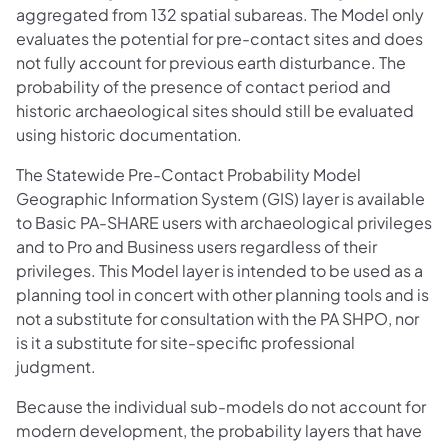
aggregated from 132 spatial subareas. The Model only
evaluates the potential for pre-contact sites and does
not fully account for previous earth disturbance. The
probability of the presence of contact period and
historic archaeological sites should still be evaluated
using historic documentation.
The Statewide Pre-Contact Probability Model
Geographic Information System (GIS) layer is available
to Basic PA-SHARE users with archaeological privileges
and to Pro and Business users regardless of their
privileges. This Model layer is intended to be used as a
planning tool in concert with other planning tools and is
not a substitute for consultation with the PA SHPO, nor
is it a substitute for site-specific professional
judgment.
Because the individual sub-models do not account for
modern development, the probability layers that have