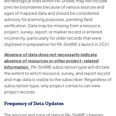
archeological sites within PA-SHARE may not include
precise boundaries because of various sources and
ages of mapped data and should be considered
advisory for planning purposes, pending field
verification. Data may be missing from a resource,
project, survey, report, or marker record or entered
incorrectly, particularly for older records that were
digitized in preparation for PA-SHARE’s launch in 2021.
Absence of data does not necessarily indicate
absence of resources or other project-related
information.
PA-SHARE subscription type will dictate
the extent to which resource, survey, and report record
and map data is visible to the subscriber. Regardless of
subscription type, only project contacts can view
project records.
Frequency of Data Updates
The amount and type of data in PA-SHARE changes