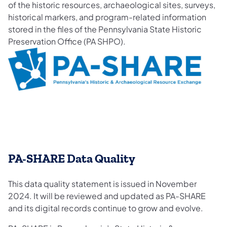
of the historic resources, archaeological sites, surveys,
historical markers, and program-related information
stored in the files of the Pennsylvania State Historic
Preservation Office (PA SHPO).
​PA-SHARE Data Quality
This data quality statement is issued in November
2024. It will be reviewed and updated as PA-SHARE
and its digital records continue to grow and evolve.