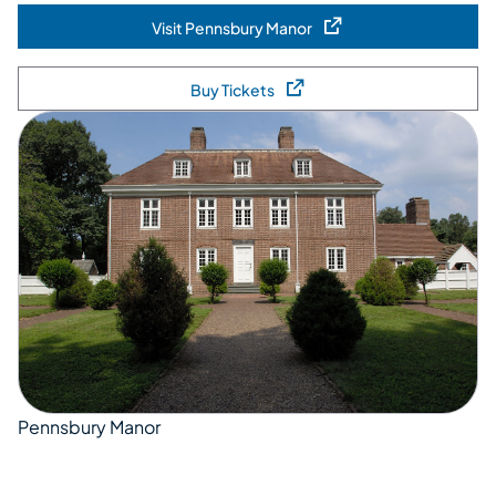
Visit Pennsbury Manor
(opens in a new tab)
Buy Tickets
(opens in a new tab)
Pennsbury Manor