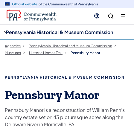
cy
n
Official website
of the Commonwealth of Pennsylvania
gation
tent
Pennsylvania Historical & Museum Commission
Agencies
Pennsylvania Historical and Museum Commission
Museums
Historic Homes Trail
Pennsbury Manor
PENNSYLVANIA HISTORICAL & MUSEUM COMMISSION
Pennsbury Manor
Pennsbury Manor is a reconstruction of William Penn’s
country estate set on 43 picturesque acres along the
Delaware River in Morrisville, PA