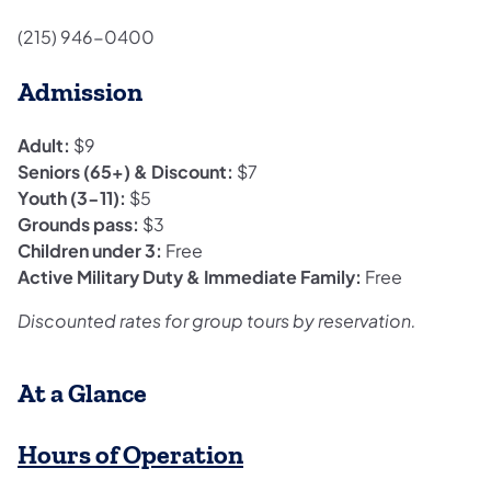
(215) 946-0400
Admission
Adult:
$9
Seniors (65+) & Discount:
$7
Youth (3-11):
$5
Grounds pass:
$3
Children under 3:
Free
Active Military Duty & Immediate Family:
Free
Discounted rates for group tours by reservation.
​At a Glance
Hours of Operation