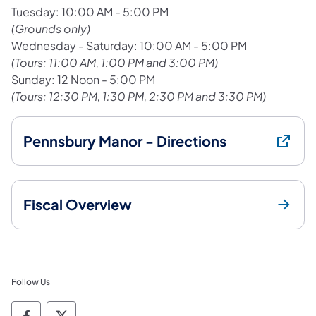
Tuesday: 10:00 AM - 5:00 PM
(Grounds only)
Wednesday - Saturday: 10:00 AM - 5:00 PM
(Tours: 11:00 AM, 1:00 PM and 3:00 PM)
Sunday: 12 Noon - 5:00 PM
(Tours: 12:30 PM, 1:30 PM, 2:30 PM and 3:30 PM)
Pennsbury Manor - Directions
Fiscal Overview
Follow Us