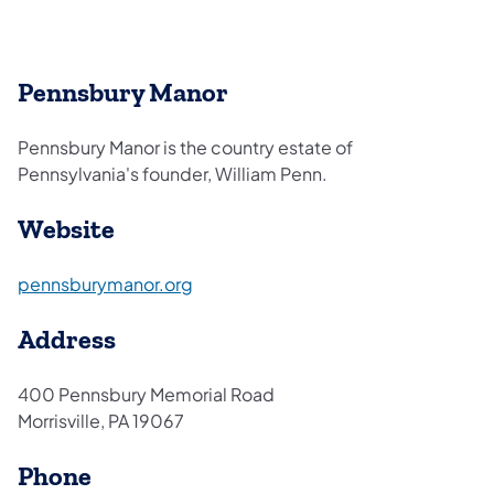
Pennsbury Manor
Pennsbury Manor is the country estate of
Pennsylvania's founder, William Penn.
Website
(opens in a new tab)
pennsburymanor.org
Address
400 Pennsbury Memorial Road
Morrisville, PA 19067
Phone