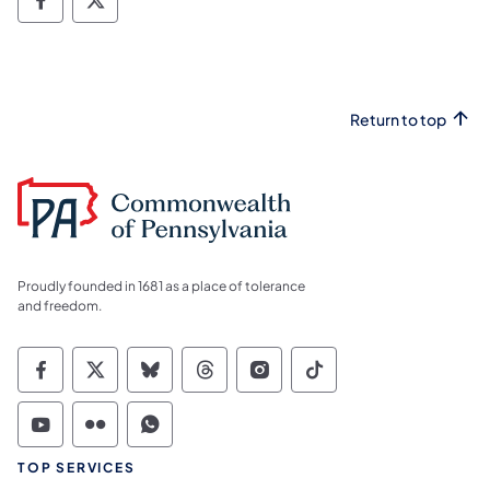
Facebook Facecbook
Facebook X
Return to top
Proudly founded in 1681 as a place of tolerance
and freedom.
Commonwealth of Pennsylvania Social Medi
Commonwealth of Pennsylvania Social 
Commonwealth of Pennsylvania So
Commonwealth of Pennsylvan
Commonwealth of Penns
Commonwealth of 
Commonwealth of Pennsylvania Social Medi
Commonwealth of Pennsylvania Social 
Commonwealth of Pennsylvania S
TOP SERVICES