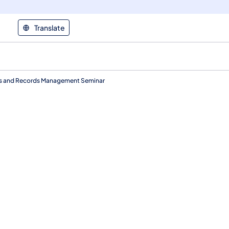
Translate
es and Records Management Seminar