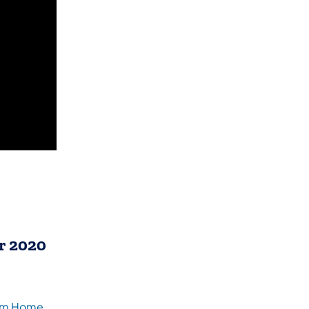
r 2020
(opens in a new tab)
rom Home