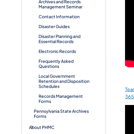
Archives and Records
Management Seminar
Contact Information
Disaster Guides
Disaster Planning and
Essential Records
Electronic Records
Frequently Asked
Questions
Local Government
Retention and Disposition
Schedules
Tea
365
Records Management
Forms
Pennsylvania State Archives
Forms
About PHMC