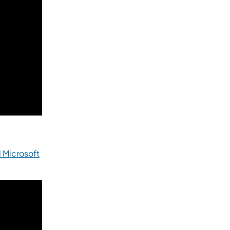
 Microsoft