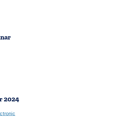
inar
r 2024
ctronic