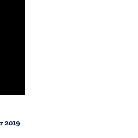
r 2019