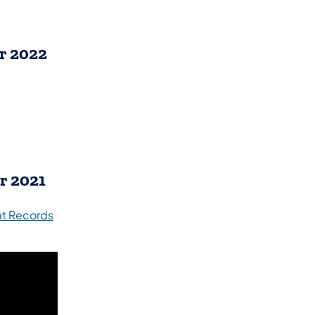
r 2022
r 2021
 at Records