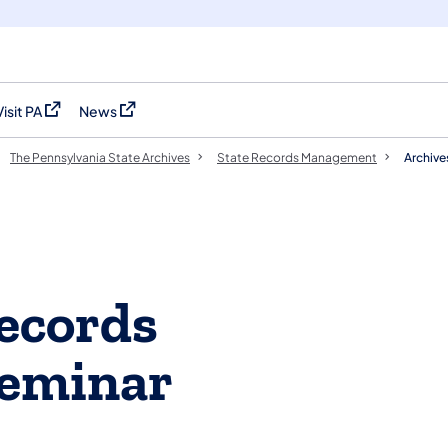
Visit PA
News
(opens in a new tab)
(opens in a new tab)
The Pennsylvania State Archives
​​State Records Management
Archiv
ecords
eminar