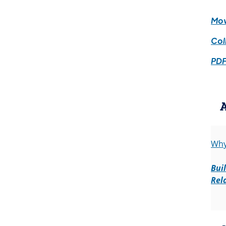
Mov
Col
PDF
Why
Bui
Rel