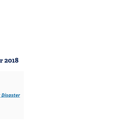
b)
)
r 2018
 Disaster