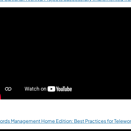
ords Management Home Edition: Best Practices for Telewor