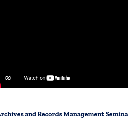
Archives and Records Management Semina