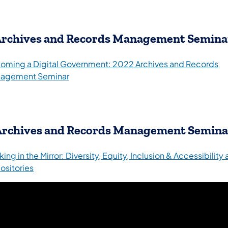
rchives and Records Management Semina
oming a Digital Government: 2022 Archives and Records
agement Seminar
Archives and Records Management Semina
ing in the Mirror: Diversity, Equity, Inclusion & Accessibility
(opens in a new tab)
ositories