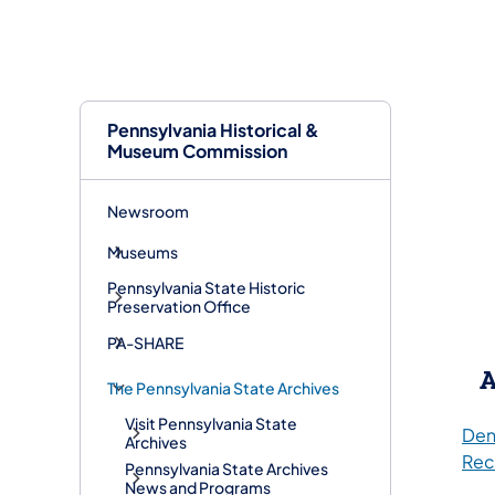
Pennsylvania Historical &
Museum Commission
Newsroom
Museums
Pennsylvania State Historic
Preservation Office
PA-SHARE
A
The Pennsylvania State Archives
Visit Pennsylvania State
Den
Archives
Rec
Pennsylvania State Archives
News and Programs