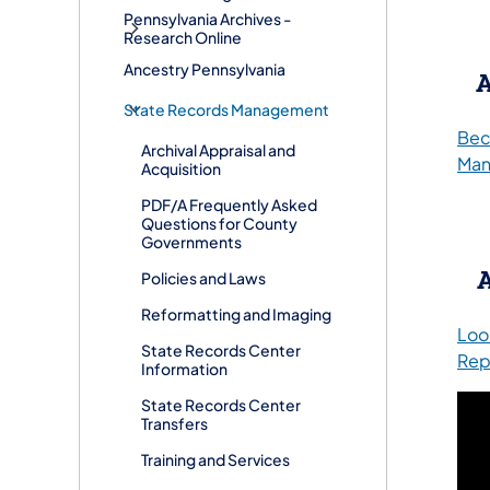
Pennsylvania Archives -
Research Online
Ancestry Pennsylvania
A
​​State Records Management
Bec
Archival Appraisal and
Man
Acquisition
PDF/A Frequently Asked
Questions for County
Governments
Policies and Laws
Reformatting and Imaging
Look
State Records Center
Rep
Information
State Records Center
Transfers
Training and Services