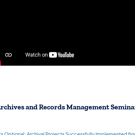
rchives and Records Management Semina
ts Optional: Archival Projects Successfully Implemented f