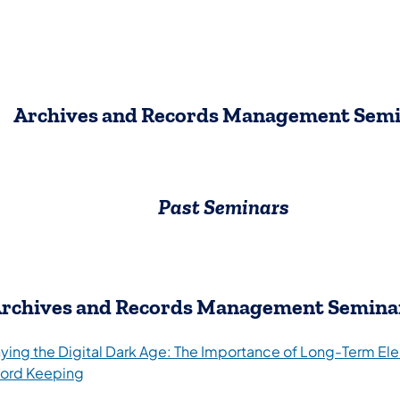
Archives and Records Management Sem
Past Seminars
rchives and Records Management Semina
ying the Digital Dark Age: The Importance of Long-Term Ele
ord Keeping