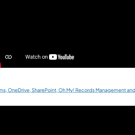
ms, OneDrive, SharePoint, Oh My! Records Management and
(opens in a new tab)