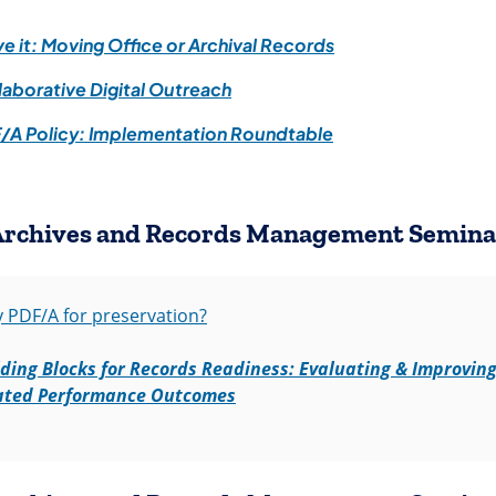
(opens in a new ta
e it: Moving Office or Archival Records
(opens in a new tab)
laborative Digital Outreach
(opens in a new tab
/A Policy: Implementation Roundtable
Archives and Records Management Semina
(opens in a new tab)
 PDF/A for preservation?
lding Blocks for Records Readiness: Evaluating & Improving
(opens in a new tab)
ated Performance Outcomes