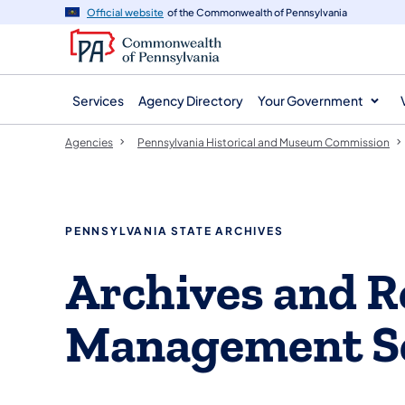
agency
main
Official website
of the Commonwealth of Pennsylvania
navigation
content
Services
Agency Directory
Your Government
Agencies
Pennsylvania Historical and Museum Commission
PENNSYLVANIA STATE ARCHIVES
Archives and R
Management S