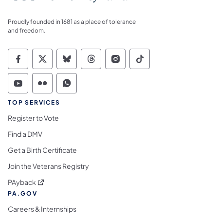
Proudly founded in 1681 as a place of tolerance
and freedom.
Commonwealth of Pennsylvania Social Medi
Commonwealth of Pennsylvania Social 
Commonwealth of Pennsylvania So
Commonwealth of Pennsylvan
Commonwealth of Penns
Commonwealth of 
Commonwealth of Pennsylvania Social Medi
Commonwealth of Pennsylvania Social 
Commonwealth of Pennsylvania S
TOP SERVICES
Register to Vote
Find a DMV
Get a Birth Certificate
Join the Veterans Registry
(opens in a new tab)
PAyback
PA.GOV
Careers & Internships