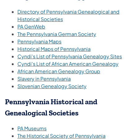
Directory of Pennsylvania Genealogical and
Historical Societies
PA GenWeb
The Pennsylvania German Society
Pennsylvania Maps
Historical Maps of Pennsylvania
Cyndi's List of Pennsylvania Genealogy Sites
Cyndi's List of African American Genealogy
African American Genealogy Group
Slavery in Pennsylvania
Slovenian Genealogy Society
Pennsylvania Historical and
Genealogical Societies
PA Museums
The Historical Society of Pennsylvania