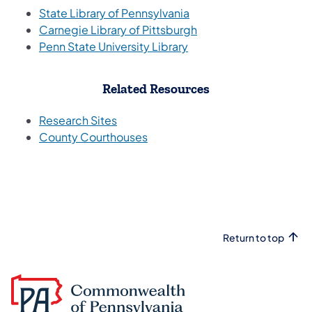
(opens in a new tab)
State Library of Pennsylvania
Carnegie Library of Pittsburgh
Penn State University Library
Related Resources
(opens in a new tab)
Research Sites
(opens in a new tab)
County Courthouses
Return to top