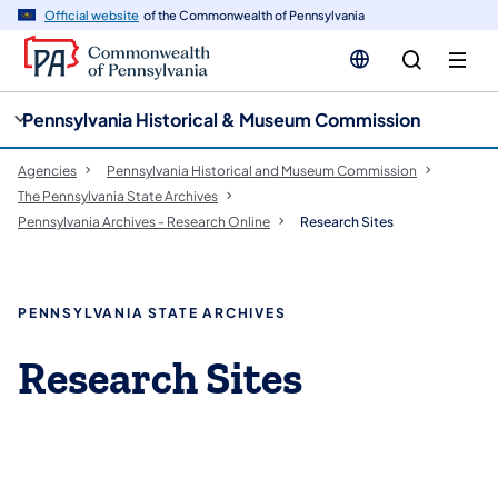
cy
n
Official website
of the Commonwealth of Pennsylvania
gation
tent
Pennsylvania Historical & Museum Commission
Agencies
Pennsylvania Historical and Museum Commission
The Pennsylvania State Archives
Pennsylvania Archives - Research Online
Research Sites
PENNSYLVANIA STATE ARCHIVES
Research Sites