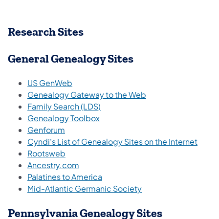
Research Sites
General Genealogy Sites
US GenWeb
Genealogy Gateway to the Web
Family Search (LDS)
Genealogy Toolbox
Genforum
Cyndi's List of Genealogy Sites on the Internet
Rootsweb
Ancestry.com
Palatines to America
Mid-Atlantic Germanic Society
Pennsylvania Genealogy Sites