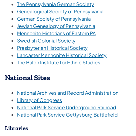
The Pennsylvania German Society
(opens in a ne
Genealogical Society of Pennsylvania
German Society of Pennsylvania
Jewish Genealogy of Pennsylvania
Mennonite Historians of Eastern PA
Swedish Colonial Society
Presbyterian Historical Society
Lancaster Mennonite Historical Society
The Balch Institute for Ethnic Studies
National Sites
National Archives and Record Administration
(opens in a new tab)
Library of Congress
National Park Service Underground Railroad
National Park Service Gettysburg Battlefield
Libraries