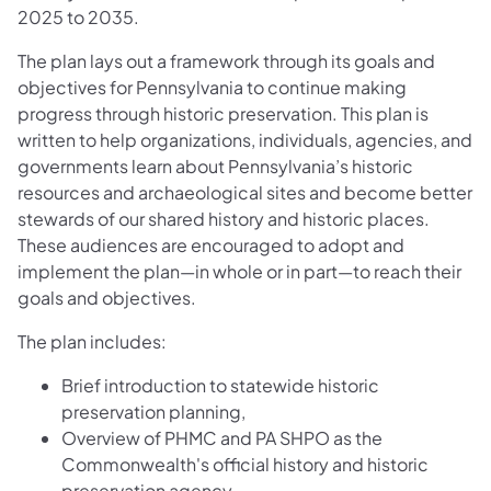
2025 to 2035.
The plan lays out a framework through its goals and
objectives for Pennsylvania to continue making
progress through historic preservation. This plan is
written to help organizations, individuals, agencies, and
governments learn about Pennsylvania’s historic
resources and archaeological sites and become better
stewards of our shared history and historic places.
These audiences are encouraged to adopt and
implement the plan—in whole or in part—to reach their
goals and objectives.
The plan includes:
Brief introduction to statewide historic
preservation planning,
Overview of PHMC and PA SHPO as the
Commonwealth's official history and historic
preservation agency,