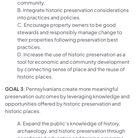
community.
B. Integrate historic preservation considerations
into practices and policies.
C. Encourage property owners to be good
stewards and responsibly manage change to
their properties following preservation best
practices.
D. Increase the use of historic preservation as a
tool for economic and community development
by connecting sense of place and the reuse of
historic places.
GOAL 3
: Pennsylvanians create more meaningful
preservation outcomes by leveraging knowledge and
opportunities offered by historic preservation and
historic places.
A. Expand the public’s knowledge of history,
archaeology, and historic preservation through