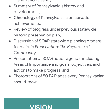
Summary of Pennsylvania's history and
development,
Chronology of Pennsylvania's preservation
achievements,
Review of progress under previous statewide
historic preservation plan,
Discussion of SOAR statewide planning process
for
Historic Preservation: The Keystone of
Community
,
Presentation of SOAR action agenda, including
Areas of Importance and goals, objectives, and
actions to make progress, and
Photographs of 50 PA Places every Pennsylvanian
should know.