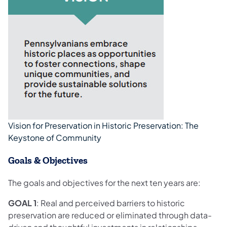
Vision for Preservation in Historic Preservation: The
Keystone of Community
Goals & Objectives
The goals and objectives for the next ten years are:
GOAL 1
: Real and perceived barriers to historic
preservation are reduced or eliminated through data-