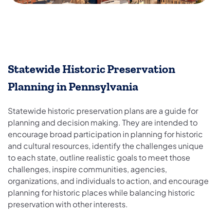
Statewide Historic Preservation
Planning in Pennsylvania
Statewide historic preservation plans are a guide for
planning and decision making. They are intended to
encourage broad participation in planning for historic
and cultural resources, identify the challenges unique
to each state, outline realistic goals to meet those
challenges, inspire communities, agencies,
organizations, and individuals to action, and encourage
planning for historic places while balancing historic
preservation with other interests.