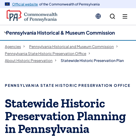
cy
n
Official website
of the Commonwealth of Pennsylvania
gation
tent
Pennsylvania Historical & Museum Commission
Agencies
Pennsylvania Historical and Museum Commission
Pennsylvania State Historic Preservation Office
About Historic Preservation
Statewide Historic Preservation Plan
PENNSYLVANIA STATE HISTORIC PRESERVATION OFFICE
Statewide Historic
Preservation Planning
in Pennsylvania