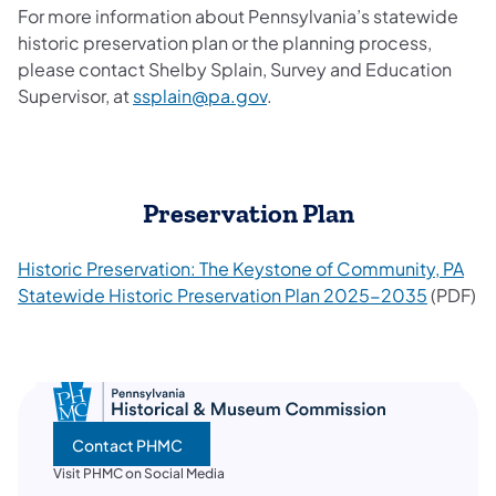
For more information about Pennsylvania’s statewide
historic preservation plan or the planning process,
please contact Shelby Splain, Survey and Education
Supervisor, at
ssplain@pa.gov
.
Preservation Plan
Historic Preservation: The Keystone of Community, PA
Statewide Historic Preservation Plan 2025-2035
(PDF)
Contact PHMC
Visit PHMC on Social Media