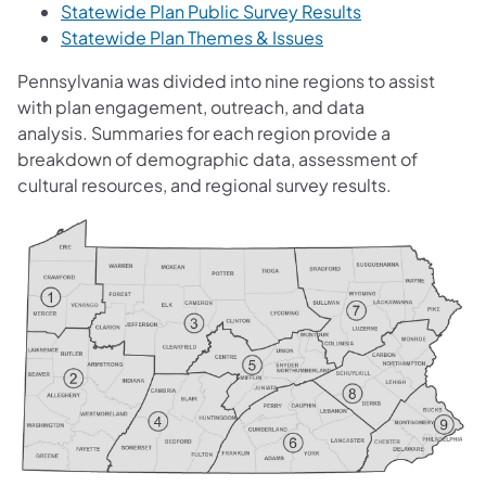
Statewide Plan Public Survey Results
Statewide Plan Themes & Issues
Pennsylvania was divided into nine regions to assist
with plan engagement, outreach, and data
analysis. Summaries for each region provide a
breakdown of demographic data, assessment of
cultural resources, and regional survey results.