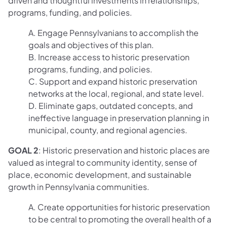
driven and thoughtful investments in relationships,
programs, funding, and policies.
A. Engage Pennsylvanians to accomplish the
goals and objectives of this plan.
B. Increase access to historic preservation
programs, funding, and policies.
C. Support and expand historic preservation
networks at the local, regional, and state level.
D. Eliminate gaps, outdated concepts, and
ineffective language in preservation planning in
municipal, county, and regional agencies.
GOAL 2
: Historic preservation and historic places are
valued as integral to community identity, sense of
place, economic development, and sustainable
growth in Pennsylvania communities.
A. Create opportunities for historic preservation
to be central to promoting the overall health of a