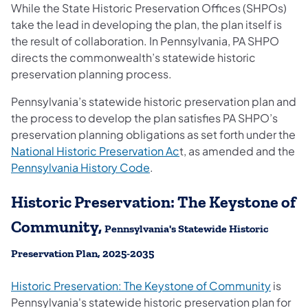
While the State Historic Preservation Offices (SHPOs)
take the lead in developing the plan, the plan itself is
the result of collaboration. In Pennsylvania, PA SHPO
directs the commonwealth’s statewide historic
preservation planning process.
Pennsylvania’s statewide historic preservation plan and
the process to develop the plan satisfies PA SHPO’s
preservation planning obligations as set forth under the
(opens in a new tab)
National Historic Preservation Ac
t, as amended and the
(opens in a new tab)
Pennsylvania History Code
.
Historic Preservation: The Keystone of
Community,
Pennsylvania's Statewide Historic
Preservation Plan, 2025-2035
Historic Preservation: The Keystone of Community
is
Pennsylvania's statewide historic preservation plan for