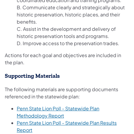
coordinated education and training programs.
B. Communicate clearly and strategically about
historic preservation, historic places, and their
benefits.
C. Assist in the development and delivery of
historic preservation tools and programs.
D. Improve access to the preservation trades.
Actions for each goal and objectives are included in
the plan.
Supporting Materials
The following materials are supporting documents
referenced in the statewide plan:
Penn State Lion Poll - Statewide Plan
Methodology Report
Penn State Lion Poll - Statewide Plan Results
Report