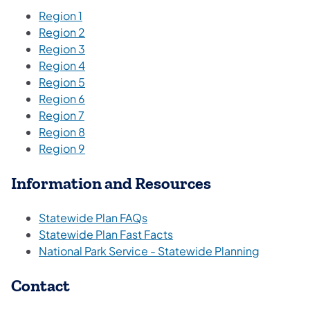
Region 1
Region 2
Region 3
Region 4
Region 5
Region 6
Region 7
Region 8
Region 9
Information and Resources
Statewide Plan FAQs
Statewide Plan Fast Facts
National Park Service - Statewide Planning
Contact