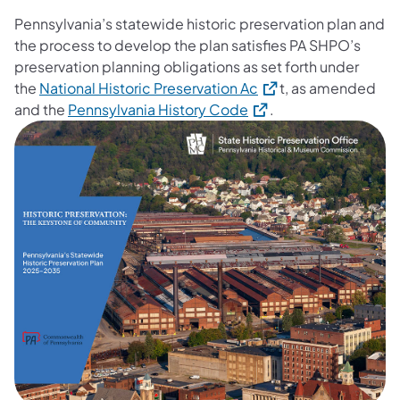
Pennsylvania’s statewide historic preservation plan and
the process to develop the plan satisfies PA SHPO’s
preservation planning obligations as set forth under
(opens in a new tab)
the
National Historic Preservation Ac
t, as amended
(opens in a new tab)
and the
Pennsylvania History Code
.