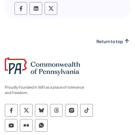
PHMC social media Facebook
PHMC social media LinkedIn
PHMC social media X
Return to top
Proudly founded in 1681 as a place of tolerance
and freedom.
Commonwealth of Pennsylvania Social Medi
Commonwealth of Pennsylvania Social 
Commonwealth of Pennsylvania So
Commonwealth of Pennsylvan
Commonwealth of Penns
Commonwealth of 
Commonwealth of Pennsylvania Social Medi
Commonwealth of Pennsylvania Social 
Commonwealth of Pennsylvania S