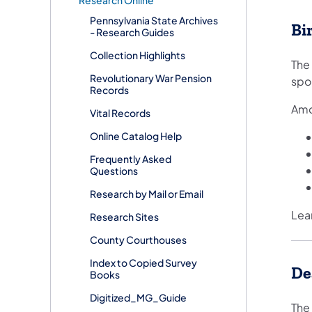
Research Online
Pennsylvania State Archives
Bi
- Research Guides
Collection Highlights
The
Revolutionary War Pension
spo
Records
Amo
Vital Records
Online Catalog Help
Frequently Asked
Questions
Research by Mail or Email
Lea
Research Sites
County Courthouses
Index to Copied Survey
De
Books
Digitized_MG_Guide
The