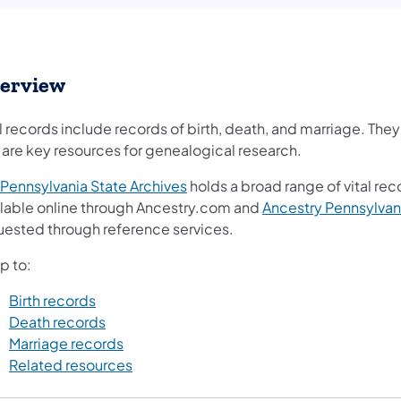
erview
l records include records of birth, death, and marriage. The
 are key resources for genealogical research.
Pennsylvania State Archives
holds a broad range of vital re
ilable online through Ancestry.com and
Ancestry Pennsylvan
uested through reference services.
p to:
Birth records
Death records
Marriage records
Related resources