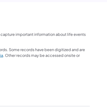
y capture important information about life events
cords. Some records have been digitized and are
ia
. Other records may be accessed onsite or