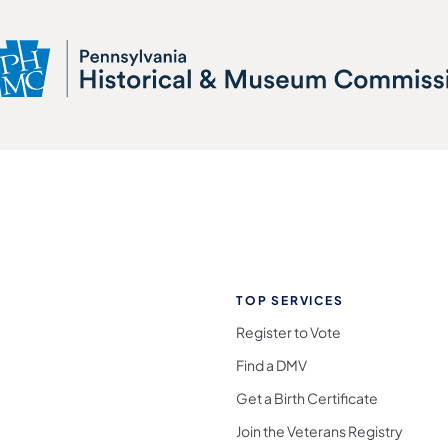
TOP SERVICES
Register to Vote
Find a DMV
Get a Birth Certificate
Join the Veterans Registry