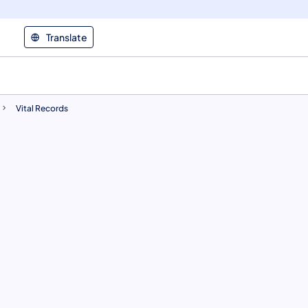
Translate
Vital Records