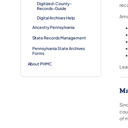
Digitized-County-
rec
Records-Guide
Amo
Digital Archives Help
Ancestry Pennsylvania
​​State Records Management
Pennsylvania State Archives
Forms
About PHMC
Lea
Ma
Sin
cour
of 