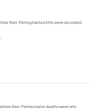
fore then, Pennsylvania births were recorded
:
efore then, Pennsylvania deaths were only