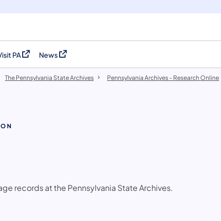
Visit PA
News
(opens in a new tab)
(opens in a new tab)
The Pennsylvania State Archives
Pennsylvania Archives - Research Online
ION
age records at the Pennsylvania State Archives.