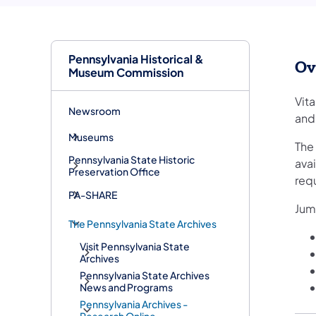
Pennsylvania Historical &
Ov
Museum Commission
Vita
Newsroom
and
Museums
The
Pennsylvania State Historic
ava
Preservation Office
req
PA-SHARE
Jum
The Pennsylvania State Archives
Visit Pennsylvania State
Archives
Pennsylvania State Archives
News and Programs
Pennsylvania Archives -