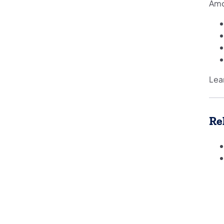
Amo
Lea
Re