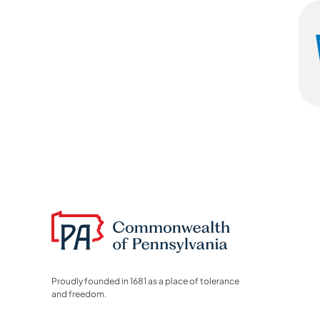
Proudly founded in 1681 as a place of tolerance
and freedom.