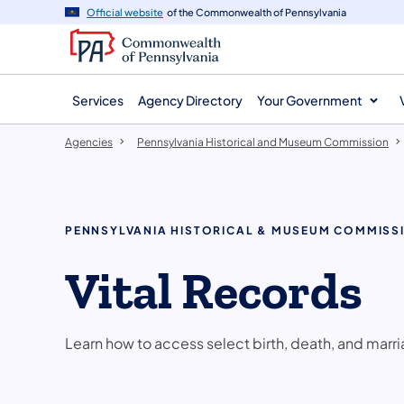
agency
main
Official website
of the Commonwealth of Pennsylvania
navigation
content
Services
Agency Directory
Your Government
Agencies
Pennsylvania Historical and Museum Commission
PENNSYLVANIA HISTORICAL & MUSEUM COMMISS
Vital Records
Learn how to access select birth, death, and marri