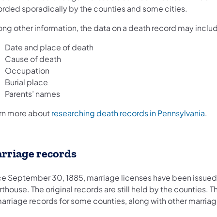
orded sporadically by the counties and some cities.
ng other information, the data on a death record may inclu
Date and place of death
Cause of death
Occupation
Burial place
Parents’ names
rn more about
researching death records in Pennsylvania
.
rriage records
ce September 30, 1885, marriage licenses have been issued 
thouse. The original records are still held by the counties. 
marriage records for some counties, along with other marria