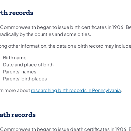
rth records
 Commonwealth began to issue birth certificates in 1906. Be
radically by the counties and some cities.
ng other information, the data on a birth record may include
Birth name
Date and place of birth
Parents’ names
Parents’ birthplaces
rn more about
researching birth records in Pennsylvania
.
ath records
 Commonwealth began to issue death certificates in 1906. B