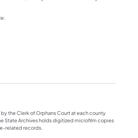
de:
by the Clerk of Orphans Court at each county
The State Archives holds digitized microfilm copies
ge-related records.