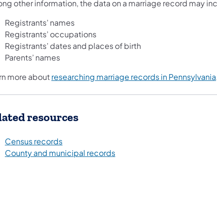
ng other information, the data on a marriage record may in
Registrants’ names
Registrants’ occupations
Registrants’ dates and places of birth
Parents’ names
rn more about
researching marriage records in Pennsylvania
lated resources
Census records
County and municipal records