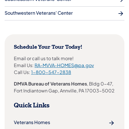
Southwestern Veterans' Center
Schedule Your Tour Today!
Email or call us to talk more!
Email Us:
RA-MVVA-HOMES@pa.gov
Call Us:
1-800-547-2838
DMVA Bureau of Veterans Homes
, Bldg 0-47,
Fort Indiantown Gap, Annville, PA 17003-5002
Quick Links
Veterans Homes