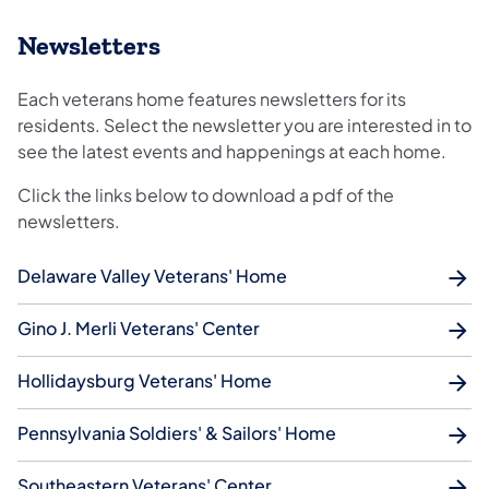
Newsletters
Each veterans home features newsletters for its
residents. Select the newsletter you are interested in to
see the latest events and happenings at each home.
Click the links below to download a pdf of the
newsletters.
Delaware Valley Veterans' Home
Gino J. Merli Veterans' Center
Hollidaysburg Veterans' Home
Pennsylvania Soldiers' & Sailors' Home
Southeastern Veterans' Center