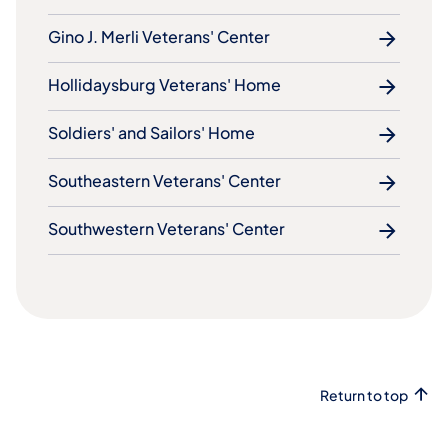
Gino J. Merli Veterans' Center
Hollidaysburg Veterans' Home
Soldiers' and Sailors' Home
Southeastern Veterans' Center
Southwestern Veterans' Center
Return to top