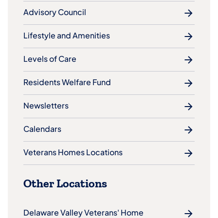
Advisory Council
Lifestyle and Amenities
Levels of Care
Residents Welfare Fund
Newsletters
Calendars
Veterans Homes Locations
Other Locations
Delaware Valley Veterans' Home