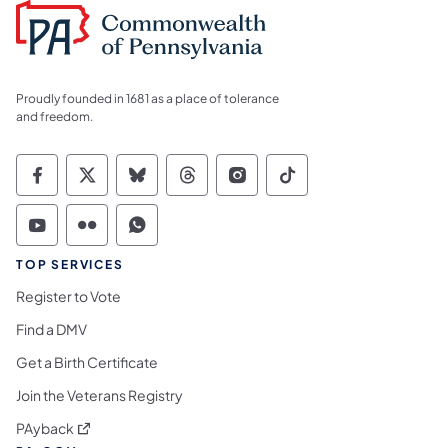
Proudly founded in 1681 as a place of tolerance
and freedom.
Commonwealth of Pennsylvania Social Medi
Commonwealth of Pennsylvania Social 
Commonwealth of Pennsylvania So
Commonwealth of Pennsylvan
Commonwealth of Penns
Commonwealth of 
Commonwealth of Pennsylvania Social Medi
Commonwealth of Pennsylvania Social 
Commonwealth of Pennsylvania S
TOP SERVICES
Register to Vote
Find a DMV
Get a Birth Certificate
Join the Veterans Registry
(opens in a new tab)
PAyback