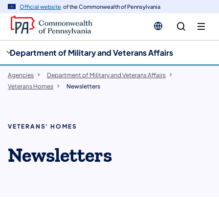
cy
n
Official website
of the Commonwealth of Pennsylvania
gation
tent
Department of Military and Veterans Affairs
Agencies
Department of Military and Veterans Affairs
Veterans Homes
Newsletters
VETERANS' HOMES
Newsletters