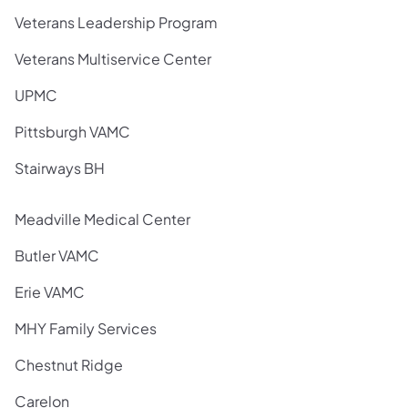
Veterans Leadership Program
Veterans Multiservice Center
UPMC
Pittsburgh VAMC
Stairways BH
Meadville Medical Center
Butler VAMC
Erie VAMC
MHY Family Services
Chestnut Ridge
Carelon