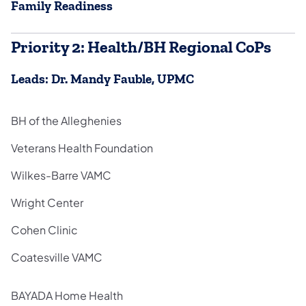
Family Readiness
Priority 2: Health/BH Regional CoPs
Leads: Dr. Mandy Fauble, UPMC
BH of the Alleghenies
Veterans Health Foundation
Wilkes-Barre VAMC
Wright Center
Cohen Clinic
Coatesville VAMC
BAYADA Home Health