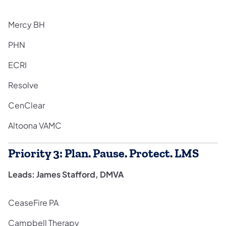
Mercy BH
PHN
ECRI
Resolve
CenClear
Altoona VAMC
Priority 3: Plan. Pause. Protect. LMS
Leads: James Stafford, DMVA
CeaseFire PA
Campbell Therapy