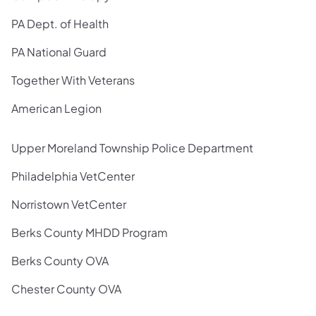
PA Dept. of Health
PA National Guard
Together With Veterans
American Legion
Upper Moreland Township Police Department
Philadelphia VetCenter
Norristown VetCenter
Berks County MHDD Program
Berks County OVA
Chester County OVA