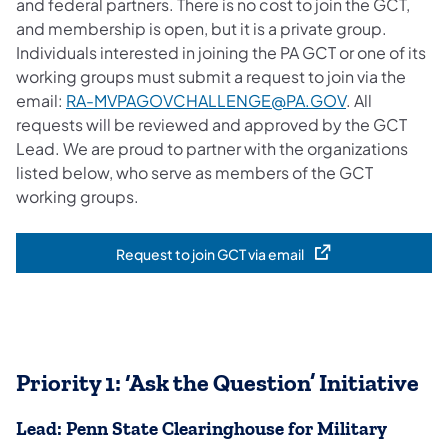
and federal partners. There is no cost to join the GCT,
and membership is open, but it is a private group.
Individuals interested in joining the PA GCT or one of its
working groups must submit a request to join via the
email:
RA-MVPAGOVCHALLENGE@PA.GOV
. All
requests will be reviewed and approved by the GCT
Lead. We are proud to partner with the organizations
listed below, who serve as members of the GCT
working groups.
Request to join GCT via email
(opens in a new tab)
Priority 1: ‘Ask the Question’ Initiative
Lead: Penn State Clearinghouse for Military