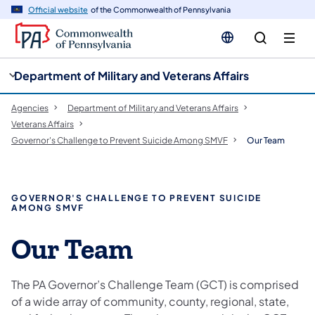
cy
n
Official website
of the Commonwealth of Pennsylvania
gation
tent
Department of Military and Veterans Affairs
Agencies
Department of Military and Veterans Affairs
Veterans Affairs
Governor's Challenge to Prevent Suicide Among SMVF
Our Team
GOVERNOR'S CHALLENGE TO PREVENT SUICIDE
AMONG SMVF
Our Team
The PA Governor’s Challenge Team (GCT) is comprised
of a wide array of community, county, regional, state,