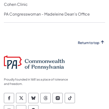
Cohen Clinic
PA Congresswoman - Madeleine Dean’s Office
Return to top
Proudly founded in 1681 as a place of tolerance
and freedom.
Commonwealth of Pennsylvania Social Medi
Commonwealth of Pennsylvania Social 
Commonwealth of Pennsylvania So
Commonwealth of Pennsylvan
Commonwealth of Penns
Commonwealth of 