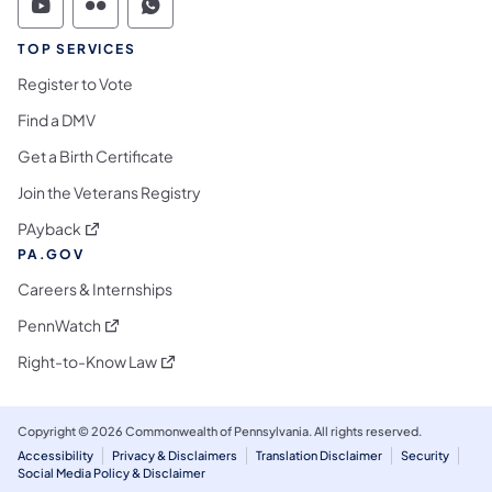
Commonwealth of Pennsylvania Social Medi
Commonwealth of Pennsylvania Social 
Commonwealth of Pennsylvania S
TOP SERVICES
Register to Vote
Find a DMV
Get a Birth Certificate
Join the Veterans Registry
(opens in a new tab)
PAyback
PA.GOV
Careers & Internships
(opens in a new tab)
PennWatch
(opens in a new tab)
Right-to-Know Law
Copyright © 2026 Commonwealth of Pennsylvania. All rights reserved.
Accessibility
Privacy & Disclaimers
Translation Disclaimer
Security
Social Media Policy & Disclaimer