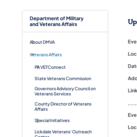
Department of Military
Up
and Veterans Affairs
Eve
About DMVA
Loc
Veterans Affairs
Dat
PA VETConnect
Addi
State Veterans Commission
Governors Advisory Council on
Lin
Veterans Services
___
County Director of Veterans
Affairs
Eve
Special Initiatives
Loc
Lickdale Veterans' Outreach
Center