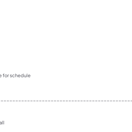
e for schedule
_____________________________________________
ll