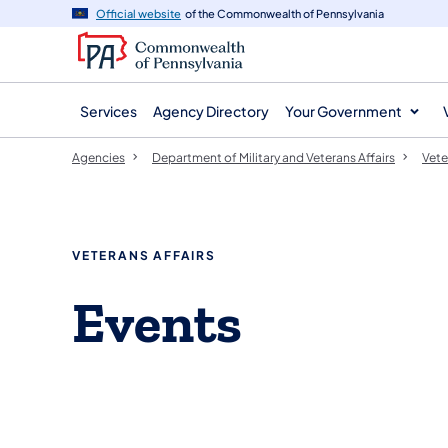
agency
main
Official website
of the Commonwealth of Pennsylvania
navigation
content
Services
Agency Directory
Your Government
Agencies
Department of Military and Veterans Affairs
Vete
VETERANS AFFAIRS
Events