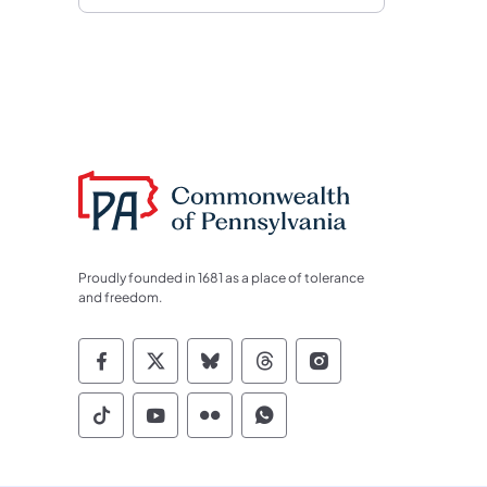
Proudly founded in 1681 as a place of tolerance
and freedom.
Commonwealth of Pennsylvania Socia
Commonwealth of Pennsylvania S
Commonwealth of Pennsylva
Commonwealth of Penn
Commonwealth of
Commonwealth of Pennsylvania Social
Commonwealth of Pennsylvania S
Commonwealth of Pennsylvan
Commonwealth of Penn