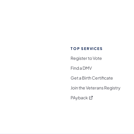
TOP SERVICES
Register to Vote
Find a DMV
Get a Birth Certificate
Join the Veterans Registry
(opens in a new tab)
PAyback
l Media Follow on Facebook
ocial Media Follow on X
nia Social Media Follow on Bluesky
sylvania Social Media Follow on Threads
 Pennsylvania Social Media Follow on Instagra
 Media Follow on TikTok
ocial Media Follow on YouTube
ia Social Media Follow on Flickr
sylvania Social Media Follow on WhatsApp