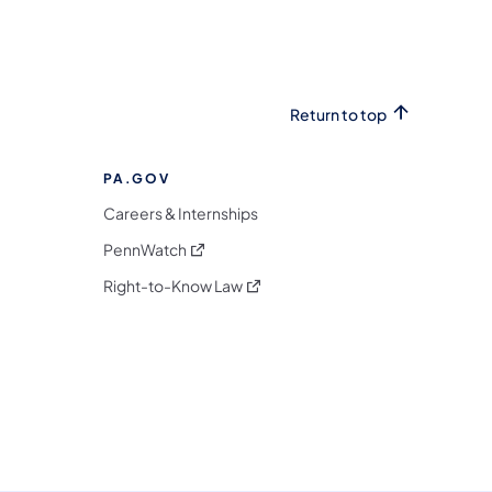
Return to top
PA.GOV
Careers & Internships
(opens in a new tab)
PennWatch
(opens in a new tab)
Right-to-Know Law
m