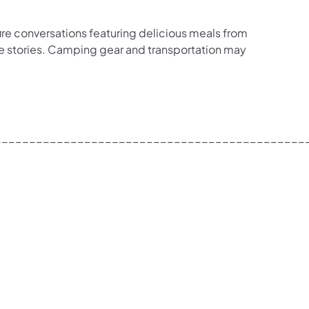
re conversations featuring delicious meals from
are stories. Camping gear and transportation may
_____________________________________________