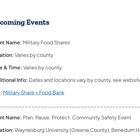
coming Events
nt Name:
Military Food Shares
ation:
Varies by county
e & Time:
Varies by county
tional Info:
Dates and locations vary by county, see websit
k:
Military Share « Food Bank
____________________________________________
nt Name:
Plan. Pause. Protect. Community Safety Event
ation:
Waynesburg University (Greene County), Benedum Ha