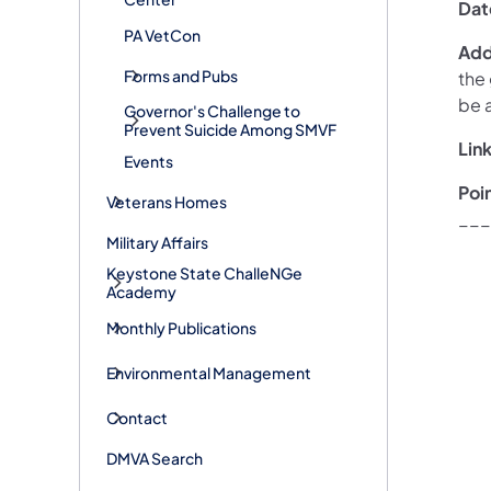
Dat
PA VetCon
Addi
Forms and Pubs
the
be 
Governor's Challenge to
Prevent Suicide Among SMVF
Link
Events
Poi
Veterans Homes
___
Military Affairs
Keystone State ChalleNGe
Academy
Monthly Publications
Environmental Management
Contact
DMVA Search