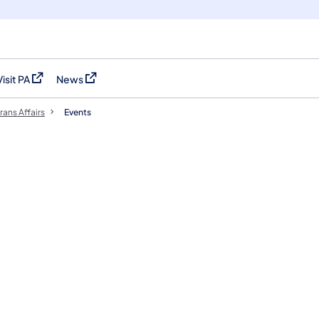
Visit PA
News
(opens in a new tab)
(opens in a new tab)
rans Affairs
Events