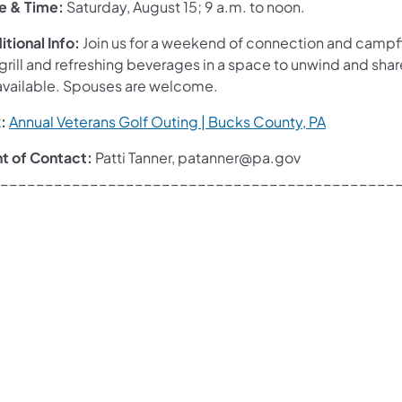
e & Time:
Saturday, August 15; 9 a.m. to noon.
tional Info:
Join us for a weekend of connection and campfi
 grill and refreshing beverages in a space to unwind and sh
available. Spouses are welcome.
:
Annual Veterans Golf Outing | Bucks County, PA
nt of Contact:
Patti Tanner, patanner@pa.gov
____________________________________________