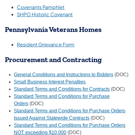
Covenants Pamphlet
SHPO Historic Covenant
Pennsylvania Veterans Homes
Resident Grievance Form
Procurement and Contracting
General Conditions and Instructions to Bidders
(DOC)
Small Business Interest Penalties
Standard Terms and Conditions for Contracts
(DOC)
Standard Terms and Conditions for Purchase
Orders
(DOC)
Standard Terms and Conditions for Purchase Orders
Issued Against Statewide Contracts
(DOC)
Standard Terms and Conditions for Purchase Orders
NOT exceeding $10,000
(DOC)