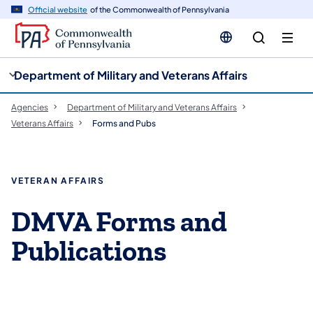
cy
n
Official website
of the Commonwealth of Pennsylvania
gation
tent
Department of Military and Veterans Affairs
Agencies
Department of Military and Veterans Affairs
Veterans Affairs
Forms and Pubs
VETERAN AFFAIRS
DMVA Forms and
Publications