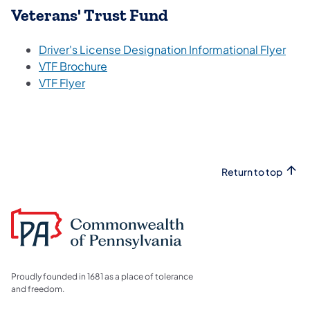
Veterans' Trust Fund
Driver's License Designation Informational Flyer
VTF Brochure
VTF Flyer
Return to top
Proudly founded in 1681 as a place of tolerance
and freedom.