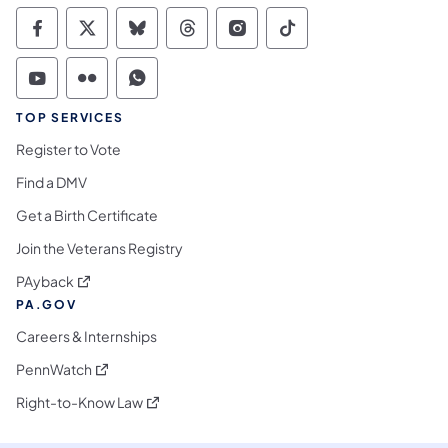
Commonwealth of Pennsylvania Social Medi
Commonwealth of Pennsylvania Social 
Commonwealth of Pennsylvania So
Commonwealth of Pennsylvan
Commonwealth of Penns
Commonwealth of 
Commonwealth of Pennsylvania Social Medi
Commonwealth of Pennsylvania Social 
Commonwealth of Pennsylvania S
TOP SERVICES
Register to Vote
Find a DMV
Get a Birth Certificate
Join the Veterans Registry
(opens in a new tab)
PAyback
PA.GOV
Careers & Internships
(opens in a new tab)
PennWatch
(opens in a new tab)
Right-to-Know Law