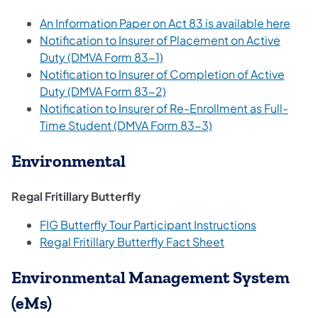
An Information Paper on Act 83 is available here
Notification to Insurer of Placement on Active
Duty (DMVA Form 83-1)
Notification to Insurer of Completion of Active
Duty (DMVA Form 83-2)
Notification to Insurer of Re-Enrollment as Full-
Time Student (DMVA Form 83-3)
Environmental
Regal Fritillary Butterfly
FIG Butterfly Tour Participant Instructions
Regal Fritillary Butterfly Fact Sheet
Environmental Management System
(eMs)