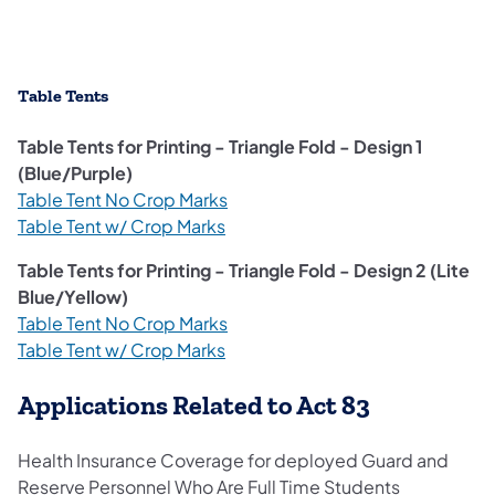
Table Tents
Table Tents for Printing - Triangle Fold - Design 1
(Blue/Purple)
Table Tent No Crop Marks
Table Tent w/ Crop Marks
Table Tents for Printing - Triangle Fold - Design 2 (Lite
Blue/Yellow)
Table Tent No Crop Marks
Table Tent w/ Crop Marks
Applications Related to Act 83
Health Insurance Coverage for deployed Guard and
Reserve Personnel Who Are Full Time Students