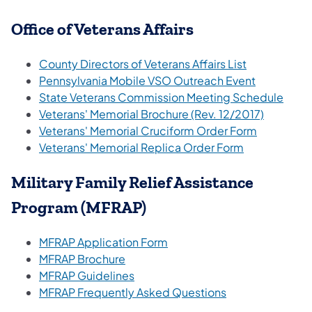
Office of Veterans Affairs
County Directors of Veterans Affairs List
Pennsylvania Mobile VSO Outreach Event
State Veterans Commission Meeting Schedule
Veterans' Memorial Brochure (Rev. 12/2017)
Veterans' Memorial Cruciform Order Form
Veterans' Memorial Replica Order Form
Military Family Relief Assistance
Program (MFRAP)
MFRAP Application Form
MFRAP Brochure
MFRAP Guidelines
MFRAP Frequently Asked Questions