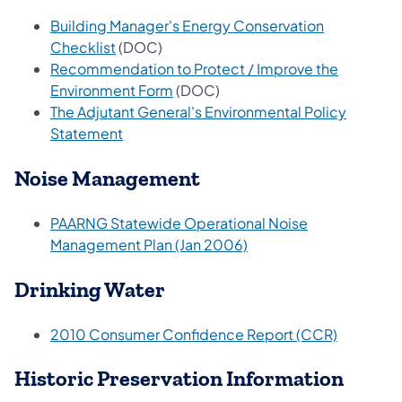
Building Manager's Energy Conservation
Checklist
(DOC)
Recommendation to Protect / Improve the
Environment Form
(DOC)
The Adjutant General's Environmental Policy
Statement
Noise Management
PAARNG Statewide Operational Noise
Management Plan (Jan 2006)
Drinking Water
2010 Consumer Confidence Report (CCR)
Historic Preservation Information