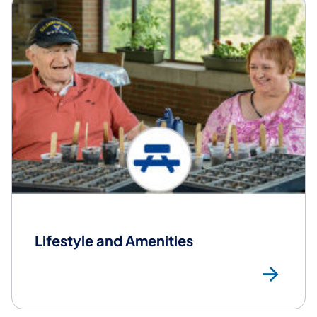
Lifestyle and Amenities