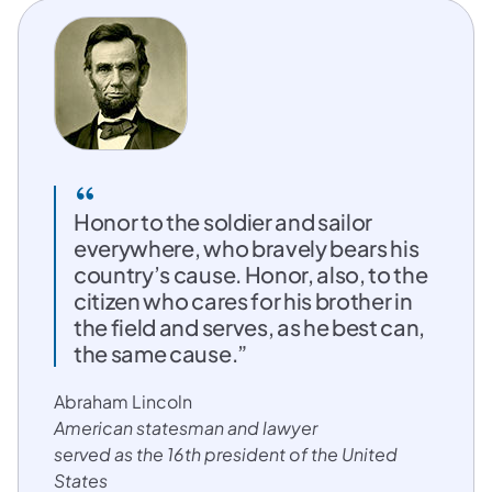
Honor to the soldier and sailor
everywhere, who bravely bears his
country’s cause. Honor, also, to the
citizen who cares for his brother in
the field and serves, as he best can,
the same cause.”
Abraham Lincoln
American statesman and lawyer
served as the 16th president of the United
States