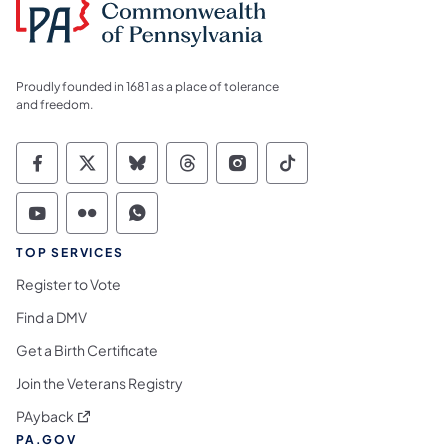
Proudly founded in 1681 as a place of tolerance
and freedom.
Commonwealth of Pennsylvania Social Medi
Commonwealth of Pennsylvania Social 
Commonwealth of Pennsylvania So
Commonwealth of Pennsylvan
Commonwealth of Penns
Commonwealth of 
Commonwealth of Pennsylvania Social Medi
Commonwealth of Pennsylvania Social 
Commonwealth of Pennsylvania S
TOP SERVICES
Register to Vote
Find a DMV
Get a Birth Certificate
Join the Veterans Registry
(opens in a new tab)
PAyback
PA.GOV