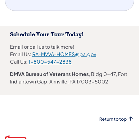
Schedule Your Tour Today!
Email or call us to talk more!
Email Us:
RA-MVVA-HOMES@pa.gov
Call Us:
1-800-547-2838
DMVA Bureau of Veterans Homes
, Bldg 0-47, Fort
Indiantown Gap, Annville, PA 17003-5002
Return to top