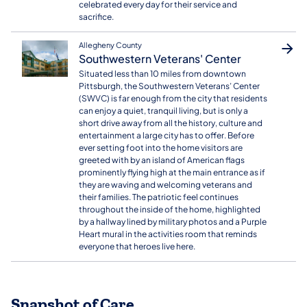
celebrated every day for their service and
sacrifice.
Allegheny County
Southwestern Veterans' Center
​Situated less than 10 miles from downtown
Pittsburgh, the Southwestern Veterans’ Center
(SWVC) is far enough from the city that residents
can enjoy a quiet, tranquil living, but is only a
short drive away from all the history, culture and
entertainment a large city has to offer. Before
ever setting foot into the home visitors are
greeted with by an island of American flags
prominently flying high at the main entrance as if
they are waving and welcoming veterans and
their families. The patriotic feel continues
throughout the inside of the home, highlighted
by a hallway lined by military photos and a Purple
Heart mural in the activities room that reminds
everyone that heroes live here.
Snapshot of Care