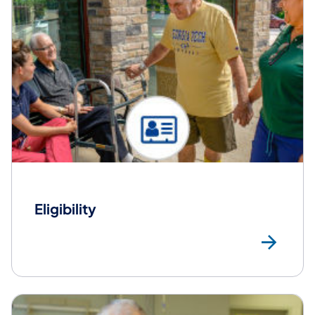
Eligibility