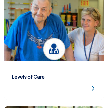
Levels of Care