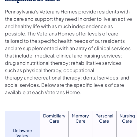
Pennsylvania’s Veterans Homes provide residents with
the care and support they need in order to live an active
and healthy life with as much independence as
possible. The Veterans Homes offer levels of care
tailored to the specific health needs of our residents
and are supplemented with an array of clinical services
that include: medical, clinical and nursing services;
drug and nutritional therapy; rehabilitative services
such as physical therapy, occupational
therapy and recreational therapy; dental services; and
social services. Below are the specific levels of care
available at each Veterans Home.
​​Domiciliary
​Memory
​Personal
​Nursing
Care
Care
Care
Care
Delaware
Valley