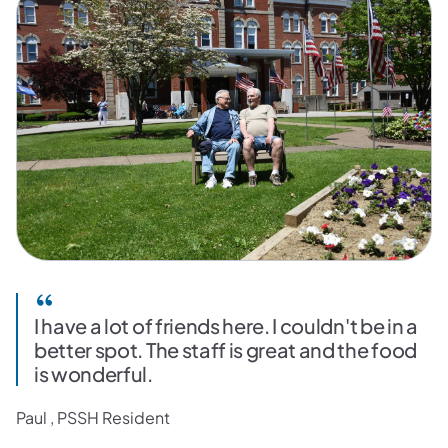
I have a lot of friends here. I couldn't be in a
better spot. The staff is great and the food
is wonderful.
Paul , PSSH Resident