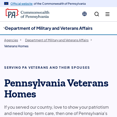
cy
n
Official website
of the Commonwealth of Pennsylvania
gation
tent
Department of Military and Veterans Affairs
Agencies
Department of Military and Veterans Affairs
Veterans Homes
SERVING PA VETERANS AND THEIR SPOUSES
Pennsylvania Veterans
Homes
If you served our country, love to show your patriotism
and need long-term care, then one of Pennsylvania's