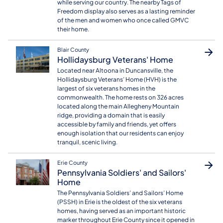
while serving our country. The nearby Tags of
Freedom display also serves as a lasting reminder
of the men and women who once called GMVC
their home.
Blair County
Hollidaysburg Veterans' Home
Located near Altoona in Duncansville, the
Hollidaysburg Veterans’ Home (HVH) is the
largest of six veterans homes in the
commonwealth. The home rests on 326 acres
located along the main Allegheny Mountain
ridge, providing a domain that is easily
accessible by family and friends, yet offers
enough isolation that our residents can enjoy
tranquil, scenic living.
Erie County
Pennsylvania Soldiers' and Sailors'
Home
The Pennsylvania Soldiers’ and Sailors’ Home
(PSSH) in Erie is the oldest of the six veterans
homes, having served as an important historic
marker throughout Erie County since it opened in