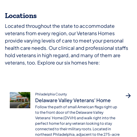
Locations
Located throughout the state to accommodate
veterans from every region, our Veterans Homes
provide varying levels of care to meet your personal
health care needs. Our clinical and professional staffs
hold veterans in high regard, and many of them are
veterans, too. Explore our six homes here:
Philadelphia County
Delaware Valley Veterans' Home
Follow the path of small American flags right up
to the front door of the Delaware Valley
Veterans’ Home (DVVH) and walk right into the
perfect home for any veteran looking to stay
connected to their military roots. Located in
northeast Philadelphia, adjacent to the 275-acre