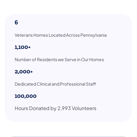
6
Veterans Homes Located Across Pennsylvania
1,100+
Number of Residents we Serve in Our Homes
2,000+
Dedicated Clinical and Professional Staff
100,000
Hours Donated by 2,993 Volunteers