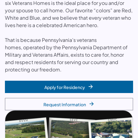
six Veterans Homes is the ideal place for you and/or
your spouse to call home. Our favorite “colors” are Red,
White and Blue, and we believe that every veteran who
lives here is a celebrated American hero.
That is because Pennsylvania’s veterans
homes, operated by the Pennsylvania Department of
Military and Veterans Affairs, exists to care for, honor
and respect residents for serving our country and
protecting our freedom.
Apply for Residency
Request Information