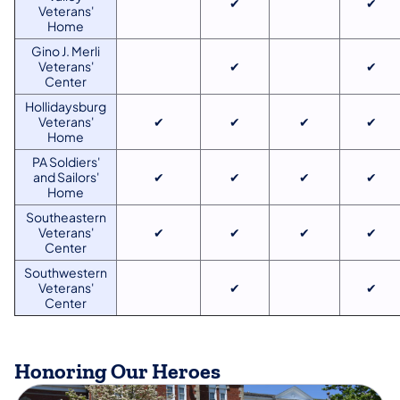
✔
✔
Veterans'
Home
Gino J. Merli
Veterans'
✔
✔
Center
Hollidaysburg
Veterans'
✔
✔
✔
✔
Home
PA Soldiers'
and Sailors'
✔
✔
✔
✔
Home
Southeastern
Veterans'
✔
✔
✔
✔
Center
Southwestern
Veterans'
✔
✔
Center
Honoring Our Heroes