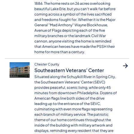
1886. The home rests on 26 acres overlooking
beautiful Lake Erie, but you can’t walk far before
coming across a symbol of the lives sacrificed
and freedoms fought for. Whether it is the Major
General "Mad Anthony" Wayne Blockhouse,
Avenue of Flags depicting each of the five
military branches or the landmark Civil War
cannon, anyone visiting the home is reminded
that American heroes have made the PSSH their
home for more than a century.
Chester County
Southeastern Veterans' Center
Situated along the Schuylkill River in Spring City,
the Southeastern Veterans’ Center (SEVC)
provides peaceful, scenic living, while only 45
minutes from downtown Philadelphia. Dozens of
American flags line both sides of the drive
leading up to the entrance of the SEVC,
culminating with even more flags representing
each branch of military service. The patriotic
theme of our home continues throughout the
inside of the building with military artwork and
displays, reminding every resident that they are