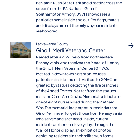
Benjamin Rush State Park and directly across the
street from the PA National Guard’s
Southampton Armory, DVVH showcases a
patriotic theme inside and out. Yet flags, murals
and displays are not the only way our residents
are honored.
Lackawanna County
Gino J. Merli Veterans' Center
Named after a WWII hero from northeastern
Pennsylvania who received the Medal of Honor,
the Gino J. Merli Veterans’ Center (GMVC),
located in downtown Scranton, exudes
patriotism inside and out. Visitors to GMVC are
greeted by statues depicting the five branches
of the Armed Forces. Not far from the statues
rests the Carol Ann Drazba Memorial, a tribute to
one of eight nurses killed during the Vietnam
War. The memorial is a perpetual reminder that
Gino Merli never forgets those from Pennsylvania
who served and sacrificed. Inside, current
residents are honored every day, through the
Wall of Honor display, an exhibit of photos
depicting residents in their military uniforms