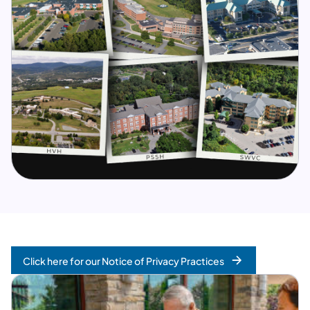
Click here for our Notice of Privacy Practices
(opens in a new tab)