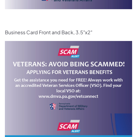
Business Card Front and Back, 3.5"x2"
(opens in a new tab)
(opens in a new tab)