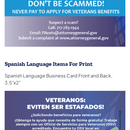
Spanish Language Items For Print
Spanish Language Business Card Front and Back,
3.5"x2"