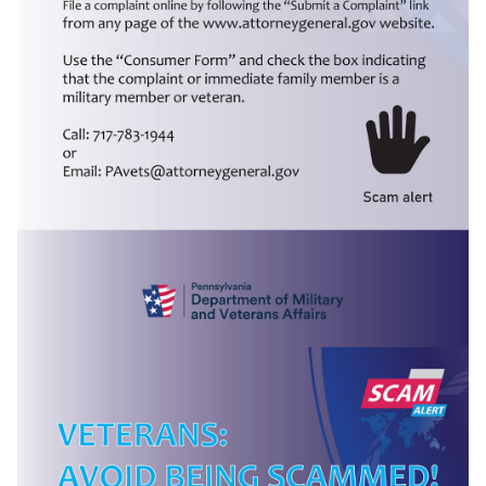
(opens in a new tab)