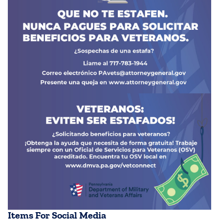
Items For Social Media