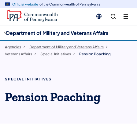
cy
n
Official website
of the Commonwealth of Pennsylvania
gation
tent
Department of Military and Veterans Affairs
Agencies
Department of Military and Veterans Affairs
Veterans Affairs
Special Initiatives
Pension Poaching
SPECIAL INITIATIVES
Pension Poaching