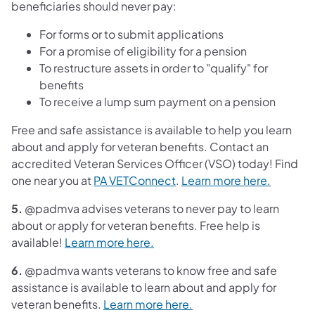
beneficiaries should never pay:
For forms or to submit applications
For a promise of eligibility for a pension
To restructure assets in order to "qualify" for
benefits
To receive a lump sum payment on a pension
Free and safe assistance is available to help you learn
about and apply for veteran benefits. Contact an
accredited Veteran Services Officer (VSO) today! Find
one near you at
PA VETConnect
.
Learn more here.
5.
@padmva advises veterans to never pay to learn
about or apply for veteran benefits. Free help is
available!
Learn more here.
6.
@padmva wants veterans to know free and safe
assistance is available to learn about and apply for
veteran benefits.
Learn more here.