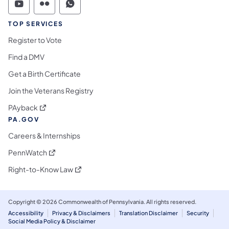
Commonwealth of Pennsylvania Social Medi
Commonwealth of Pennsylvania Social 
Commonwealth of Pennsylvania S
TOP SERVICES
Register to Vote
Find a DMV
Get a Birth Certificate
Join the Veterans Registry
(opens in a new tab)
PAyback
PA.GOV
Careers & Internships
(opens in a new tab)
PennWatch
(opens in a new tab)
Right-to-Know Law
Copyright © 2026 Commonwealth of Pennsylvania. All rights reserved.
Accessibility
Privacy & Disclaimers
Translation Disclaimer
Security
Social Media Policy & Disclaimer