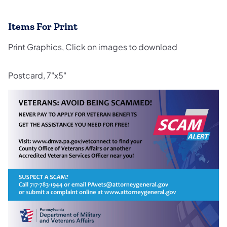
Items For Print
Print Graphics, Click on images to download
Postcard, 7"x5"
(opens in a new tab)