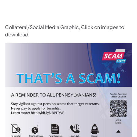
Collateral/Social Media Graphic, Click on images to
download
(opens in a new tab)