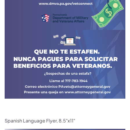
Spanish Language Flyer, 8.5"x11"