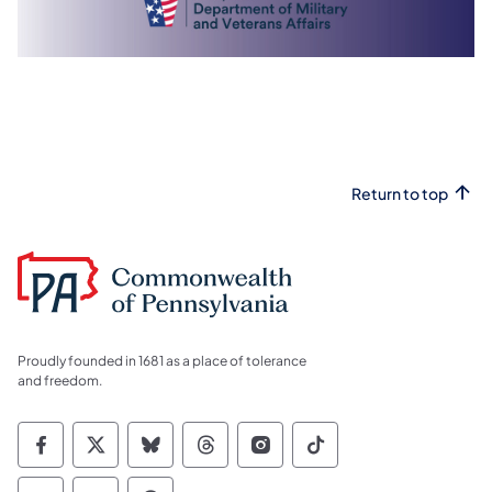
Return to top
Proudly founded in 1681 as a place of tolerance
and freedom.
Commonwealth of Pennsylvania Social Medi
Commonwealth of Pennsylvania Social 
Commonwealth of Pennsylvania So
Commonwealth of Pennsylvan
Commonwealth of Penns
Commonwealth of 