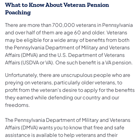
What to Know About Veteran Pension
Poaching
There are more than 700,000 veterans in Pennsylvania
and over half of them are age 60 and older. Veterans
may be eligible for a wide array of benefits from both
the Pennsylvania Department of Military and Veterans
Affairs (DMVA) and the U.S. Department of Veterans
Affairs (USDVA or VA). One such benefit is a VA pension.
Unfortunately, there are unscrupulous people who are
preying on veterans, particularly older veterans, to
profit from the veteran's desire to apply for the benefits
they earned while defending our country and our
freedoms.
The Pennsylvania Department of Military and Veterans
Affairs (DMVA) wants you to know that free and safe
assistance is available to help veterans and their