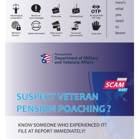
(opens in a new tab)