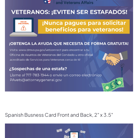
(opens in a new tab)
Spanish Busness Card Front and Back, 2" x 3.5"