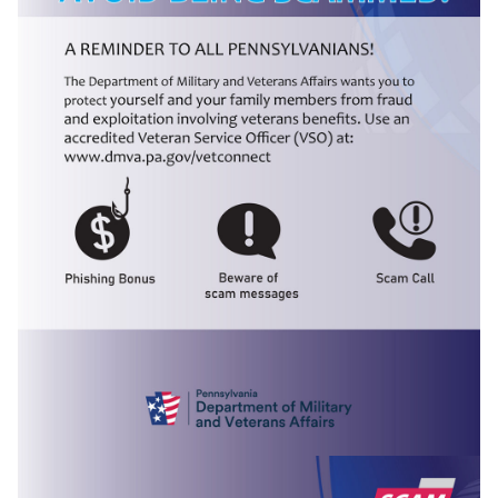
(opens in a new tab)