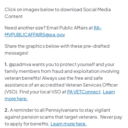
Click on images below to download Social Media
Content
Need another size? Email Public Affairs at
RA-
MVPUBLICAFFAIRS@pa.gov
Share the graphics below with these pre-drafted
messages!
1.
@padmva wants you to protect yourself and your
family members from fraud and exploitation involving
veteran benefits! Always use the free and safe
assistance of an accredited Veteran Services Officer
(VSO). Find your local VSO at
PA VETConnect
.
Learn
more here.
2.
A reminder to all Pennsylvanians to stay vigilant
against pension scams that target veterans. Never pay
to apply for benefits.
Learn more here.