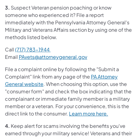
3.
Suspect Veteran pension poaching or know
someone who experienced it? File a report
immediately with the Pennsylvania Attorney General's
Military and Veterans Affairs section by using one of the
methods listed below.
Call
(717) 783-1944
Email
PAvets@attorneygeneral.gov
File a complaint online by following the "Submit a
Complaint" link from any page of the
PA Attorney
General website
. When choosing this option, use the
"consumer form" and check the box indicating that the
complainant or immediate family member is a military
member or a veteran. For your convenience, this is the
direct link to the consumer.
Learn more here.
4.
Keep alert for scams involving the benefits you've
earned through your military service! Veterans and their