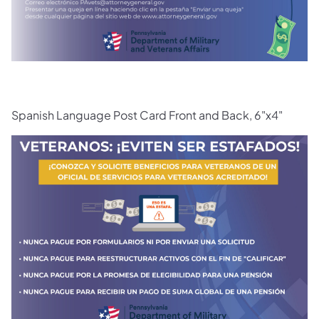
Spanish Language Post Card Front and Back, 6"x4"
(opens in a new tab)