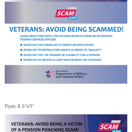
Flyer, 8.5"x11"
(opens in a new tab)