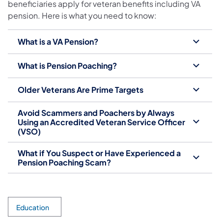
beneficiaries apply for veteran benefits including VA
pension. Here is what you need to know:
What is a VA Pension?
What is Pension Poaching?
Older Veterans Are Prime Targets
Avoid Scammers and Poachers by Always
Using an Accredited Veteran Service Officer
(VSO)
What if You Suspect or Have Experienced a
Pension Poaching Scam?
Education