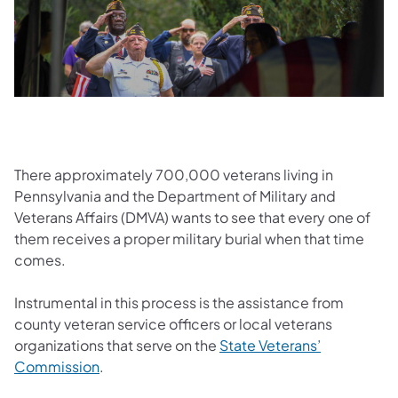
There approximately 700,000 veterans living in
Pennsylvania and the Department of Military and
Veterans Affairs (DMVA) wants to see that every one of
them receives a proper military burial when that time
comes.
Instrumental in this process is the assistance from
county veteran service officers or local veterans
organizations that serve on the
State Veterans’
Commission
.