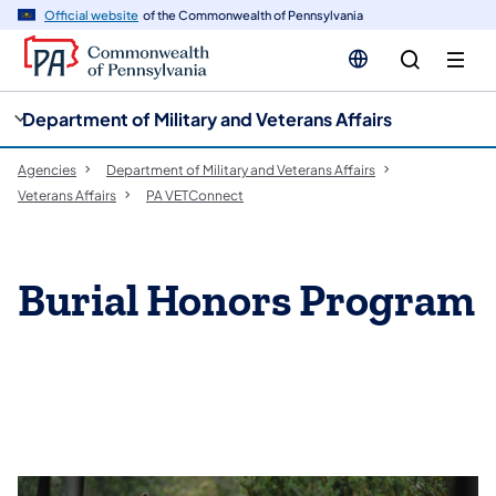
cy
n
Official website
of the Commonwealth of Pennsylvania
gation
tent
Department of Military and Veterans Affairs
Agencies
Department of Military and Veterans Affairs
Veterans Affairs
PA VETConnect
Burial Honors Program