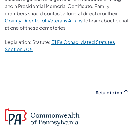
and a Presidential Memorial Certificate. Family
members should contact a funeral director or their
County Director of Veterans Affairs
to learn about burial
at one of these cemeteries.
Legislation: Statute:
51 Pa Consolidated Statutes
Section 705
.
Return to top