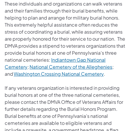
These individuals and organizations can walk veterans
and their families through their burial benefits, while
helping to plan and arrange for military burial honors.
This extremely helpful assistance often reduces the
stress of coordinating a burial, while assuring veterans
are properly honored for their service to our nation.
The
DMVA provides a stipend to veterans organizations that
provide burial honors at one of Pennsylvania’s three
national cemeteries:
Indiantown Gap National
(opens in a new tab)
(opens i
Cemetery
;
National Cemetery of the Alleghenies
;
(opens in a 
and
Washington Crossing National Cemetery
.
If any veterans organization is interested in providing
burial honors at one of the three national cemeteries,
please contact the DMVA Office of Veterans Affairs for
further details regarding the Burial Honors Program.
Burial benefits at one of Pennsylvania’s national
cemeteries are available to eligible veterans and
include a gravesite, a government headstone, a flag