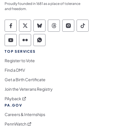
Proudly founded in 1681 as a place of tolerance
and freedom.
Commonwealth of Pennsylvania Social Medi
Commonwealth of Pennsylvania Social 
Commonwealth of Pennsylvania So
Commonwealth of Pennsylvan
Commonwealth of Penns
Commonwealth of 
Commonwealth of Pennsylvania Social Medi
Commonwealth of Pennsylvania Social 
Commonwealth of Pennsylvania S
TOP SERVICES
Register to Vote
Find a DMV
Get a Birth Certificate
Join the Veterans Registry
(opens in a new tab)
PAyback
PA.GOV
Careers & Internships
(opens in a new tab)
PennWatch