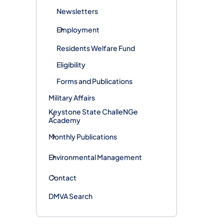
Newsletters
Employment
Residents Welfare Fund
Eligibility
Forms and Publications
Military Affairs
Keystone State ChalleNGe
Academy
Monthly Publications
Environmental Management
Contact
DMVA Search