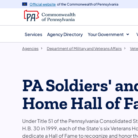
agency
main
Official website
of the Commonwealth of Pennsylvania
navigation
content
Services
Agency Directory
Your Government
Agencies
Department of Military and Veterans Affairs
Vet
PA Soldiers' an
Home Hall of 
Under Title 51 of the Pennsylvania Consolidated 
H.B. 30 in 1999, each of the State’s six Veterans H
dedicate a Hall of Fame to recognize and honor th