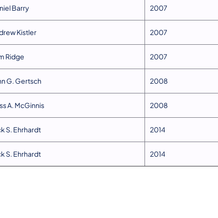
niel Barry
​2007
drew Kistler
​2007
om Ridge
​2007
ohn G. Gertsch
2008​
oss A. McGinnis
​2008
ck S. Ehrhardt
​2014
ck S. Ehrhardt
​2014