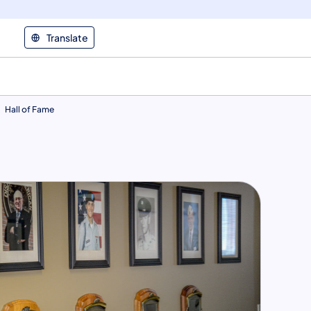
Translate
Hall of Fame