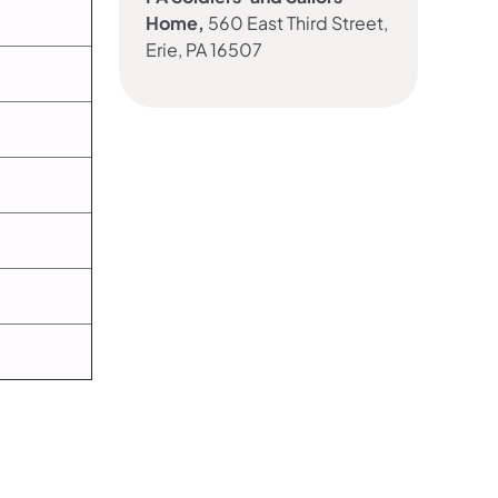
Home,
560 East Third Street,
Erie, PA 16507