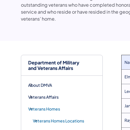
outstanding veterans who have completed honorabl
service and who reside or have resided in the geo
veterans’ home.
Department of Military
​N
and Veterans Affairs
​E
About DMVA
​Le
Veterans Affairs
​J
Veterans Homes
​R
Veterans Homes Locations