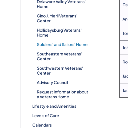
Delaware Valley Veterans'
​Da
Home
Gino J. Merli Veterans'
​An
Center
Hollidaysburg Veterans'
​T
Home
Soldiers' and Sailors' Home
​J
Southeastern Veterans'
Center
​R
Southwestern Veterans'
Center
​Ja
Advisory Council
​Ja
Request Information about
a Veterans Home
Lifestyle and Amenities
Levels of Care
Calendars