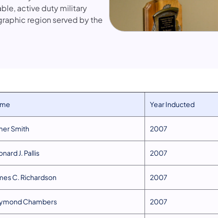
e, active duty military
graphic region served by the
ame
​Year Inducted
lmer Smith
​2007
onard J. Pallis
​2007
ames C. Richardson
​2007
aymond Chambers
​2007