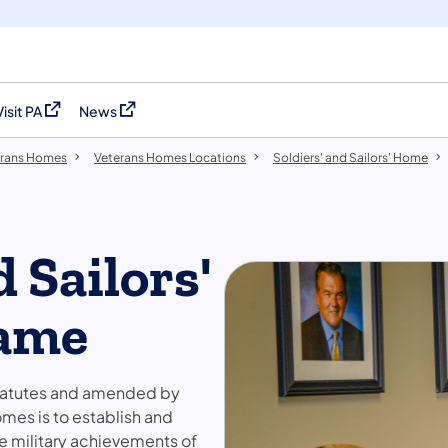
Visit PA
News
(opens in a new tab)
(opens in a new tab)
erans Homes
Veterans Homes Locations
Soldiers' and Sailors' Home
d Sailors'
Fame
Statutes and amended by
omes is to establish and
e military achievements of