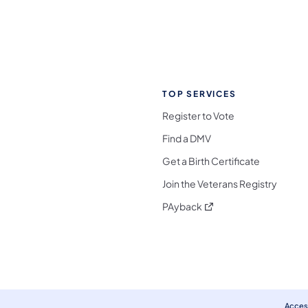
TOP SERVICES
Register to Vote
Find a DMV
Get a Birth Certificate
Join the Veterans Registry
(opens in a new tab)
PAyback
l Media Follow on Facebook
ocial Media Follow on X
nia Social Media Follow on Bluesky
sylvania Social Media Follow on Threads
 Pennsylvania Social Media Follow on Instagra
 Media Follow on TikTok
ocial Media Follow on YouTube
ia Social Media Follow on Flickr
sylvania Social Media Follow on WhatsApp
Access