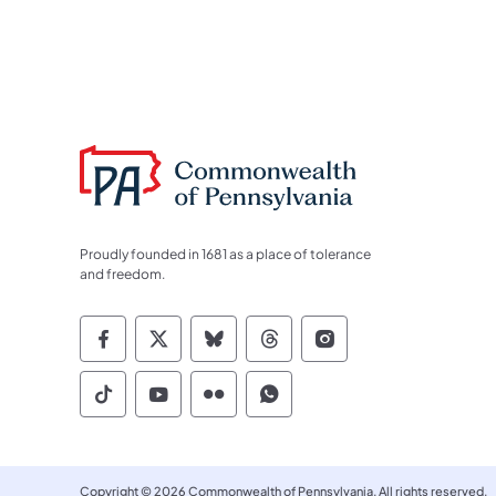
Proudly founded in 1681 as a place of tolerance
and freedom.
Commonwealth of Pennsylvania Socia
Commonwealth of Pennsylvania S
Commonwealth of Pennsylva
Commonwealth of Penn
Commonwealth of
Commonwealth of Pennsylvania Social
Commonwealth of Pennsylvania S
Commonwealth of Pennsylvan
Commonwealth of Penn
Copyright © 2026 Commonwealth of Pennsylvania. All rights reserved.