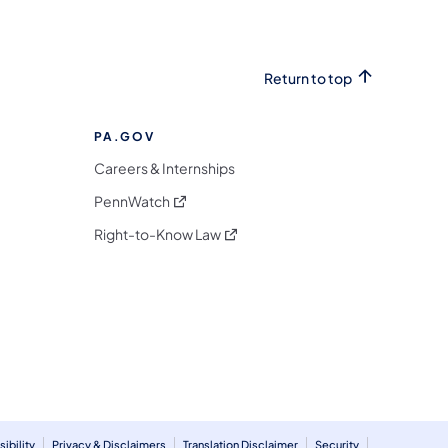
Return to top
PA.GOV
Careers & Internships
(opens in a new tab)
PennWatch
(opens in a new tab)
Right-to-Know Law
m
ibility
Privacy & Disclaimers
Translation Disclaimer
Security