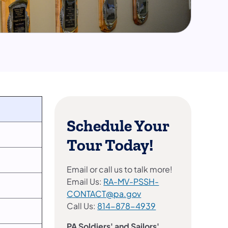
Schedule Your
Tour Today!
Email or call us to talk more!
Email Us:
RA-MV-PSSH-
CONTACT@pa.gov
Call Us:
814-878-4939
PA Soldiers' and Sailors'