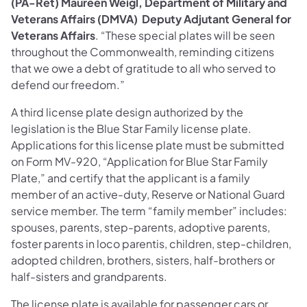
(PA-Ret) Maureen Weigl, Department of Military and
Veterans Affairs (DMVA) Deputy Adjutant General for
Veterans Affairs
. “These special plates will be seen
throughout the Commonwealth, reminding citizens
that we owe a debt of gratitude to all who served to
defend our freedom.”
A third license plate design authorized by the
legislation is the Blue Star Family license plate.
Applications for this license plate must be submitted
on Form MV-920, “Application for Blue Star Family
Plate,” and certify that the applicant is a family
member of an active-duty, Reserve or National Guard
service member. The term “family member” includes:
spouses, parents, step-parents, adoptive parents,
foster parents in loco parentis, children, step-children,
adopted children, brothers, sisters, half-brothers or
half-sisters and grandparents.
The license plate is available for passenger cars or