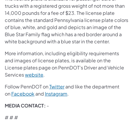
trucks with a registered gross weight of not more than
14,000 pounds for a fee of $23. The license plate
contains the standard Pennsylvania license plate colors
of blue, white, and gold and depicts an image of the
Blue Star Family flag which has a red border around a
white background with a blue star in the center.
More information, including eligibility requirements
and images of license plates, is available on the
License plates page on PennDOT’s Driver and Vehicle
(opens in a new tab)
Services
website
.
(opens in a new tab)
Follow PennDOT on
Twitter
and like the department
(opens in a new tab)
(opens in a new tab)
on
Facebook
and
Instagram
.
MEDIA CONTACT:
-
# # #