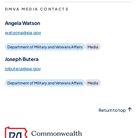
DMVA MEDIA CONTACTS
Angela Watson
watsona@pa.gov
Department of Military and Veterans Affairs
Media
Joseph Butera
jobutera@pa.gov
Department of Military and Veterans Affairs
Media
Return to top