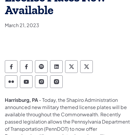
Available
March 21, 2023
Department of Military and Veterans Affairs
Department of Military and Veterans A
Department of Military and Veteran
Department of Military and V
Department of Military
Department of Mil
Department of Military and Veterans Affairs 
Department of Military and Veterans Af
Department of Military and Vetera
Department of Military and 
Harrisburg, PA
- Today, the Shapiro Administration
announced new military themed license plates will be
available throughout the Commonwealth. Recently
passed legislation allows the Pennsylvania Department
of Transportation (PennDOT) to now offer