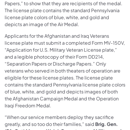
Papers,” to show that they are recipients of the medal.
The license plate contains the standard Pennsylvania
license plate colors of blue, white, and gold and
depicts an image of the Air Medal.
Applicants for the Afghanistan and Iraq Veterans
license plate must submit a completed Form MV-150V,
“Application for U.S. Military Veteran License plate,”
and a legible photocopy of their Form DD214,
“Separation Papers or Discharge Papers.” Only
veterans who served in both theaters of operation are
eligible for these license plates. The license plate
contains the standard Pennsylvania license plate colors
of blue, white, and gold and depicts images of both
the Afghanistan Campaign Medal and the Operation
Iraqi Freedom Medal.
“When our service members deploy they sacrifice
greatly, and so too do their families,” said
Brig. Gen.