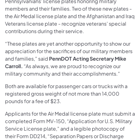
Pennsylvanians’ license plates honoring military
members and their families. Two of these new plates -
the Air Medal license plate and the Afghanistan and Iraq
Veterans license plate - recognize veterans’ special
contributions during their service.
“These plates are yet another opportunity to show our
appreciation for the sacrifices of our military members
and families,” said
PennDOT Acting Secretary Mike
Carroll.
“As always, we are proud to recognize our
military community and their accomplishments.”
Both are available for passenger cars or trucks with a
registered gross weight of not more than 14,000
pounds for a fee of $23.
Applicants for the Air Medal license plate must submit a
completed Form MV-150, “Application for U.S. Military
Service License plate,” and a legible photocopy of
their Form DD214, “Separation Papers or Discharge