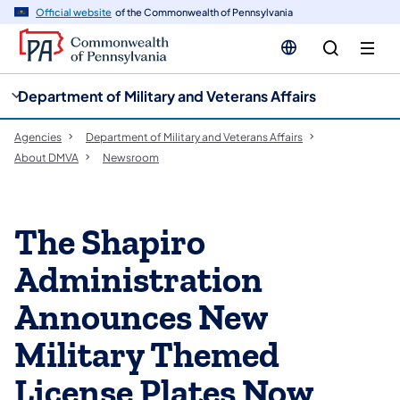
cy
n
Official website
of the Commonwealth of Pennsylvania
gation
tent
Department of Military and Veterans Affairs
Agencies
Department of Military and Veterans Affairs
About DMVA
Newsroom
The Shapiro
Administration
Announces New
Military Themed
License Plates Now