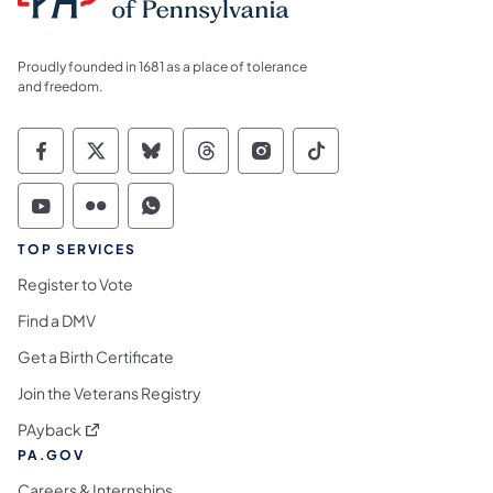
Proudly founded in 1681 as a place of tolerance
and freedom.
Commonwealth of Pennsylvania Social Medi
Commonwealth of Pennsylvania Social 
Commonwealth of Pennsylvania So
Commonwealth of Pennsylvan
Commonwealth of Penns
Commonwealth of 
Commonwealth of Pennsylvania Social Medi
Commonwealth of Pennsylvania Social 
Commonwealth of Pennsylvania S
TOP SERVICES
Register to Vote
Find a DMV
Get a Birth Certificate
Join the Veterans Registry
(opens in a new tab)
PAyback
PA.GOV
Careers & Internships