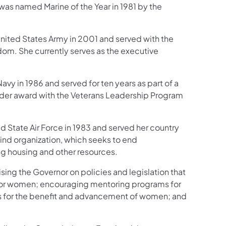
s named Marine of the Year in 1981 by the
ited States Army in 2001 and served with the
edom. She currently serves as the executive
vy in 1986 and served for ten years as part of a
ader award with the Veterans Leadership Program
 State Air Force in 1983 and served her country
ehind organization, which seeks to end
g housing and other resources.
ing the Governor on policies and legislation that
for women; encouraging mentoring programs for
s for the benefit and advancement of women; and