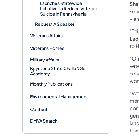
Launches Statewide
Sha
Initiative to Reduce Veteran
ser
Suicide in Pennsylvania
– an
Request A Speaker
“Th
Veterans Affairs
Lad
to H
Veterans Homes
“On
Military Affairs
vet
Keystone State ChalleNGe
ser
Academy
wom
Monthly Publications
“Wom
Environmental Management
many
com
Contact
gen
DMVA Search
is t
hon