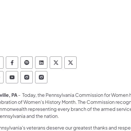
epartment of Military and Veterans Affairs Foll
Department of Military and Veterans Affair
Department of Military and Veterans Aff
Department of Military and Vetera
Department of Military and 
Department of Military
epartment of Military and Veterans Affairs Find
Department of Military and Veterans Affairs
Department of Military and Veterans Af
Department of Military and Veter
ille, PA
- Today, the Pennsylvania Commission for Women h
ebration of Women’s History Month. The Commission recog
monwealth representing every branch of the armed services f
ennsylvania and the nation.
nsylvania’s veterans deserve our greatest thanks and respect