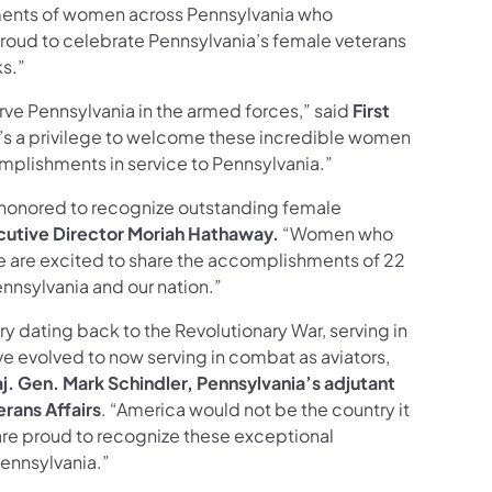
ments of women across Pennsylvania who
roud to celebrate Pennsylvania’s female veterans
ks.”
ve Pennsylvania in the armed forces,” said
First
t’s a privilege to welcome these incredible women
omplishments in service to Pennsylvania.”
 honored to recognize outstanding female
utive Director Moriah Hathaway.
“Women who
e are excited to share the accomplishments of 22
nnsylvania and our nation.”
ry dating back to the Revolutionary War, serving in
ve evolved to now serving in combat as aviators,
j. Gen. Mark Schindler, Pennsylvania’s adjutant
rans Affairs
. “America would not be the country it
 are proud to recognize these exceptional
ennsylvania.”