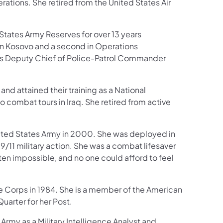
ations. She retired from the United States Air
States Army Reserves for over 13 years
in Kosovo and a second in Operations
e was Deputy Chief of Police-Patrol Commander
d attained their training as a National
combat tours in Iraq. She retired from active
ited States Army in 2000. She was deployed in
9/11 military action. She was a combat lifesaver
ten impossible, and no one could afford to feel
 Corps in 1984. She is a member of the American
uarter for her Post.
rmy as a Military Intelligence Analyst and