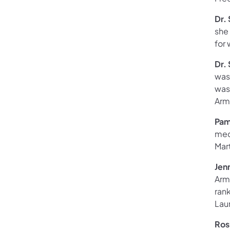
Dr.
she
for 
Dr.
was 
was
Arm
Pam
med
Mart
Jen
Arm
ran
Lau
Ros