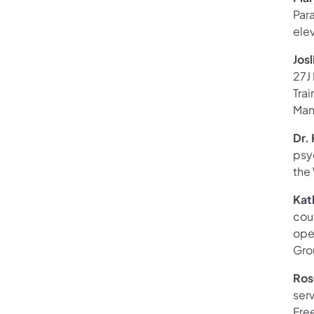
Para
ele
Jos
27J
Trai
Man
Dr.
psy
the
Kat
coun
oper
Gro
Ros
serv
Free