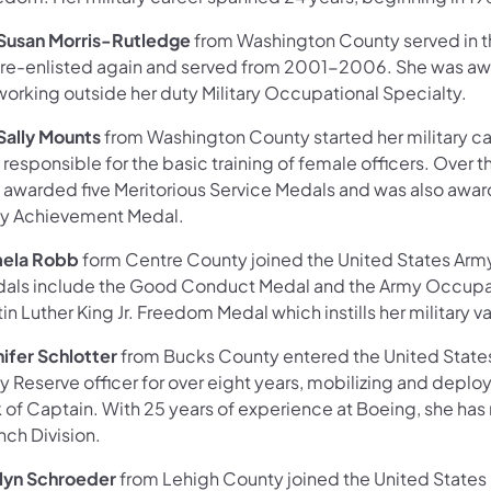
 Susan Morris-Rutledge
from Washington County served in t
 re-enlisted again and served from 2001-2006. She was
working outside her duty Military Occupational Specialty.
 Sally Mounts
from Washington County started her military ca
responsible for the basic training of female officers. Over t
 awarded five Meritorious Service Medals and was also awa
y Achievement Medal.
ela Robb
form Centre County joined the United States Army i
als include the Good Conduct Medal and the Army Occupation
in Luther King Jr. Freedom Medal which instills her military va
nifer Schlotter
from Bucks County entered the United States
y Reserve officer for over eight years, mobilizing and depl
k of Captain. With 25 years of experience at Boeing, she has
nch Division.
lyn Schroeder
from Lehigh County joined the United States M