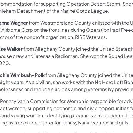
Commendation for supporting Operation Desert Storm. She wa
hlehem Detachment of the Marine Corps League.
anna Wagner
from Westmoreland County enlisted with the Un
I Airborne Corp on the frontlines during Operation Iraqi Fre
ctor of the nonprofit organization, RISE Veterans.
ise Walker
from Allegheny County joined the United States Na
ehouse crew and later as a Radioman. She won the Squad Le
2020.
chie Wimbush-Polk
from Allegheny County joined the United
eight years. As a civilian, she works with the No Hero Left B
elessness and reduce suicides among veterans by providin
 Pennsylvania Commission for Women is responsible for advis
act women; supporting economic and civic opportunities 
ls and young women; identifying programs and opportunitie
ving as a resource center for Pennsylvania women and girls.