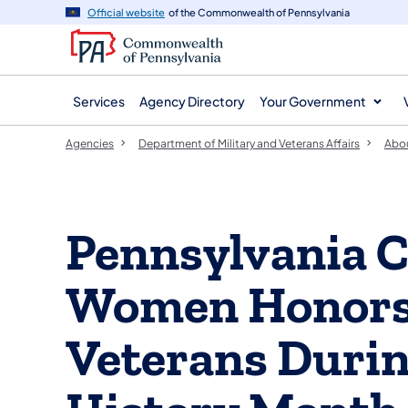
agency
main
Official website
of the Commonwealth of Pennsylvania
navigation
content
Services
Agency Directory
Your Government
Agencies
Department of Military and Veterans Affairs
Abo
Pennsylvania 
Women Honors
Veterans Duri