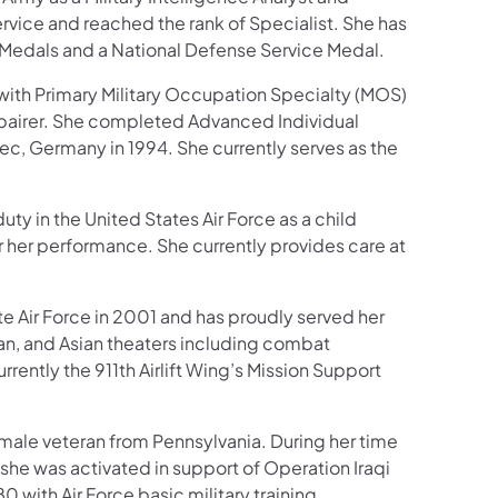
ervice and reached the rank of Specialist. She has
Medals and a National Defense Service Medal.
with Primary Military Occupation Specialty (MOS)
epairer. She completed Advanced Individual
ec, Germany in 1994. She currently serves as the
uty in the United States Air Force as a child
r her performance. She currently provides care at
te Air Force in 2001 and has proudly served her
ean, and Asian theaters including combat
rently the 911th Airlift Wing’s Mission Support
male veteran from Pennsylvania. During her time
, she was activated in support of Operation Iraqi
 with Air Force basic military training.