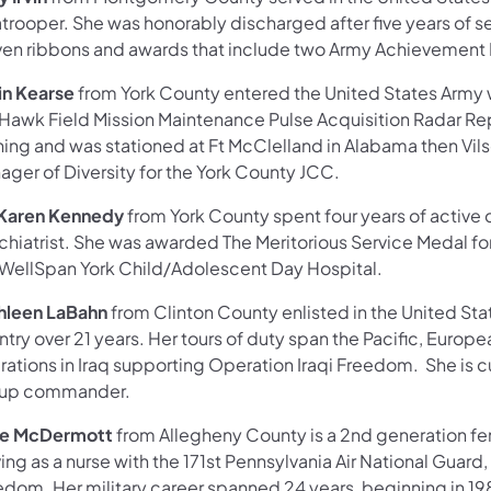
trooper. She was honorably discharged after five years of s
ven ribbons and awards that include two Army Achievement 
lin Kearse
from York County entered the United States Army 
 Hawk Field Mission Maintenance Pulse Acquisition Radar R
ning and was stationed at Ft McClelland in Alabama then Vils
ager of Diversity for the York County JCC.
 Karen Kennedy
from York County spent four years of active d
chiatrist. She was awarded The Meritorious Service Medal fo
 WellSpan York Child/Adolescent Day Hospital.
hleen LaBahn
from Clinton County enlisted in the United Sta
try over 21 years. Her tours of duty span the Pacific, Europ
ations in Iraq supporting Operation Iraqi Freedom. She is cur
up commander.
e McDermott
from Allegheny County is a 2nd generation fe
ing as a nurse with the 171st Pennsylvania Air National Guard
dom. Her military career spanned 24 years, beginning in 1980