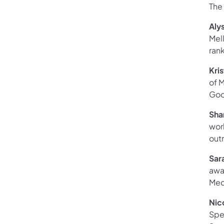
The
Aly
Mell
rank
Kris
of 
Goo
Sha
wor
outr
Sar
awa
Med
Nic
Spec