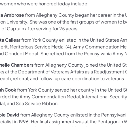
 women who were honored today include:
sa Ambrose
from Allegheny County began her career in the 
on University. She was one of the first groups of women to 
 of Captain after serving for 25 years.
ta Callear
from York County enlisted in the United States Ar
Merit, Meritorious Service Medal (4), Army Commendation Me
d Conduct Medal. She retired from the Pennsylvania Army N
nelle Chambers
from Allegheny County joined the United St
ks at the Department of Veterans Affairs as a Readjustment 
each, referral, and follow-up care coordination to veterans.
ah Cook
from York County served her country in the United
rded the Army Commendation Medal, International Security
al, and Sea Service Ribbon.
ole David
from Allegheny County enlisted in the Pennsylvania
ialist in 1996. Her final assignment was at the Pentagon in