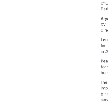
of 
Bet
Ary
XVII
dire
Lou
fir
in 
Pea
for 
hom
The
imp
gir
ser