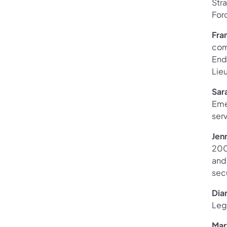
Stra
Forc
Fra
com
End
Lieu
Sar
Eme
serv
Jen
2003
and 
sec
Dia
Legi
Mary