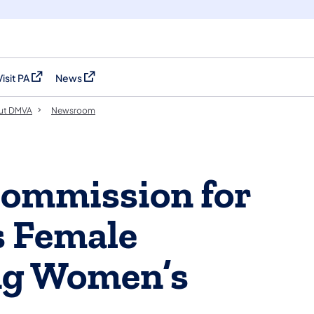
Visit PA
News
(opens in a new tab)
(opens in a new tab)
ut DMVA
Newsroom
Commission for
 Female
ng Women’s