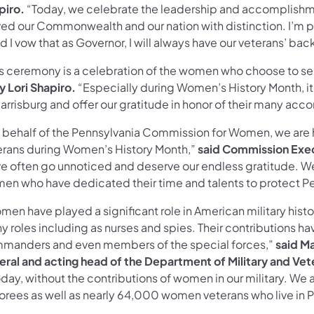
piro.
“Today, we celebrate the leadership and accomplish
ved our Commonwealth and our nation with distinction. I’m p
d I vow that as Governor, I will always have our veterans’ bac
is ceremony is a celebration of the women who choose to ser
y Lori Shapiro.
“Especially during Women’s History Month, i
arrisburg and offer our gratitude in honor of their many acc
 behalf of the Pennsylvania Commission for Women, we are
erans during Women’s History Month,”
said Commission Exec
ve often go unnoticed and deserve our endless gratitude. W
en who have dedicated their time and talents to protect Pe
en have played a significant role in American military histo
 roles including as nurses and spies. Their contributions ha
manders and even members of the special forces,”
said Ma
eral and acting head of the Department of Military and Vete
oday, without the contributions of women in our military. We
orees as well as nearly 64,000 women veterans who live in P