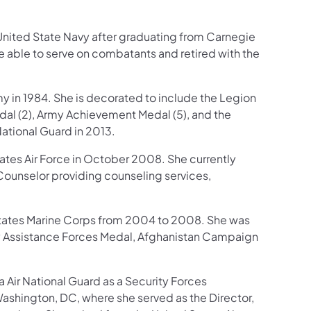
United State Navy after graduating from Carnegie
be able to serve on combatants and retired with the
my in 1984. She is decorated to include the Legion
dal (2), Army Achievement Medal (5), and the
ational Guard in 2013.
ates Air Force in October 2008. She currently
Counselor providing counseling services,
 States Marine Corps from 2004 to 2008. She was
 Assistance Forces Medal, Afghanistan Campaign
 Air National Guard as a Security Forces
 Washington, DC, where she served as the Director,