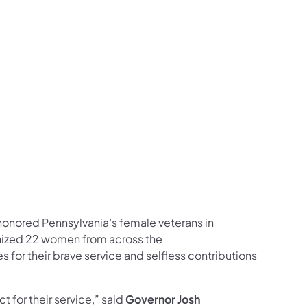
ow on Facebook
s Follow Major General Pippy on Facebook
airs Listen to the Front Line Podcast on Spotify
ns Affairs Follow on LinkedIn
Veterans Affairs Follow DMVA on X
 and Veterans Affairs Follow Major General Pippy
 DMVA photos on Flickr
 Follow on YouTube
fairs Follow on Instagram
ans Affairs Follow Major General Pippy on Instag
onored Pennsylvania’s female veterans in
nized 22 women from across the
or their brave service and selfless contributions
 for their service,” said
Governor Josh