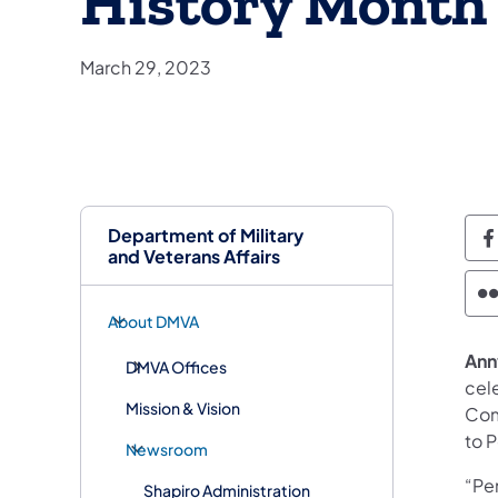
History Month
March 29, 2023
Department of Military
D
and Veterans Affairs
D
About DMVA
Annv
DMVA Offices
cel
Mission & Vision
Com
to P
Newsroom
“Pen
Shapiro Administration