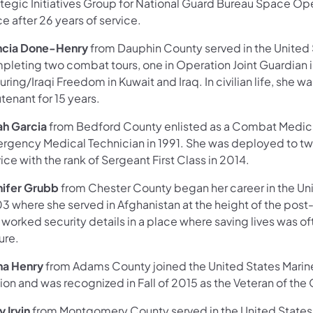
tegic Initiatives Group for National Guard Bureau Space Oper
e after 26 years of service.
ncia Done-Henry
from Dauphin County served in the United 
pleting two combat tours, one in Operation Joint Guardian 
uring/Iraqi Freedom in Kuwait and Iraq. In civilian life, sh
tenant for 15 years.
ah Garcia
from Bedford County enlisted as a Combat Medic an
rgency Medical Technician in 1991. She was deployed to two 
ice with the rank of Sergeant First Class in 2014.
nifer Grubb
from Chester County began her career in the Un
 where she served in Afghanistan at the height of the post-
worked security details in a place where saving lives was of
ure.
na Henry
from Adams County joined the United States Marine
on and was recognized in Fall of 2015 as the Veteran of the Q
 Irvin
from Montgomery County served in the United States A