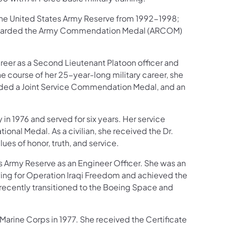
he United States Army Reserve from 1992-1998;
 awarded the Army Commendation Medal (ARCOM)
reer as a Second Lieutenant Platoon officer and
he course of her 25-year-long military career, she
rded a Joint Service Commendation Medal, and an
n 1976 and served for six years. Her service
al Medal. As a civilian, she received the Dr.
lues of honor, truth, and service.
 Army Reserve as an Engineer Officer. She was an
oying for Operation Iraqi Freedom and achieved the
 recently transitioned to the Boeing Space and
arine Corps in 1977. She received the Certificate