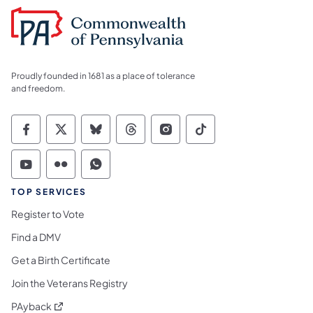
Proudly founded in 1681 as a place of tolerance
and freedom.
Commonwealth of Pennsylvania Social Medi
Commonwealth of Pennsylvania Social 
Commonwealth of Pennsylvania So
Commonwealth of Pennsylvan
Commonwealth of Penns
Commonwealth of 
Commonwealth of Pennsylvania Social Medi
Commonwealth of Pennsylvania Social 
Commonwealth of Pennsylvania S
TOP SERVICES
Register to Vote
Find a DMV
Get a Birth Certificate
Join the Veterans Registry
(opens in a new tab)
PAyback