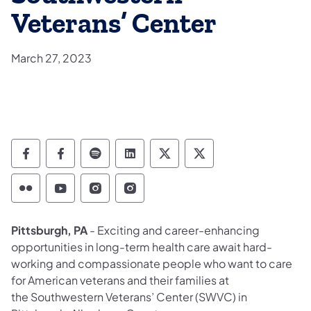
Veterans’ Center
March 27, 2023
Department of Military and Veterans Affairs
Department of Military and Veterans A
Department of Military and Veteran
Department of Military and V
Department of Military
Department of Mil
Department of Military and Veterans Affairs 
Department of Military and Veterans Af
Department of Military and Vetera
Department of Military and 
Pittsburgh, PA
- Exciting and career-enhancing
opportunities in long-term health care await hard-
working and compassionate people who want to care
for American veterans and their families at
the Southwestern Veterans’ Center (SWVC) in