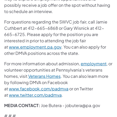
possibly receive a job offer on the spot without having
to schedule an interview.
For questions regarding the SWVC job fair, call Jamie
Cuthbert at 412-665-6868 or Gary Wisnick at 412-
665-6725. Please apply for the position you are
interested in prior to attending the job fair
(opens in a new tab)
at
www.employment.pa.gov
. You can also apply for
other DMVA positions across the state.
(open
For more information about admission,
employment
, or
volunteer opportunities at Pennsylvania’s veterans
(opens in a new tab)
homes, visit
Veterans Homes
. You can also learn more
by following DMVA on Facebook
(opens in a new tab)
at
www.facebook.com/padmva
or on Twitter
(opens in a new tab)
at
www.twitter.com/padmva
.
MEDIA CONTACT:
Joe Butera - jobutera@pa.gov
# # #