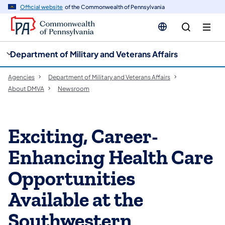
cy
n
Official website
of the Commonwealth of Pennsylvania
gation
tent
Department of Military and Veterans Affairs
Agencies
Department of Military and Veterans Affairs
About DMVA
Newsroom
Exciting, Career-
Enhancing Health Care
Opportunities
Available at the
Southwestern