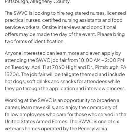
Pittsburgh, Allegheny County.
The SWVC is looking to hire registered nurses, licensed
practical nurses, certified nursing assistants and food
service workers. Onsite interviews and conditional
offers may be made the day of the event. Please bring
two forms of identification.
Anyone interested can learn more and even apply by
attending the SWVC job fair from 10:00 AM – 2:00 PM
on Tuesday, April 11 at 7060 Highland Dr., Pittsburgh, PA
15206. The job fair will be tailgate themed and include
hot dogs, soft drinks and snacks for attendees while
they go through the application and interview process.
Working at the SWVC is an opportunity to broaden a
career, learn new skills, and enjoy the comradery of
fellow employees who care for those who served in the
United States Armed Forces. The SWVC is one of six
veterans homes operated by the Pennsylvania