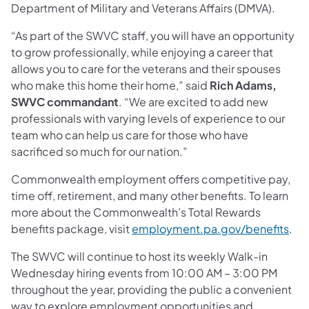
Department of Military and Veterans Affairs (DMVA).
“As part of the SWVC staff, you will have an opportunity
to grow professionally, while enjoying a career that
allows you to care for the veterans and their spouses
who make this home their home,” said
Rich Adams,
SWVC commandant
. “We are excited to add new
professionals with varying levels of experience to our
team who can help us care for those who have
sacrificed so much for our nation.”
Commonwealth employment offers competitive pay,
time off, retirement, and many other benefits. To learn
more about the Commonwealth’s Total Rewards
(ope
benefits package, visit
employment.pa.gov/benefits
.
The SWVC will continue to host its weekly Walk-in
Wednesday hiring events from 10:00 AM – 3:00 PM
throughout the year, providing the public a convenient
way to explore employment opportunities and