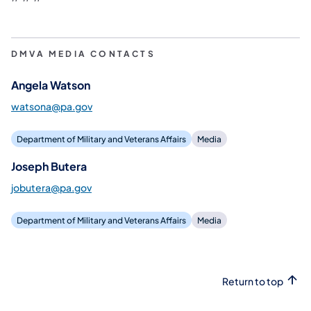
DMVA MEDIA CONTACTS
Angela Watson
watsona@pa.gov
Department of Military and Veterans Affairs
Media
Joseph Butera
jobutera@pa.gov
Department of Military and Veterans Affairs
Media
Return to top