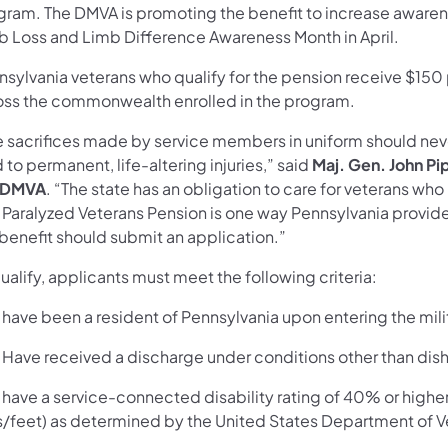
gram. The DMVA is promoting the benefit to increase awaren
b Loss and Limb Difference Awareness Month in April.
nsylvania veterans who qualify for the pension receive $150 
oss the commonwealth enrolled in the program.
e sacrifices made by service members in uniform should nev
 to permanent, life-altering injuries,” said
Maj. Gen. John Pi
 DMVA
. “The state has an obligation to care for veterans wh
 Paralyzed Veterans Pension is one way Pennsylvania provide
 benefit should submit an application.”
ualify, applicants must meet the following criteria:
ave been a resident of Pennsylvania upon entering the mili
ave received a discharge under conditions other than dis
ave a service-connected disability rating of 40% or higher
s/feet) as determined by the United States Department of Ve