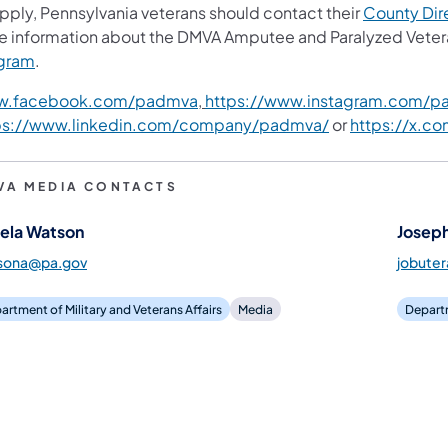
apply, Pennsylvania veterans should contact their
County Dire
e information about the DMVA Amputee and Paralyzed Veter
gram
.
.facebook.com/padmva
,
https://www.instagram.com/p
ps://www.linkedin.com/company/padmva/
or
https://x.c
VA MEDIA CONTACTS
ela Watson
Joseph
sona@pa.gov
jobute
artment of Military and Veterans Affairs
Media
Departm