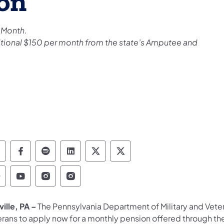
on
 Month.
ditional $150 per month from the state’s Amputee and
epartment of Military and Veterans Affairs Foll
Department of Military and Veterans Affair
Department of Military and Veterans Aff
Department of Military and Vetera
Department of Military and 
Department of Military
epartment of Military and Veterans Affairs Find
Department of Military and Veterans Affairs
Department of Military and Veterans Af
Department of Military and Veter
ille, PA –
The Pennsylvania Department of Military and Veter
erans to apply now for a monthly pension offered through t