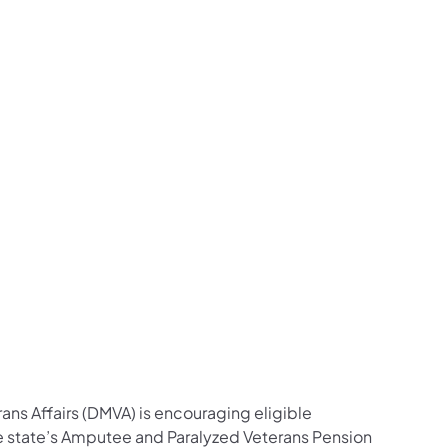
ow on Facebook
s Follow Major General Pippy on Facebook
airs Listen to the Front Line Podcast on Spotify
ns Affairs Follow on LinkedIn
Veterans Affairs Follow DMVA on X
 and Veterans Affairs Follow Major General Pippy
 DMVA photos on Flickr
 Follow on YouTube
fairs Follow on Instagram
ans Affairs Follow Major General Pippy on Instag
ans Affairs (DMVA) is encouraging eligible
he state’s Amputee and Paralyzed Veterans Pension