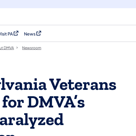
Visit PA
News
(opens in a new tab)
(opens in a new tab)
ut DMVA
Newsroom
ylvania Veterans
 for DMVA’s
aralyzed