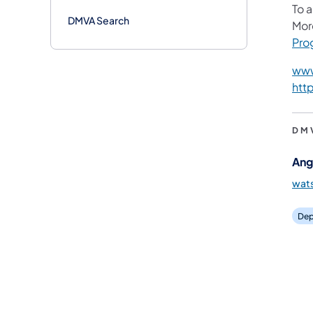
To 
DMVA Search
Mor
Pro
www
htt
DM
Ang
wat
Dep