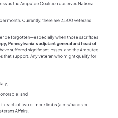
ess as the Amputee Coalition observes National
per month. Currently, there are 2,500 veterans
er be forgotten—especially when those sacrifices
ppy, Pennsylvania’s adjutant general and head of
o have suffered significant losses, and the Amputee
s that support. Any veteran who might qualify for
tary;
honorable; and
 in each of two or more limbs (arms/hands or
terans Affairs.