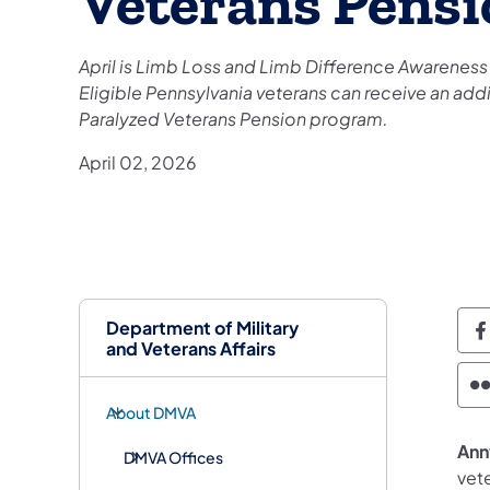
Veterans Pensi
April is Limb Loss and Limb Difference Awareness
Eligible Pennsylvania veterans can receive an ad
Paralyzed Veterans Pension program.
April 02, 2026
Department of Military
D
and Veterans Affairs
D
About DMVA
Annv
DMVA Offices
vet