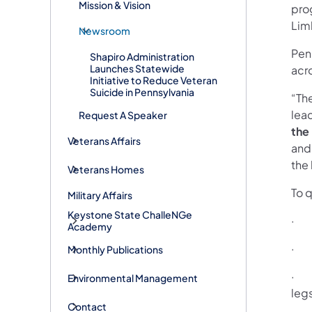
Mission & Vision
pro
Lim
Newsroom
Pen
Shapiro Administration
Launches Statewide
acr
Initiative to Reduce Veteran
Suicide in Pennsylvania
“Th
lead
Request A Speaker
the
Veterans Affairs
and
the
Veterans Homes
To q
Military Affairs
Keystone State ChalleNGe
· h
Academy
· H
Monthly Publications
· h
Environmental Management
leg
Contact