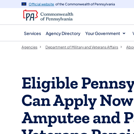
agency
main
Official website
of the Commonwealth of Pennsylvania
navigation
content
Services
Agency Directory
Your Government
Agencies
Department of Military and Veterans Affairs
Abo
Eligible Penns
Can Apply Now
Amputee and P