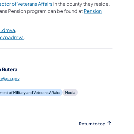
ctor of Veterans Affairs
in the county they reside.
ans Pension program can be found at
Pension
a.dmva
,
om/padmva
.
 Butera
ra@pa.gov
ent of Military and Veterans Affairs
Media
Return to top