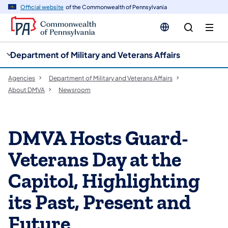
cy
n
Official website
of the Commonwealth of Pennsylvania
gation
tent
Department of Military and Veterans Affairs
Agencies
Department of Military and Veterans Affairs
About DMVA
Newsroom
DMVA Hosts Guard-
Veterans Day at the
Capitol, Highlighting
its Past, Present and
Future