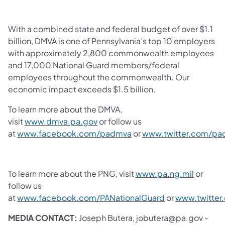
With a combined state and federal budget of over $1.1
billion, DMVA is one of Pennsylvania’s top 10 employers
with approximately 2,800 commonwealth employees
and 17,000 National Guard members/federal
employees throughout the commonwealth. Our
economic impact exceeds $1.5 billion.
To learn more about the DMVA,
visit
www.dmva.pa.gov
or follow us
at
www.facebook.com/padmva
or
www.twitter.com/p
To learn more about the PNG, visit
www.pa.ng.mil
or
follow us
at
www.facebook.com/PANationalGuard
or
www.twitter
MEDIA CONTACT:
Joseph Butera, jobutera@pa.gov -