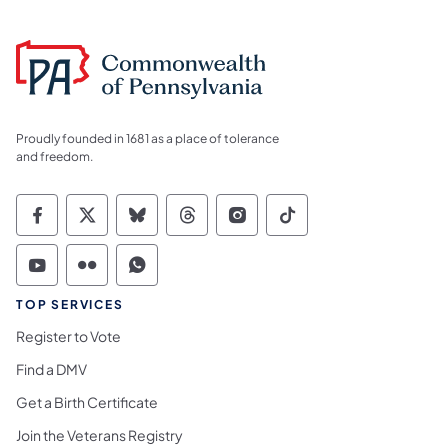
Proudly founded in 1681 as a place of tolerance
and freedom.
Commonwealth of Pennsylvania Social Medi
Commonwealth of Pennsylvania Social 
Commonwealth of Pennsylvania So
Commonwealth of Pennsylvan
Commonwealth of Penns
Commonwealth of 
Commonwealth of Pennsylvania Social Medi
Commonwealth of Pennsylvania Social 
Commonwealth of Pennsylvania S
TOP SERVICES
Register to Vote
Find a DMV
Get a Birth Certificate
Join the Veterans Registry