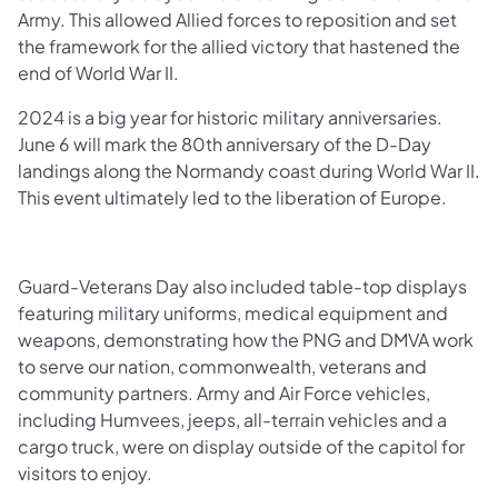
Army. This allowed Allied forces to reposition and set
the framework for the allied victory that hastened the
end of World War II.
2024 is a big year for historic military anniversaries.
June 6 will mark the 80th anniversary of the D-Day
landings along the Normandy coast during World War II.
This event ultimately led to the liberation of Europe.
Guard-Veterans Day also included table-top displays
featuring military uniforms, medical equipment and
weapons, demonstrating how the PNG and DMVA work
to serve our nation, commonwealth, veterans and
community partners. Army and Air Force vehicles,
including Humvees, jeeps, all-terrain vehicles and a
cargo truck, were on display outside of the capitol for
visitors to enjoy.