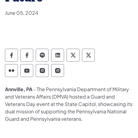
June 05, 2024
Department of Military and Veterans Affairs
Department of Military and Veterans A
Department of Military and Veteran
Department of Military and V
Department of Military
Department of Mil
Department of Military and Veterans Affairs 
Department of Military and Veterans Af
Department of Military and Vetera
Department of Military and 
Annville, PA
- The Pennsylvania Department of Military
and Veterans Affairs (DMVA) hosted a Guard and
Veterans Day event at the State Capitol, showcasing its
dual mission of supporting the Pennsylvania National
Guard and Pennsylvania veterans.