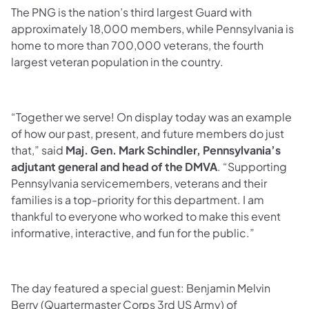
The PNG is the nation’s third largest Guard with
approximately 18,000 members, while Pennsylvania is
home to more than 700,000 veterans, the fourth
largest veteran population in the country.
“Together we serve! On display today was an example
of how our past, present, and future members do just
that,” said
Maj. Gen. Mark Schindler, Pennsylvania’s
adjutant general and head of the DMVA
. “Supporting
Pennsylvania servicemembers, veterans and their
families is a top-priority for this department. I am
thankful to everyone who worked to make this event
informative, interactive, and fun for the public.”
The day featured a special guest: Benjamin Melvin
Berry (Quartermaster Corps 3rd US Army) of