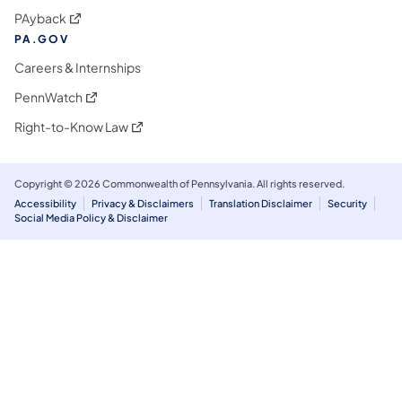
(opens in a new tab)
PAyback
PA.GOV
Careers & Internships
(opens in a new tab)
PennWatch
(opens in a new tab)
Right-to-Know Law
Copyright © 2026 Commonwealth of Pennsylvania. All rights reserved.
Accessibility
Privacy & Disclaimers
Translation Disclaimer
Security
Social Media Policy & Disclaimer