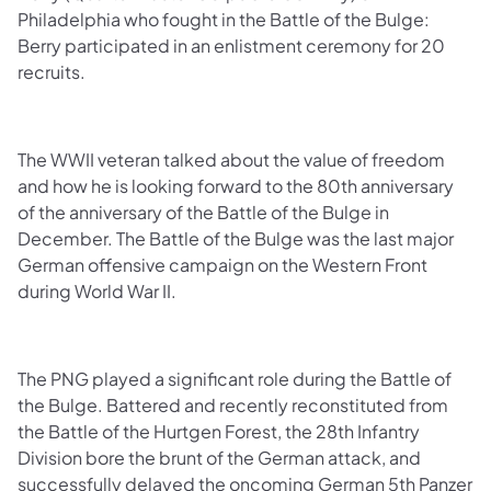
Philadelphia who fought in the Battle of the Bulge:
Berry participated in an enlistment ceremony for 20
recruits.
The WWII veteran talked about the value of freedom
and how he is looking forward to the 80th anniversary
of the anniversary of the Battle of the Bulge in
December. The Battle of the Bulge was the last major
German offensive campaign on the Western Front
during World War II.
The PNG played a significant role during the Battle of
the Bulge. Battered and recently reconstituted from
the Battle of the Hurtgen Forest, the 28th Infantry
Division bore the brunt of the German attack, and
successfully delayed the oncoming German 5th Panzer