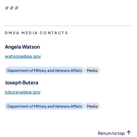
# # #
DMVA MEDIA CONTACTS
Angela Watson
watsona@pa.gov
Department of Military and Veterans Affairs
Media
Joseph Butera
jobutera@pa.gov
Department of Military and Veterans Affairs
Media
Return to top