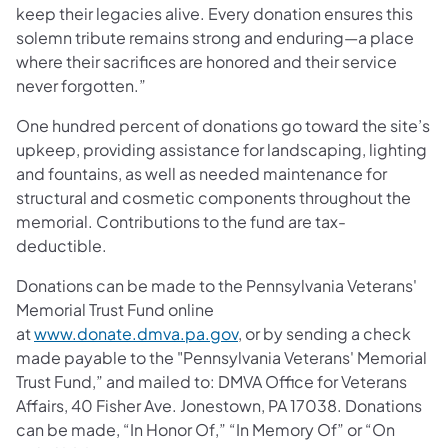
keep their legacies alive. Every donation ensures this
solemn tribute remains strong and enduring—a place
where their sacrifices are honored and their service
never forgotten.”
One hundred percent of donations go toward the site’s
upkeep, providing assistance for landscaping, lighting
and fountains, as well as needed maintenance for
structural and cosmetic components throughout the
memorial. Contributions to the fund are tax-
deductible.
Donations can be made to the Pennsylvania Veterans'
Memorial Trust Fund online
at
www.donate.dmva.pa.gov
, or by sending a check
made payable to the "Pennsylvania Veterans' Memorial
Trust Fund,” and mailed to: DMVA Office for Veterans
Affairs, 40 Fisher Ave. Jonestown, PA 17038. Donations
can be made, “In Honor Of,” “In Memory Of” or “On