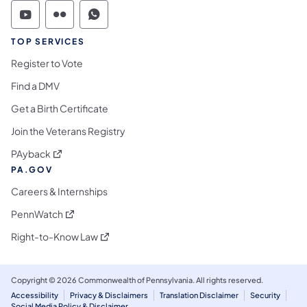
Commonwealth of Pennsylvania Social Medi
Commonwealth of Pennsylvania Social 
Commonwealth of Pennsylvania S
TOP SERVICES
Register to Vote
Find a DMV
Get a Birth Certificate
Join the Veterans Registry
(opens in a new tab)
PAyback
PA.GOV
Careers & Internships
(opens in a new tab)
PennWatch
(opens in a new tab)
Right-to-Know Law
Copyright © 2026 Commonwealth of Pennsylvania. All rights reserved.
Accessibility
Privacy & Disclaimers
Translation Disclaimer
Security
Social Media Policy & Disclaimer