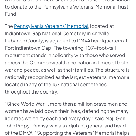
to donate to the Pennsylvania Veterans’ Memorial Trust
Fund.
The
Pennsylvania Veterans’ Memorial
, located at
Indiantown Gap National Cemetery in Annville,
Lebanon County, is adjacent to DMVA headquarters at
Fort Indiantown Gap. The towering, 107-foot-tall
monument stands in solidarity with those who served
across the Commonwealth and nation in times of both
war and peace, as well as their families. The structure is
nationally recognized
as the largest veterans’ memorial
located in any of the 157 national cemeteries
throughout the country.
“Since World War II, more than a million brave men and
women have laid down their lives, defending the many
liberties we enjoy each and every day,” said Maj. Gen.
John Pippy, Pennsylvania’s adjutant general and head
of the DMVA. “Supporting the Veterans’ Memorial helps