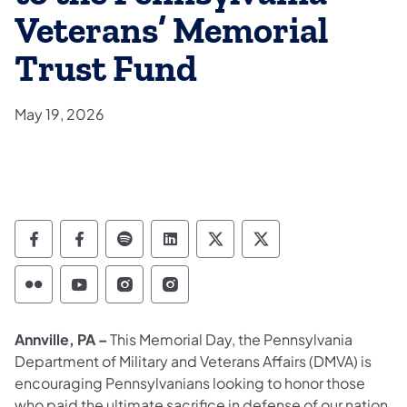
Veterans’ Memorial
Trust Fund
May 19, 2026
Department of Military and Veterans Affairs
Department of Military and Veterans A
Department of Military and Veteran
Department of Military and V
Department of Military
Department of Mil
Department of Military and Veterans Affairs 
Department of Military and Veterans Af
Department of Military and Vetera
Department of Military and 
Annville, PA –
This Memorial Day, the Pennsylvania
Department of Military and Veterans Affairs (DMVA) is
encouraging Pennsylvanians looking to honor those
who paid the ultimate sacrifice in defense of our nation