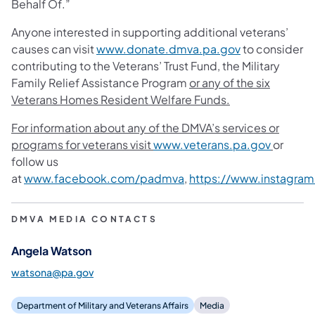
Behalf Of.”
Anyone interested in supporting additional veterans’
causes can visit
www.donate.dmva.pa.gov
to consider
contributing to the Veterans’ Trust Fund, the Military
Family Relief Assistance Program
or any of the six
Veterans Homes Resident Welfare Funds.
For information about any of the DMVA’s services or
programs for veterans visit
www.veterans.pa.gov
or
follow us
at
www.facebook.com/padmva
,
https://www.instagra
DMVA MEDIA CONTACTS
Angela Watson
watsona@pa.gov
Department of Military and Veterans Affairs
Media