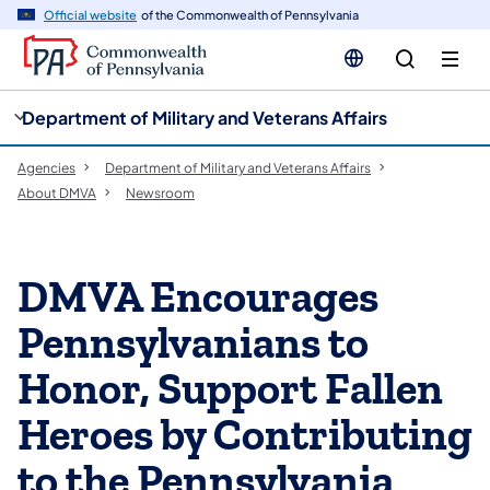
cy
n
Official website
of the Commonwealth of Pennsylvania
gation
tent
Department of Military and Veterans Affairs
Agencies
Department of Military and Veterans Affairs
About DMVA
Newsroom
DMVA Encourages
Pennsylvanians to
Honor, Support Fallen
Heroes by Contributing
to the Pennsylvania