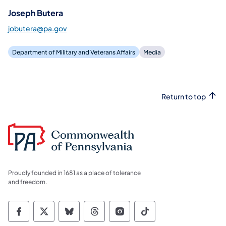
Joseph Butera
jobutera@pa.gov
Department of Military and Veterans Affairs
Media
Return to top
Proudly founded in 1681 as a place of tolerance
and freedom.
Commonwealth of Pennsylvania Social Medi
Commonwealth of Pennsylvania Social 
Commonwealth of Pennsylvania So
Commonwealth of Pennsylvan
Commonwealth of Penns
Commonwealth of 