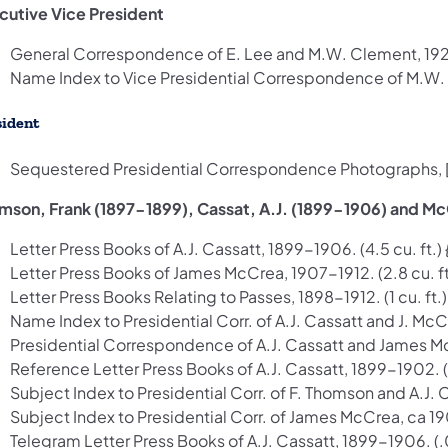
cutive Vice President
General Correspondence of E. Lee and M.W. Clement, 1920-
Name Index to Vice Presidential Correspondence of M.W. C
sident
Sequestered Presidential Correspondence Photographs, [ca
mson, Frank (1897-1899), Cassat, A.J. (1899-1906) and Mc
Letter Press Books of A.J. Cassatt, 1899-1906. (4.5 cu. ft.)
Letter Press Books of James McCrea, 1907-1912. (2.8 cu. ft
Letter Press Books Relating to Passes, 1898-1912. (1 cu. ft.
Name Index to Presidential Corr. of A.J. Cassatt and J. McCr
Presidential Correspondence of A.J. Cassatt and James McC
Reference Letter Press Books of A.J. Cassatt, 1899-1902. (1
Subject Index to Presidential Corr. of F. Thomson and A.J. C
Subject Index to Presidential Corr. of James McCrea, ca 1907
Telegram Letter Press Books of A.J. Cassatt, 1899-1906. (.0