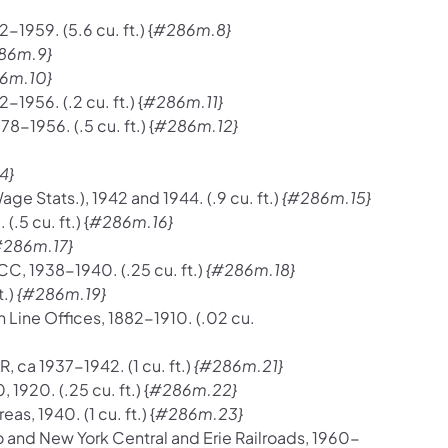
-1959. (5.6 cu. ft.) {
#286m.8}
86m.9}
6m.10}
-1956. (.2 cu. ft.) {
#286m.11}
8-1956. (.5 cu. ft.) {
#286m.12}
4}
 Stats.), 1942 and 1944. (.9 cu. ft.)
{#286m.15}
5 cu. ft.) {
#286m.16}
#286m.17}
CC, 1938-1940. (.25 cu. ft.)
{#286m.18}
t.)
{#286m.19}
n Line Offices, 1882-1910. (.02 cu.
, ca 1937-1942. (1 cu. ft.)
{#286m.21}
1920. (.25 cu. ft.) {
#286m.22}
, 1940. (1 cu. ft.) {
#286m.23}
o and New York Central and Erie Railroads, 1960-