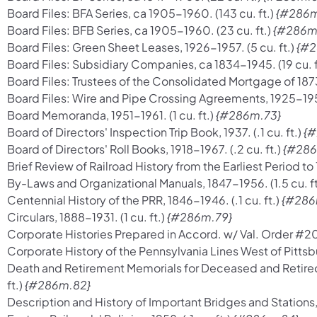
Board Files: BFA Series, ca 1905-1960. (143 cu. ft.)
{#286m
Board Files: BFB Series, ca 1905-1960. (23 cu. ft.)
{#286m
Board Files: Green Sheet Leases, 1926-1957. (5 cu. ft.)
{#2
Board Files: Subsidiary Companies, ca 1834-1945. (19 cu. f
Board Files: Trustees of the Consolidated Mortgage of 1873
Board Files: Wire and Pipe Crossing Agreements, 1925-1957.
Board Memoranda, 1951-1961. (1 cu. ft.)
{#286m.73}
Board of Directors' Inspection Trip Book, 1937. (.1 cu. ft.)
{#
Board of Directors' Roll Books, 1918-1967. (.2 cu. ft.)
{#286
Brief Review of Railroad History from the Earliest Period to 1
By-Laws and Organizational Manuals, 1847-1956. (1.5 cu. ft
Centennial History of the PRR, 1846-1946. (.1 cu. ft.)
{#286
Circulars, 1888-1931. (1 cu. ft.)
{#286m.79}
Corporate Histories Prepared in Accord. w/ Val. Order #20 o
Corporate History of the Pennsylvania Lines West of Pittsbu
Death and Retirement Memorials for Deceased and Retire
ft.)
{#286m.82}
Description and History of Important Bridges and Stations, 1