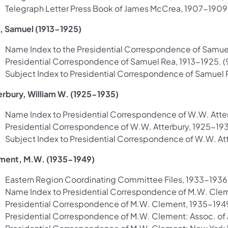
Telegraph Letter Press Book of James McCrea, 1907-1909. (
, Samuel (1913-1925)
Name Index to the Presidential Correspondence of Samuel R
Presidential Correspondence of Samuel Rea, 1913-1925. (9
Subject Index to Presidential Correspondence of Samuel Re
erbury, William W. (1925-1935)
Name Index to Presidential Correspondence of W.W. Atterb
Presidential Correspondence of W.W. Atterbury, 1925-1935. 
Subject Index to Presidential Correspondence of W.W. Atte
ment, M.W. (1935-1949)
Eastern Region Coordinating Committee Files, 1933-1936. 
Name Index to Presidential Correspondence of M.W. Clemen
Presidential Correspondence of M.W. Clement, 1935-1949. (
Presidential Correspondence of M.W. Clement: Assoc. of A