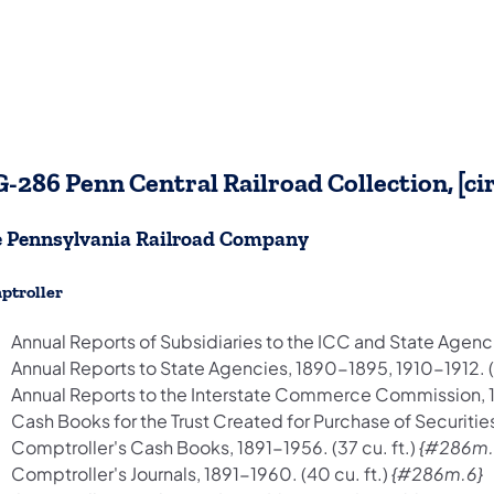
-286 Penn Central Railroad Collection, [ci
 Pennsylvania Railroad Company
ptroller
Annual Reports of Subsidiaries to the ICC and State Agenci
Annual Reports to State Agencies, 1890-1895, 1910-1912. (.
Annual Reports to the Interstate Commerce Commission, 188
Cash Books for the Trust Created for Purchase of Securities,
Comptroller's Cash Books, 1891-1956. (37 cu. ft.)
{#286m.
Comptroller's Journals, 1891-1960. (40 cu. ft.)
{#286m.6}