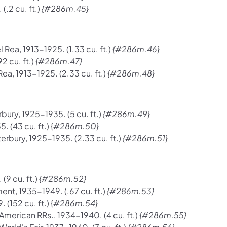
.2 cu. ft.)
{#286m.45}
ea, 1913-1925. (1.33 cu. ft.)
{#286m.46}
2 cu. ft.)
{#286m.47}
a, 1913-1925. (2.33 cu. ft.)
{#286m.48}
ury, 1925-1935. (5 cu. ft.)
{#286m.49}
(43 cu. ft.) {
#286m.50}
rbury, 1925-1935. (2.33 cu. ft.)
{#286m.51}
(9 cu. ft.)
{#286m.52}
t, 1935-1949. (.67 cu. ft.)
{#286m.53}
152 cu. ft.) {
#286m.54}
merican RRs., 1934-1940. (4 cu. ft.)
{#286m.55}