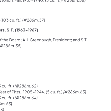
ld's Fair, 1937-1940. (3 cu. ft.)
{#286m.56}
03 cu. ft.) {
#286m.57}
rs, S.T. (1963-1967)
the Board; A.J. Greenough, President; and S.T.
{#286m.58}
cu. ft.)
{#286m.62}
t of Pitts., 1905-1944. (5 cu. ft.)
{#286m.63}
cu. ft.)
{#286m.64}
6m.65}
6}