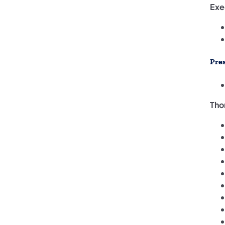
Exe
Pre
Tho