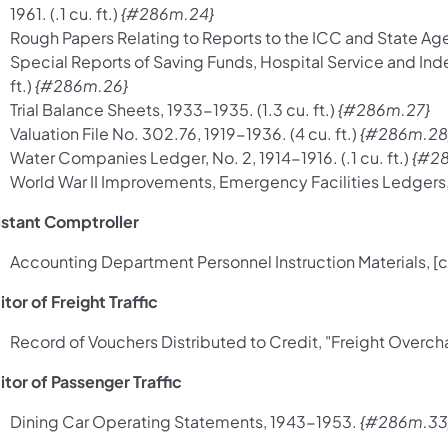
1961. (.1 cu. ft.)
{#286m.24}
Rough Papers Relating to Reports to the ICC and State Agen
Special Reports of Saving Funds, Hospital Service and Ind
ft.)
{#286m.26}
Trial Balance Sheets, 1933-1935. (1.3 cu. ft.)
{#286m.27}
Valuation File No. 302.76, 1919-1936. (4 cu. ft.)
{#286m.28
Water Companies Ledger, No. 2, 1914-1916. (.1 cu. ft.)
{#2
World War II Improvements, Emergency Facilities Ledgers, 1
istant Comptroller
Accounting Department Personnel Instruction Materials, [c
tor of Freight Traffic
Record of Vouchers Distributed to Credit, "Freight Overcha
itor of Passenger Traffic
Dining Car Operating Statements, 1943-1953.
{#286m.33