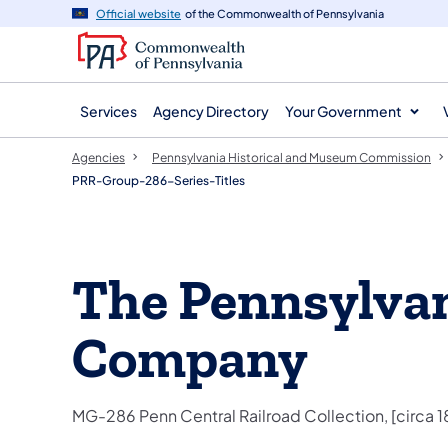
agency
main
Official website
of the Commonwealth of Pennsylvania
navigation
content
Services
Agency Directory
Your Government
Agencies
Pennsylvania Historical and Museum Commission
PRR-Group-286-Series-Titles
The Pennsylvan
Company
MG-286 Penn Central Railroad Collection, [circa 