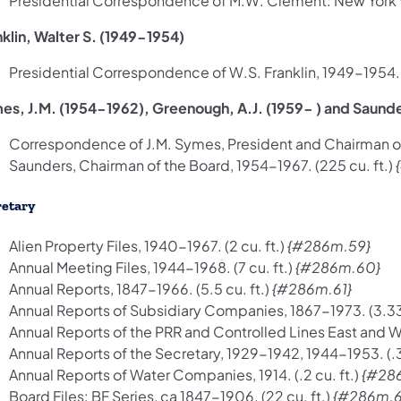
Presidential Correspondence of M.W. Clement: New York Wor
nklin, Walter S. (1949-1954)
Presidential Correspondence of W.S. Franklin, 1949-1954. (1
es, J.M. (1954-1962), Greenough, A.J. (1959- ) and Saunde
Correspondence of J.M. Symes, President and Chairman of 
Saunders, Chairman of the Board, 1954-1967. (225 cu. ft.)
retary
Alien Property Files, 1940-1967. (2 cu. ft.)
{#286m.59}
Annual Meeting Files, 1944-1968. (7 cu. ft.)
{#286m.60}
Annual Reports, 1847-1966. (5.5 cu. ft.)
{#286m.61}
Annual Reports of Subsidiary Companies, 1867-1973. (3.33 
Annual Reports of the PRR and Controlled Lines East and Wes
Annual Reports of the Secretary, 1929-1942, 1944-1953. (.3 
Annual Reports of Water Companies, 1914. (.2 cu. ft.)
{#28
Board Files: BF Series, ca 1847-1906. (22 cu. ft.)
{#286m.6