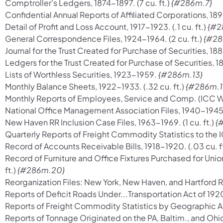
Comptroller's Ledgers, 1874-1897. (7 cu. ft.)
{#286m.7}
Confidential Annual Reports of Affiliated Corporations, 1892
Detail of Profit and Loss Account, 1917-1923. (.1 cu. ft.)
{#2
General Correspondence Files, 1924-1964. (2 cu. ft.)
{#28
Journal for the Trust Created for Purchase of Securities, 1882
Ledgers for the Trust Created for Purchase of Securities, 187
Lists of Worthless Securities, 1923-1959.
{#286m.13}
Monthly Balance Sheets, 1922-1933. (.32 cu. ft.)
{#286m.1
Monthly Reports of Employees, Service and Comp. (ICC Wage
National Office Management Association Files, 1940-1945. (.
New Haven RR Inclusion Case Files, 1963-1969. (1 cu. ft.)
{
Quarterly Reports of Freight Commodity Statistics to the I
Record of Accounts Receivable Bills, 1918-1920. (.03 cu. f
Record of Furniture and Office Fixtures Purchased for Unio
ft.)
{#286m.20}
Reorganization Files: New York, New Haven, and Hartford RR
Reports of Deficit Roads Under...Transportation Act of 1920, 
Reports of Freight Commodity Statistics by Geographic Areas
Reports of Tonnage Originated on the PA, Baltim., and Ohi