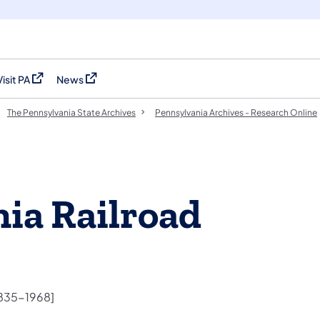
Visit PA
News
(opens in a new tab)
(opens in a new tab)
The Pennsylvania State Archives
Pennsylvania Archives - Research Online
ia Railroad
1835-1968]