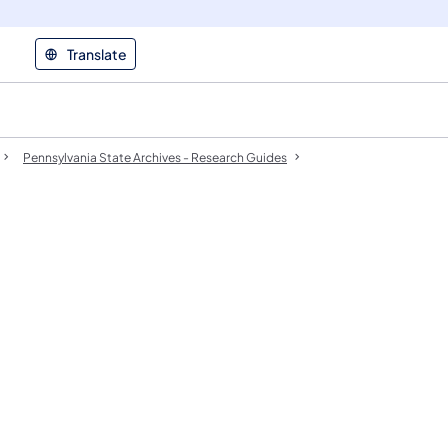
Translate
Pennsylvania State Archives - Research Guides