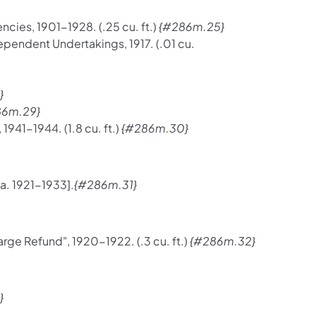
cies, 1901-1928. (.25 cu. ft.)
{#286m.25}
ependent Undertakings, 1917. (.01 cu.
}
86m.29}
941-1944. (1.8 cu. ft.)
{#286m.30}
a. 1921-1933].
{#286m.31}
rge Refund", 1920-1922. (.3 cu. ft.)
{#286m.32}
}