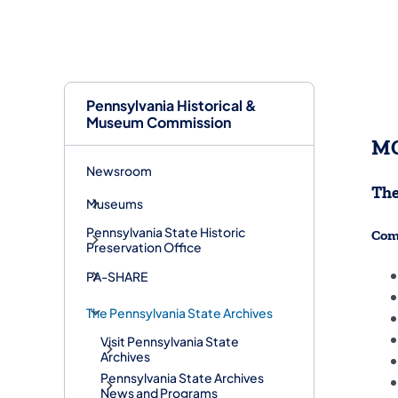
Pennsylvania Historical &
Museum Commission
MG
Newsroom
The
Museums
Pennsylvania State Historic
Com
Preservation Office
PA-SHARE
The Pennsylvania State Archives
Visit Pennsylvania State
Archives
Pennsylvania State Archives
News and Programs