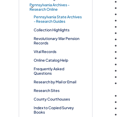
Pennsylvania Archives -
Research Online
Pennsylvania State Archives
- Research Guides
Collection Highlights
Revolutionary War Pension
Records
Vital Records
Online Catalog Help
Frequently Asked
Questions
Research by Mail or Email
Research Sites
County Courthouses
Index to Copied Survey
Books