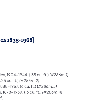
rca 1835-1968]
es, 1904-1944. (.35 cu. ft.)
{#286m.1}
25 cu. ft.)
{#286m.2}
8-1967. (6 cu. ft.) {
#286m.3}
 1878-1939. (.6 cu. ft.)
{#286m.4}
5}