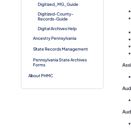
Digitized_MG_Guide
Digitized-County-
Records-Guide
Digital Archives Help
Ancestry Pennsylvania
​​State Records Management
Pennsylvania State Archives
Ass
Forms
About PHMC
Audi
Aud