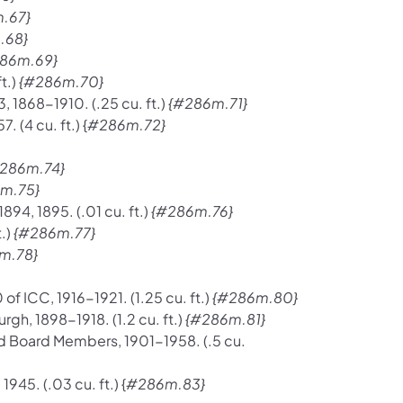
.67}
.68}
86m.69}
t.)
{#286m.70}
, 1868-1910. (.25 cu. ft.)
{#286m.71}
 (4 cu. ft.) {
#286m.72}
286m.74}
m.75}
894, 1895. (.01 cu. ft.)
{#286m.76}
.)
{#286m.77}
m.78}
f ICC, 1916-1921. (1.25 cu. ft.)
{#286m.80}
rgh, 1898-1918. (1.2 cu. ft.)
{#286m.81}
d Board Members, 1901-1958. (.5 cu.
945. (.03 cu. ft.) {
#286m.83}