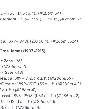
1935. (17.5 cu. ft.) {
#286m.34}
lement, 1933-1935. (.01 cu. ft.)
{#286m.35}
. 1899-1949]. (2.0 cu. ft.)
{#286m.1524}
Crea, James (1907-1913)
{#286m.36}
.)
{#286m.37}
)
{#286m.38}
ea, ca 1889-1912. (1 cu. ft.)
{#286m.39}
rea, ca 1899-1913. (59 cu. ft.)
{#286m.40}
 cu. ft.)
{#286m.41}
assat, 1893-1903. (1.34 cu. ft.)
{#286m.42}
-1912. (1 cu. ft.) {
#286m.43}
5 cu. ft.)
{#286m.44}