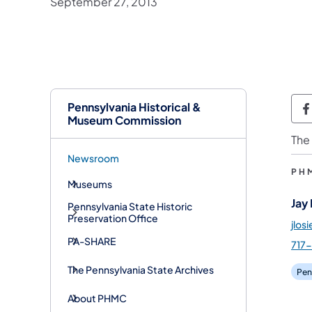
September 27, 2013
Pennsylvania Historical &
P
Museum Commission
The
Newsroom
PH
Museums
Jay
Pennsylvania State Historic
Preservation Office
jlos
PA-SHARE
717
The Pennsylvania State Archives
Pen
About PHMC