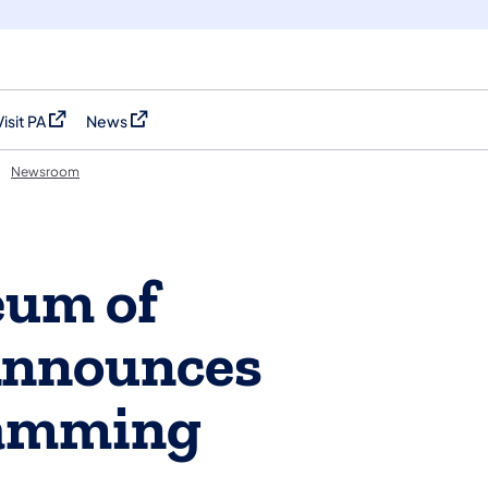
Visit PA
News
(opens in a new tab)
(opens in a new tab)
Newsroom
eum of
Announces
ramming