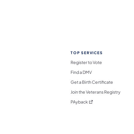
TOP SERVICES
Register to Vote
Find a DMV
Get a Birth Certificate
Join the Veterans Registry
(opens in a new tab)
PAyback
l Media Follow on Facebook
ocial Media Follow on X
nia Social Media Follow on Bluesky
sylvania Social Media Follow on Threads
 Pennsylvania Social Media Follow on Instagra
 Media Follow on TikTok
ocial Media Follow on YouTube
ia Social Media Follow on Flickr
sylvania Social Media Follow on WhatsApp