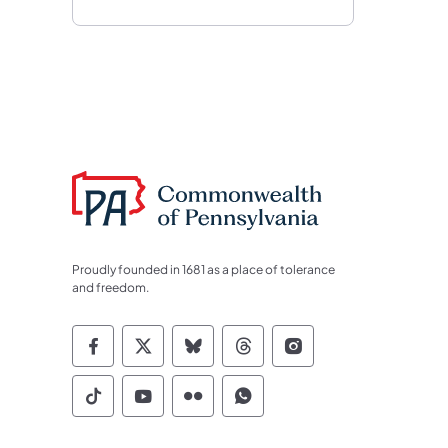
Proudly founded in 1681 as a place of tolerance
and freedom.
Commonwealth of Pennsylvania Socia
Commonwealth of Pennsylvania S
Commonwealth of Pennsylva
Commonwealth of Penn
Commonwealth of
Commonwealth of Pennsylvania Social
Commonwealth of Pennsylvania S
Commonwealth of Pennsylvan
Commonwealth of Penn