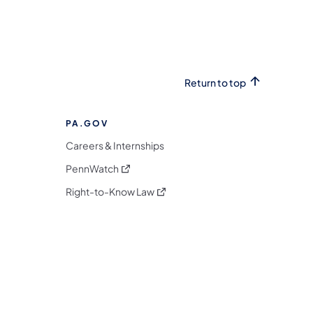
Return to top
PA.GOV
Careers & Internships
(opens in a new tab)
PennWatch
(opens in a new tab)
Right-to-Know Law
m