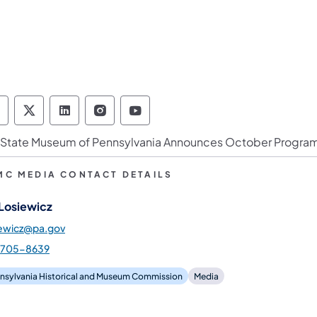
ennsylvania Historical & Museum Commission 
Pennsylvania Historical & Museum Commiss
Pennsylvania Historical & Museum Co
Pennsylvania Historical & Muse
Pennsylvania Historical &
 State Museum of Pennsylvania Announces October Progr
MC MEDIA CONTACT DETAILS
 Losiewicz
iewicz@pa.gov
-705-8639
nsylvania Historical and Museum Commission
Media