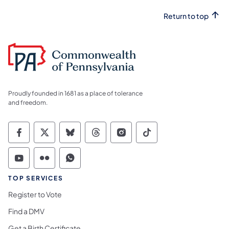
Return to top
Proudly founded in 1681 as a place of tolerance
and freedom.
Commonwealth of Pennsylvania Social Medi
Commonwealth of Pennsylvania Social 
Commonwealth of Pennsylvania So
Commonwealth of Pennsylvan
Commonwealth of Penns
Commonwealth of 
Commonwealth of Pennsylvania Social Medi
Commonwealth of Pennsylvania Social 
Commonwealth of Pennsylvania S
TOP SERVICES
Register to Vote
Find a DMV
Get a Birth Certificate