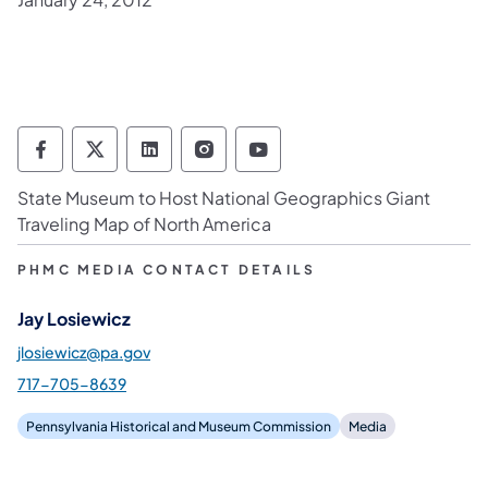
Pennsylvania Historical & Museum Commis
Pennsylvania Historical & Museum Co
Pennsylvania Historical & Muse
Pennsylvania Historical &
Pennsylvania Histori
State Museum to Host National Geographics Giant
Traveling Map of North America
PHMC MEDIA CONTACT DETAILS
Jay Losiewicz
jlosiewicz@pa.gov
717-705-8639
Pennsylvania Historical and Museum Commission
Media