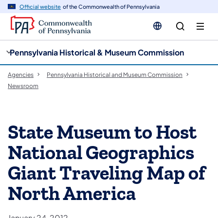
cy
n
Official website
of the Commonwealth of Pennsylvania
gation
tent
Pennsylvania Historical & Museum Commission
Agencies
Pennsylvania Historical and Museum Commission
Newsroom
State Museum to Host
National Geographics
Giant Traveling Map of
North America
January 24, 2012