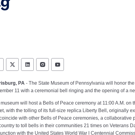
ng
ennsylvania Historical & Museum Commission 
Pennsylvania Historical & Museum Commiss
Pennsylvania Historical & Museum Co
Pennsylvania Historical & Muse
Pennsylvania Historical &
risburg, PA
- The State Museum of Pennsylvania will honor the 
mber 11 with a ceremonial bell ringing and the opening of a ne
museum will host a Bells of Peace ceremony at 11:00 A.M. on t
et, with the tolling of its full-size replica Liberty Bell, originall
 coincide with other Bells of Peace ceremonies, a collaborative 
country to toll bells in their communities 21 times on Veterans D
unction with the United States World War I Centennial Commiss