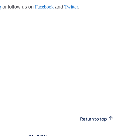
g
or follow us on
Facebook
and
Twitter
.
Return to top