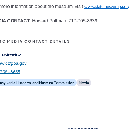
more information about the museum, visit
www.statemuseumpa.or
DIA CONTACT:
Howard Pollman, 717-705-8639
MC MEDIA CONTACT DETAILS
 Losiewicz
iewicz@pa.gov
-705-8639
nsylvania Historical and Museum Commission
Media