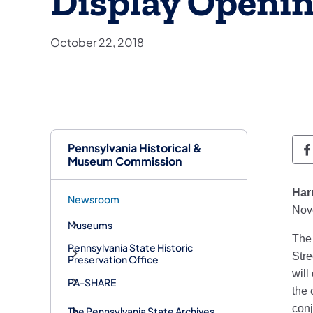
Display Openi
October 22, 2018
Pennsylvania Historical &
P
Museum Commission
Har
Newsroom
Nove
Museums
The 
Pennsylvania State Historic
Stre
Preservation Office
will
PA-SHARE
the 
conj
The Pennsylvania State Archives