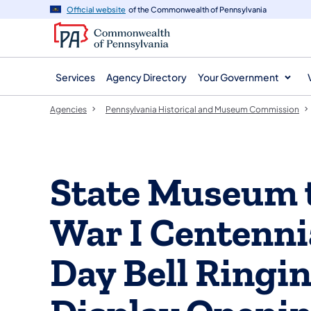
agency
main
Official website
of the Commonwealth of Pennsylvania
navigation
content
Services
Agency Directory
Your Government
Agencies
Pennsylvania Historical and Museum Commission
State Museum 
War I Centenni
Day Bell Ringi