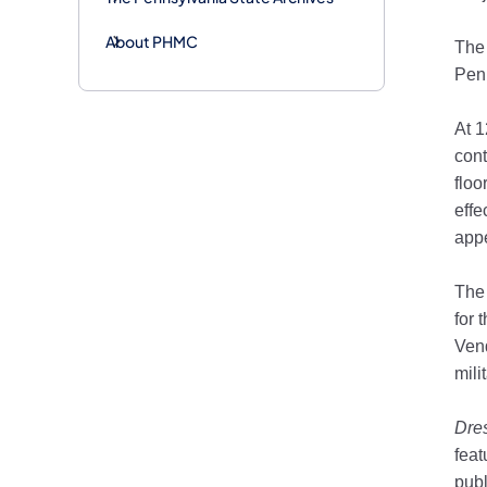
About PHMC
The 
Penn
At 
cont
floo
effe
app
The 
for 
Vend
mili
Dres
fea
publ