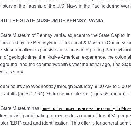
history of the flagship of the U.S. Navy in the Pacific during Worl
OUT THE STATE MUSEUM OF PENNSYLVANIA
State Museum of Pennsylvania, adjacent to the State Capitol in
nistered by the Pennsylvania Historical & Museum Commission a
e Museum offers expansive collections interpreting Pennsylvania
 of geologic time, the Native American experience, the colonial 
leground, and the commonwealth's vast industrial age, The Sta
ica’s story.
eum hours are Wednesday through Saturday, 9:00 AM to 5:00 P
or adults (ages 12-64), $6 for senior citizens (ages 65 and up), a
 State Museum has
joined other museums across the country in Muse
lies to visit participating museums for a nominal fee of $2 per p
sfer (EBT) card and identification. This offer is for general ad