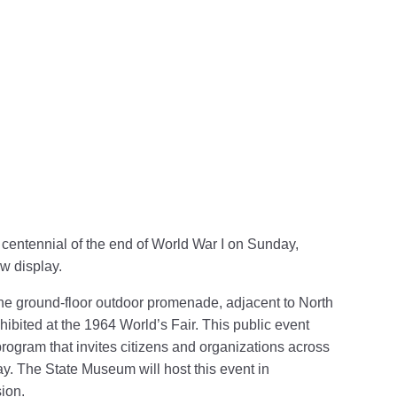
Follow PHMC on Facebook
ion Follow PHMC on X
mmission Follow PHMC on LinkedIn
um Commission Follow PHMC on Instagram
 Museum Commission Follow PHMC on YouTube
centennial of the end of
World War I on Sunday,
w display.
he ground-floor outdoor promenade, adjacent to North
y exhibited at the 1964 World’s Fair. This public event
program that invites citizens and organizations across
ay. The State Museum will host this event in
ion.