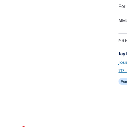
For 
ME
PH
Jay
jlos
717
Pen