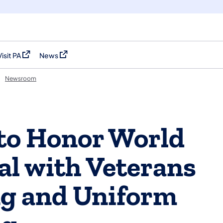
Visit PA
News
(opens in a new tab)
(opens in a new tab)
Newsroom
to Honor World
al with Veterans
ng and Uniform