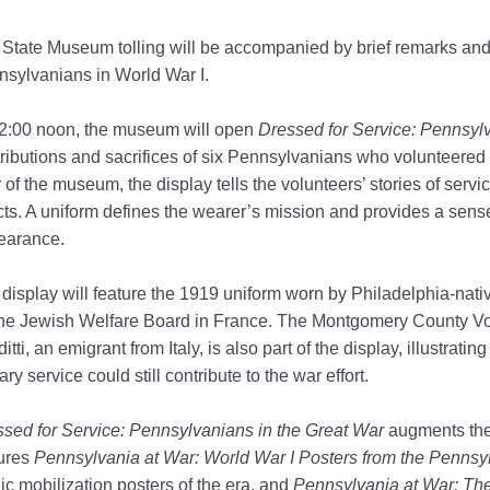
State Museum tolling will be accompanied by brief remarks an
sylvanians in World War I.
12:00 noon, the museum will open
Dressed for Service: Pennsyl
ributions and sacrifices of six Pennsylvanians who volunteered 
r of the museum, the display
tells the volunteers’ stories of serv
cts. A uniform defines the wearer’s mission and provides a sens
earance.
display will feature the 1919 uniform worn by Philadelphia-nativ
the Jewish Welfare Board in France. The Montgomery County Vo
itti, an emigrant from Italy, is also part of the display, illustr
tary service could still contribute to the war effort.
sed for Service: Pennsylvanians in the Great War
augments the
tures
Pennsylvania at War: World War I Posters from the Pennsy
ic mobilization posters of the era, and
Pennsylvania
at War: Th