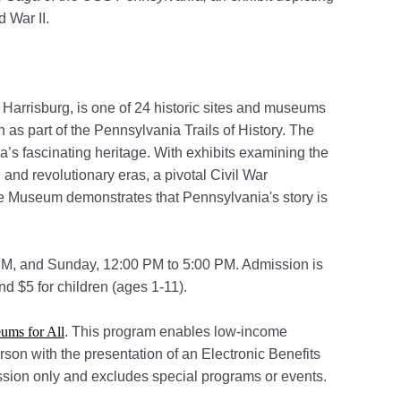
d War II.
 Harrisburg, is one of 24 historic sites and museums
s part of the Pennsylvania Trails of History. The
’s fascinating heritage. With exhibits examining the
and revolutionary eras, a pivotal Civil War
te Museum demonstrates that Pennsylvania's story is
M, and Sunday, 12:00 PM to 5:00 PM. Admission is
nd $5 for children (ages 1-11).
(opens in a new tab)
ums for All
. This program enables low-income
erson with the presentation of an Electronic Benefits
mission only and excludes special programs or events.