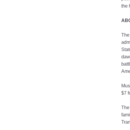
the 
AB
The 
admi
Stat
dawn
batt
Amer
Mus
$7 f
The
fami
Tran