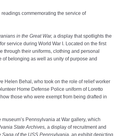
d readings commemorating the service of
vanians in the Great War,
a display that spotlights the
for service during World War I.
Located on the first
ice through their uniforms, clothing and personal
e of belonging as well as unity of purpose and
e Helen Behal, who took on the role of relief worker
lunteer Home Defense Police uniform of Loretto
ating how those who were exempt from being drafted in
 museum’s Pennsylvania at War gallery, which
lvania State Archives,
a
display of recruitment and
e Saga of the USS Pennsylvania,
an exhibit depicting