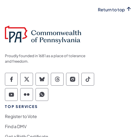
Return to top
Proudly founded in 1681 as a place of tolerance
and freedom.
Commonwealth of Pennsylvania Social Medi
Commonwealth of Pennsylvania Social 
Commonwealth of Pennsylvania So
Commonwealth of Pennsylvan
Commonwealth of Penns
Commonwealth of 
Commonwealth of Pennsylvania Social Medi
Commonwealth of Pennsylvania Social 
Commonwealth of Pennsylvania S
TOP SERVICES
Register to Vote
Find a DMV
Get a Birth Certificate