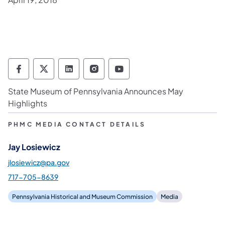
Pennsylvania Historical & Museum Commis
Pennsylvania Historical & Museum Co
Pennsylvania Historical & Muse
Pennsylvania Historical &
Pennsylvania Histori
State Museum of Pennsylvania Announces May
Highlights
PHMC MEDIA CONTACT DETAILS
Jay Losiewicz
jlosiewicz@pa.gov
717-705-8639
Pennsylvania Historical and Museum Commission
Media