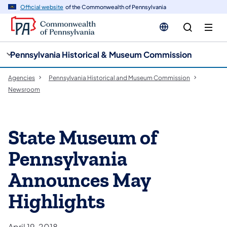
cy
n
Official website
of the Commonwealth of Pennsylvania
gation
tent
Pennsylvania Historical & Museum Commission
Agencies
Pennsylvania Historical and Museum Commission
Newsroom
State Museum of
Pennsylvania
Announces May
Highlights
April 19, 2018