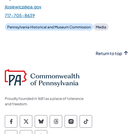
jlosiewicz@pa.gov
717-705-8639
Pennsylvania Historical and Museum Commission
Media
Return to top
Proudly founded in 1681 as a place of tolerance
and freedom.
Commonwealth of Pennsylvania Social Medi
Commonwealth of Pennsylvania Social 
Commonwealth of Pennsylvania So
Commonwealth of Pennsylvan
Commonwealth of Penns
Commonwealth of 