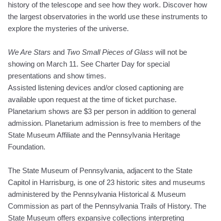
history of the telescope and see how they work. Discover how
the largest observatories in the world use these instruments to
explore the mysteries of the universe.
We Are Stars
and
Two Small Pieces of Glass
will not be
showing on March 11. See Charter Day for special
presentations and show times.
Assisted listening devices and/or closed captioning are
available upon request at the time of ticket purchase.
Planetarium shows are $3 per person in addition to general
admission. Planetarium admission is free to members of the
State Museum Affiliate and the Pennsylvania Heritage
Foundation.
The State Museum of Pennsylvania, adjacent to the State
Capitol in Harrisburg, is one of 23 historic sites and museums
administered by the Pennsylvania Historical & Museum
Commission as part of the Pennsylvania Trails of History. The
State Museum offers expansive collections interpreting