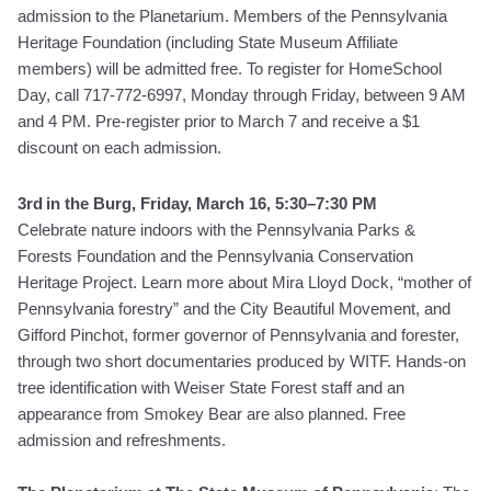
admission to the Planetarium. Members of the Pennsylvania
Heritage Foundation (including State Museum Affiliate
members) will be admitted free. To register for HomeSchool
Day, call 717-772-6997, Monday through Friday, between 9 AM
and 4 PM.
Pre-register prior to March 7 and receive a $1
discount on each admission.
3rd
in the Burg, Friday, March 16, 5:30–7:30 PM
Celebrate nature indoors with the Pennsylvania Parks &
Forests Foundation and the Pennsylvania Conservation
Heritage Project. Learn more about Mira Lloyd Dock, “mother of
Pennsylvania forestry” and the City Beautiful Movement, and
Gifford Pinchot, former governor of Pennsylvania and forester,
through two short documentaries produced by WITF. Hands-on
tree identification with Weiser State Forest staff and an
appearance from Smokey Bear are also planned. Free
admission and refreshments.