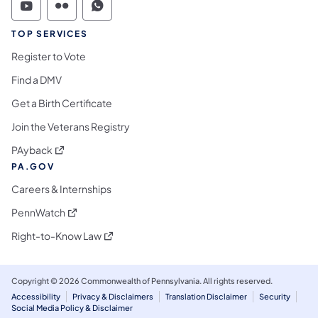
Commonwealth of Pennsylvania Social Medi
Commonwealth of Pennsylvania Social 
Commonwealth of Pennsylvania S
TOP SERVICES
Register to Vote
Find a DMV
Get a Birth Certificate
Join the Veterans Registry
(opens in a new tab)
PAyback
PA.GOV
Careers & Internships
(opens in a new tab)
PennWatch
(opens in a new tab)
Right-to-Know Law
Copyright © 2026 Commonwealth of Pennsylvania. All rights reserved.
Accessibility
Privacy & Disclaimers
Translation Disclaimer
Security
Social Media Policy & Disclaimer