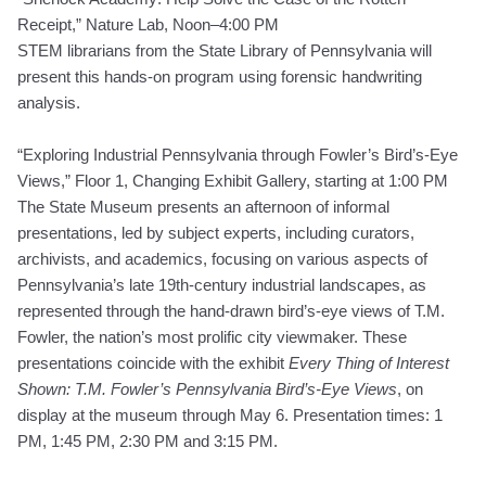
Receipt
,” Nature Lab, Noon–4:00 PM
STEM librarians from the State Library of Pennsylvania will
present this hands-on program using forensic handwriting
analysis.
“Exploring Industrial Pennsylvania through Fowler’s Bird’s-Eye
Views,” Floor 1, Changing Exhibit Gallery, starting at 1:00 PM
The State Museum presents an afternoon of informal
presentations, led by subject experts, including curators,
archivists, and academics, focusing on various aspects of
Pennsylvania’s late 19th-century industrial landscapes, as
represented through the hand-drawn bird’s-eye views of T.M.
Fowler, the nation’s most prolific city viewmaker. These
presentations coincide with the exhibit
Every Thing of Interest
Shown: T.M. Fowler’s Pennsylvania Bird’s-Eye Views
, on
display at the museum through May 6. Presentation times: 1
PM, 1:45 PM, 2:30 PM and 3:15 PM.