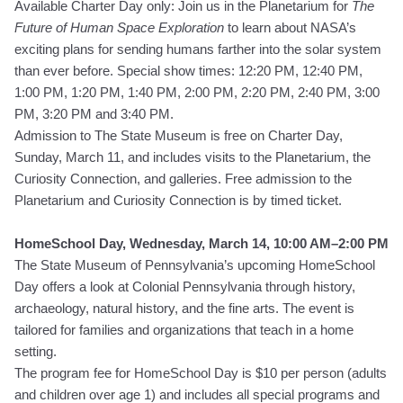
Available Charter Day only: Join us in the Planetarium for
The
Future of Human Space Exploration
to learn about NASA’s
exciting plans for sending humans farther into the solar system
than ever before. Special show times: 12:20 PM, 12:40 PM,
1:00 PM, 1:20 PM, 1:40 PM, 2:00 PM, 2:20 PM, 2:40 PM, 3:00
PM, 3:20 PM and 3:40 PM.
Admission to The State Museum is free on Charter Day,
Sunday, March 11, and includes visits to the Planetarium, the
Curiosity Connection, and galleries. Free admission to the
Planetarium and Curiosity Connection is by timed ticket.
HomeSchool Day, Wednesday, March 14, 10:00 AM–2:00 PM
The State Museum of Pennsylvania’s upcoming HomeSchool
Day offers a look at Colonial Pennsylvania through history,
archaeology, natural history, and the fine arts. The event is
tailored for families and organizations that teach in a home
setting.
The program fee for HomeSchool Day is $10 per person (adults
and children over age 1) and includes all special programs and