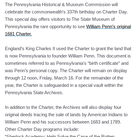
The Pennsylvania Historical & Museum Commission will
celebrate the commonwealth’s 337th birthday on Charter Day.
This special day offers visitors to The State Museum of
Pennsylvania the rare opportunity to see
William Penn’s original
1681 Charter.
England’s King Charles II used the Charter to grant the land that
is now Pennsylvania to founder William Penn. This document is
sometimes referred to as Pennsylvania’s “birth certificate” and
was Penn’s personal copy. The Charter will remain on display
through 12 noon, Friday, March 16. For the remainder of the
year, the Charter is safeguarded in a special vault within the
Pennsylvania State Archives.
In addition to the Charter, the Archives will also display four
original deeds tracing the sale of lands by American Indians to
William Penn and his successors between 1683 and 1789.
Other Charter Day programs include:
“Sherlock Academy: Help Solve the Case of the Rotten