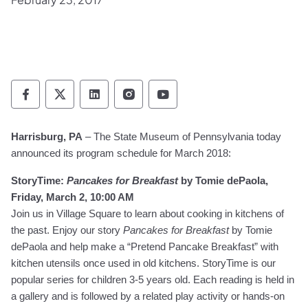
Pennsylvania Historical & Museum Commis
Pennsylvania Historical & Museum Co
Pennsylvania Historical & Muse
Pennsylvania Historical &
Pennsylvania Histori
Harrisburg, PA
– The State Museum of Pennsylvania today
announced its program schedule for March 2018:
StoryTime:
Pancakes for Breakfast
by Tomie dePaola,
Friday, March 2, 10:00 AM
Join us in Village Square to learn about cooking in kitchens of
the past. Enjoy our story
Pancakes for Breakfast
by Tomie
dePaola and help make a “Pretend Pancake Breakfast” with
kitchen utensils once used in old kitchens. StoryTime is our
popular series for children 3-5 years old. Each reading is held in
a gallery and is followed by a related play activity or hands-on