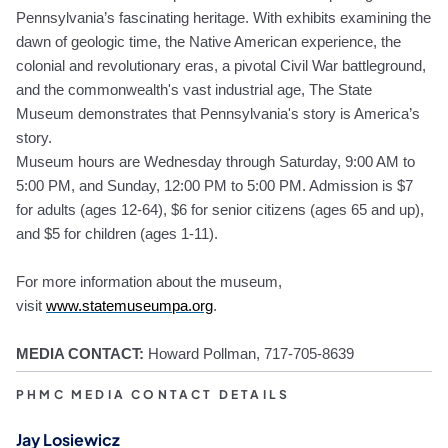
Pennsylvania’s fascinating heritage. With exhibits examining the
dawn of geologic time, the Native American experience, the
colonial and revolutionary eras, a pivotal Civil War battleground,
and the commonwealth's vast industrial age, The State
Museum demonstrates that Pennsylvania's story is America’s
story.
Museum hours are Wednesday through Saturday, 9:00 AM to
5:00 PM, and Sunday, 12:00 PM to 5:00 PM. Admission is $7
for adults (ages 12-64), $6 for senior citizens (ages 65 and up),
and $5 for children (ages 1-11).
For more information about the museum,
visit
www.statemuseumpa.org
.
MEDIA CONTACT:
Howard Pollma
n, 717-705-8639
PHMC MEDIA CONTACT DETAILS
Jay Losiewicz