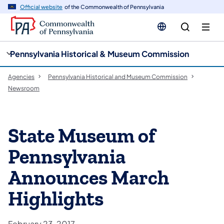
cy
n
Official website
of the Commonwealth of Pennsylvania
gation
tent
Pennsylvania Historical & Museum Commission
Agencies
Pennsylvania Historical and Museum Commission
Newsroom
State Museum of
Pennsylvania
Announces March
Highlights
February 23, 2017