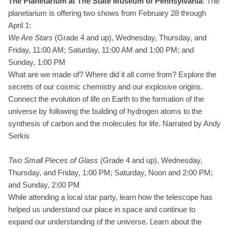
The Planetarium at The State Museum of Pennsylvania
: The
planetarium is offering two shows from February 28 through
April 1:
We Are Stars
(Grade 4 and up), Wednesday, Thursday, and
Friday, 11:00 AM; Saturday, 11:00 AM and 1:00 PM; and
Sunday, 1:00 PM
What are we made of? Where did it all come from? Explore the
secrets of our cosmic chemistry and our explosive origins.
Connect the evolution of life on Earth to the formation of the
universe by following the building of hydrogen atoms to the
synthesis of carbon and the molecules for life. Narrated by Andy
Serkis
Two Small Pieces of Glass
(Grade 4 and up), Wednesday,
Thursday, and Friday, 1:00 PM; Saturday, Noon and 2:00 PM;
and Sunday, 2:00 PM
While attending a local star party, learn how the telescope has
helped us understand our place in space and continue to
expand our understanding of the universe. Learn about the