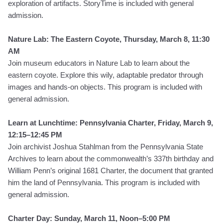
exploration of artifacts.
StoryTime is included with general
admission.
Nature Lab: The Eastern Coyote, Thursday, March 8, 11:30
AM
Join museum educators in Nature Lab to learn about the
eastern coyote. Explore this wily, adaptable predator through
images and hands-on objects. This program is included with
general admission.
Learn at Lunchtime: Pennsylvania Charter, Friday, March 9,
12:15–12:45 PM
Join archivist Joshua Stahlman from the Pennsylvania State
Archives to learn about the commonwealth’s 337th birthday and
William Penn’s original 1681 Charter, the document that granted
him the land of Pennsylvania. This program is included with
general admission.
Charter Day: Sunday, March 11, Noon–5:00 PM