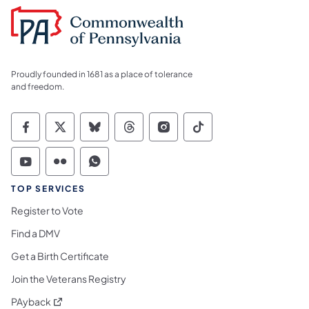
Proudly founded in 1681 as a place of tolerance
and freedom.
Commonwealth of Pennsylvania Social Medi
Commonwealth of Pennsylvania Social 
Commonwealth of Pennsylvania So
Commonwealth of Pennsylvan
Commonwealth of Penns
Commonwealth of 
Commonwealth of Pennsylvania Social Medi
Commonwealth of Pennsylvania Social 
Commonwealth of Pennsylvania S
TOP SERVICES
Register to Vote
Find a DMV
Get a Birth Certificate
Join the Veterans Registry
(opens in a new tab)
PAyback