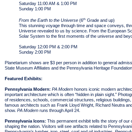
Saturday 11:00 AM & 1:00 PM
Sunday 1:00 PM
th
From the Earth to the Universe
(6
Grade and up)
This stunning voyage through time and space conveys, thro
Universe revealed to us by science. From the European Sout
Solar System to the first moments of the universe and bey
Saturday 12:00 PM & 2:00 PM
Sunday 2:00 PM
Planetarium shows are $3 per person in addition to general admiss
State Museum Affiliates and the Pennsylvania Heritage Foundation
Featured Exhibits:
Pennsylvania Modern:
PA Modern
honors iconic modern archite
important architecture which is often “hidden in plain sight.” Photo
of residences, schools, commercial structures, religious buildings
famous architects such as Frank Lloyd Wright, Richard Neutra an
show.
PA Modern
runs through April 24.
Pennsylvania Icons:
This permanent exhibit tells the story of ou
shaping the nation. Visitors will see artifacts related to Pennsylva
Pennsylvania’s lumber, iron, steel, coal and oil industries.
Pennsyl