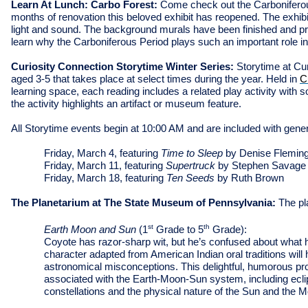
Learn At Lunch: Carbo Forest:
Come check out the Carboniferous
months of renovation this beloved exhibit has reopened. The exhibi
light and sound. The background murals have been finished and pr
learn why the Carboniferous Period plays such an important role i
Curiosity Connection Storytime Winter Series:
Storytime at Cur
aged 3-5 that takes place at select times during the year. Held in
C
learning space, each reading includes a related play activity wit
the activity highlights an artifact or museum feature.
All Storytime events begin at 10:00 AM and are included with gen
Friday, March 4, featuring
Time to Sleep
by Denise Flemin
Friday, March 11, featuring
Supertruck
by Stephen Savage
Friday, March 18, featuring
Ten Seeds
by Ruth Brown
The Planetarium at The State Museum of Pennsylvania:
The pl
st
th
Earth Moon and Sun
(1
Grade to 5
Grade):
Coyote has razor-sharp wit, but he’s confused about what he
character adapted from American Indian oral traditions wil
astronomical misconceptions. This delightful, humorous pr
associated with the Earth-Moon-Sun system, including ecli
constellations and the physical nature of the Sun and the 