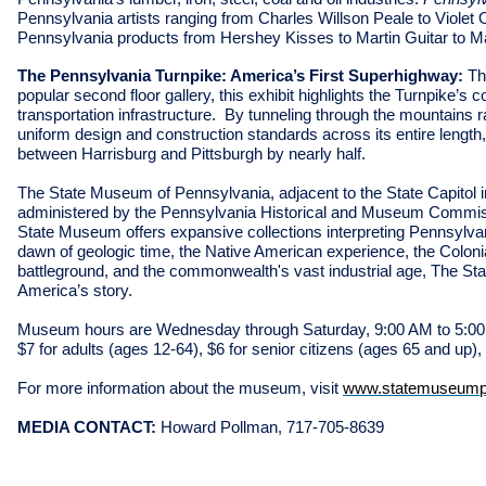
Pennsylvania artists ranging from Charles Willson Peale to Violet
Pennsylvania products from Hershey Kisses to Martin Guitar to 
The Pennsylvania Turnpike: America’s First Superhighway:
Th
popular second floor gallery, this exhibit highlights the Turnpike’s 
transportation infrastructure. By tunneling through the mountains 
uniform design and construction standards across its entire length,
between Harrisburg and Pittsburgh by nearly half.
The State Museum of Pennsylvania, adjacent to the State Capitol i
administered by the Pennsylvania Historical and Museum Commissio
State Museum offers expansive collections interpreting Pennsylvani
dawn of geologic time, the Native American experience, the Colonia
battleground, and the commonwealth's vast industrial age, The St
America’s story.
Museum hours are Wednesday through Saturday, 9:00 AM to 5:00
$7 for adults (ages 12-64), $6 for senior citizens (ages 65 and up),
For more information about the museum, visit
www.statemuseump
MEDIA CONTACT:
Howard Pollman, 717-705-8639