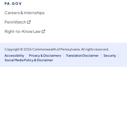
PA.GOV
Careers & Internships
(opens in a new tab)
PennWatch
(opens in a new tab)
Right-to-Know Law
Copyright © 2026 Commonwealth of Pennsylvania. All rights reserved.
Accessibility
Privacy & Disclaimers
Translation Disclaimer
Security
Social Media Policy & Disclaimer