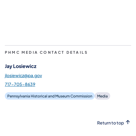
PHMC MEDIA CONTACT DETAILS
Jay Losiewicz
jlosiewicz@pa.gov
717-705-8639
Pennsylvania Historical and Museum Commission
Media
Return to top