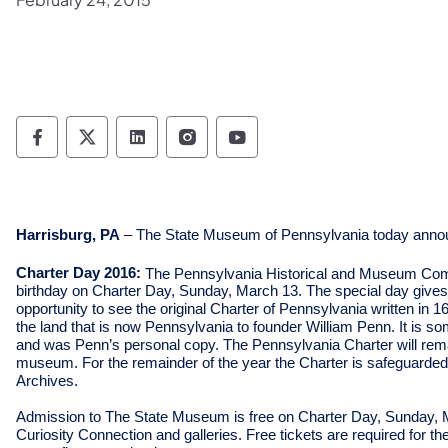
Pennsylvania Historical & Museum Commis
Pennsylvania Historical & Museum Co
Pennsylvania Historical & Muse
Pennsylvania Historical &
Pennsylvania Histori
Harrisburg, PA
– The State Museum of Pennsylvania today annou
Charter Day 2016:
The Pennsylvania Historical and Museum Co
birthday on Charter Day, Sunday, March 13. The special day gives
opportunity to see the original Charter of Pennsylvania written in 1
the land that is now Pennsylvania to founder William Penn. It is som
and was Penn’s personal copy. The Pennsylvania Charter will rema
museum. For the remainder of the year the Charter is safeguarded i
Archives.
Admission to The State Museum is free on Charter Day, Sunday, Mar
Curiosity Connection and galleries. Free tickets are required for th