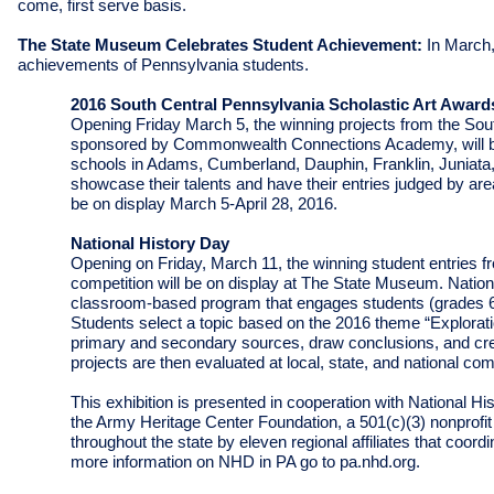
come, first serve basis.
The State Museum Celebrates Student Achievement:
In March,
achievements of Pennsylvania students.
2016 South Central Pennsylvania Scholastic Art Award
Opening Friday March 5, the w
inning projects from the So
sponsored by Commonwealth Connections Academy, will be
schools in Adams, Cumberland, Dauphin, Franklin, Juniata,
showcase their talents and have their entries judged by area 
be on display March 5-April 28, 2016.
National History Day
Opening on Friday, March 11, the winning student entries 
competition will be on display at The State Museum. Nation
classroom-based program that engages students (grades 6-1
Students select a topic based on the 2016 theme “
Explorat
primary and secondary sources, draw conclusions, and crea
projects are then evaluated at local, state, and national co
This exhibition is presented in cooperation with National
the Army Heritage Center Foundation, a 501(c)(3) nonprofit 
throughout the state by eleven regional affiliates that coor
more information on NHD in PA go to pa.nhd.org.