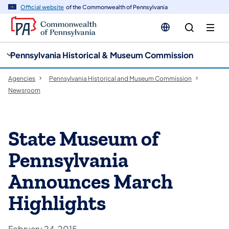
cy
n
Official website
of the Commonwealth of Pennsylvania
gation
tent
Pennsylvania Historical & Museum Commission
Agencies
Pennsylvania Historical and Museum Commission
Newsroom
State Museum of
Pennsylvania
Announces March
Highlights
February 24, 2015