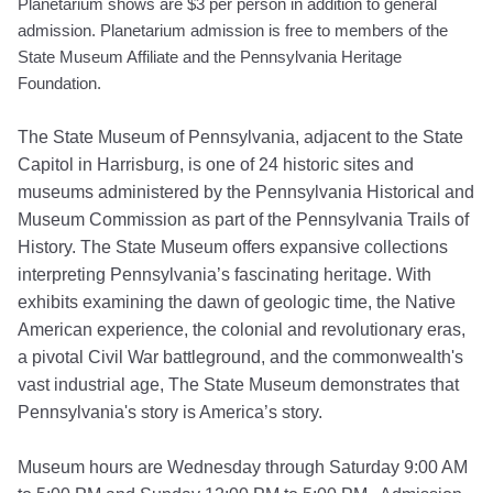
Planetarium shows are $3 per person in addition to general
admission. Planetarium admission is free to members of the
State Museum Affiliate and the Pennsylvania Heritage
Foundation.
The State Museum of Pennsylvania, adjacent to the State
Capitol in Harrisburg, is one of 24 historic sites and
museums administered by the Pennsylvania Historical and
Museum Commission as part of the Pennsylvania Trails of
History. The State Museum offers expansive collections
interpreting Pennsylvania’s fascinating heritage. With
exhibits examining the dawn of geologic time, the Native
American experience, the colonial and revolutionary eras,
a pivotal Civil War battleground, and the commonwealth's
vast industrial age, The State Museum demonstrates that
Pennsylvania's story is America’s story.
Museum hours are Wednesday through Saturday 9:00 AM