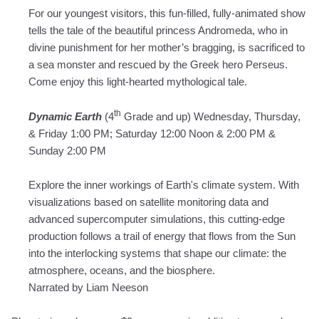
For our youngest visitors, this fun-filled, fully-animated show
tells the tale of the beautiful princess Andromeda, who in
divine punishment for her mother’s bragging, is sacrificed to
a sea monster and rescued by the Greek hero Perseus.
Come enjoy this light-hearted mythological tale.
th
Dynamic Earth
(4
Grade and up) Wednesday, Thursday,
& Friday 1:00 PM; Saturday 12:00 Noon & 2:00 PM &
Sunday 2:00 PM
Explore the inner workings of Earth's climate system. With
visualizations based on satellite monitoring data and
advanced supercomputer simulations, this cutting-edge
production follows a trail of energy that flows from the Sun
into the interlocking systems that shape our climate: the
atmosphere, oceans, and the biosphere.
Narrated by Liam Neeson