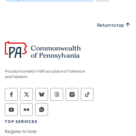
Return to top
Proudly founded in 1681 as a place of tolerance
and freedom.
Commonwealth of Pennsylvania Social Medi
Commonwealth of Pennsylvania Social 
Commonwealth of Pennsylvania So
Commonwealth of Pennsylvan
Commonwealth of Penns
Commonwealth of 
Commonwealth of Pennsylvania Social Medi
Commonwealth of Pennsylvania Social 
Commonwealth of Pennsylvania S
TOP SERVICES
Register to Vote