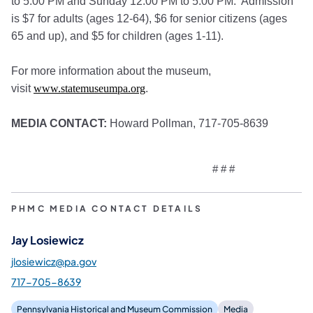
to 5:00 PM and Sunday 12:00 PM to 5:00 PM. Admission
is $7 for adults (ages 12-64), $6 for senior citizens (ages
65 and up), and $5 for children (ages 1-11).
For more information about the museum,
visit
www.statemuseumpa.org
.
MEDIA CONTACT:
Howard Pollman, 717-705-8639
# # #
PHMC MEDIA CONTACT DETAILS
Jay Losiewicz
jlosiewicz@pa.gov
717-705-8639
Pennsylvania Historical and Museum Commission
Media