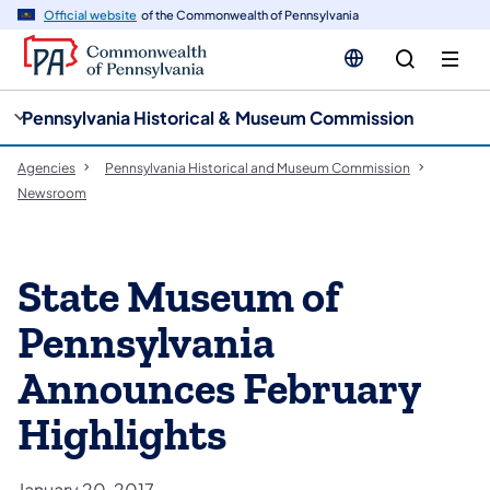
cy
n
Official website
of the Commonwealth of Pennsylvania
gation
tent
Pennsylvania Historical & Museum Commission
Agencies
Pennsylvania Historical and Museum Commission
Newsroom
State Museum of
Pennsylvania
Announces February
Highlights
January 20, 2017