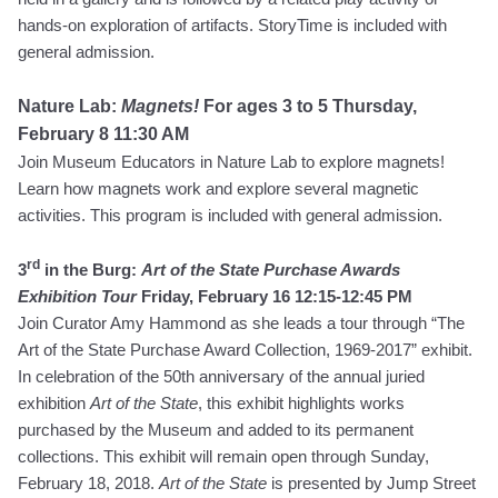
hands-on exploration of artifacts.
StoryTime is included with
general admission.
Nature Lab:
Magnets!
For ages 3 to 5
Thursday,
February 8 11:30 AM
Join Museum Educators in Nature Lab to explore magnets!
Learn how magnets work and explore several magnetic
activities. This program is included with general admission.
rd
3
in the Burg:
Art of the State Purchase Awards
Exhibition Tour
Friday, February 16 12:15-12:45 PM
Join Curator Amy Hammond as she leads a tour through “The
Art of the State Purchase Award Collection, 1969-2017” exhibit.
In celebration of the 50th anniversary of the annual juried
exhibition
Art of the State
, this exhibit highlights works
purchased by the Museum and added to its permanent
collections. This exhibit will remain open through Sunday,
February 18, 2018.
Art of the State
is presented by Jump Street