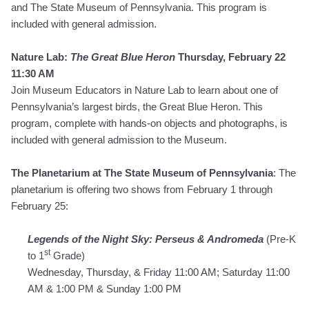
and The State Museum of Pennsylvania.
This program is
included with general admission.
Nature Lab:
The Great Blue Heron
Thursday, February 22
11:30 AM
Join Museum Educators in Nature Lab to learn about one of
Pennsylvania’s largest birds, the Great Blue Heron. This
program, complete with hands-on objects and photographs, is
included with general admission to the Museum.
The Planetarium at The State Museum of Pennsylvania
: The
planetarium is offering two shows from February 1 through
February 25:
Legends of the Night Sky: Perseus & Andromeda
(Pre-K
st
to 1
Grade)
Wednesday, Thursday, & Friday 11:00 AM; Saturday 11:00
AM & 1:00 PM & Sunday 1:00 PM