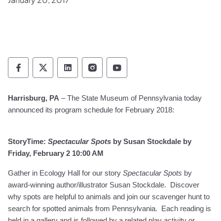
Pennsylvania Historical & Museum Commis
Pennsylvania Historical & Museum Co
Pennsylvania Historical & Muse
Pennsylvania Historical &
Pennsylvania Histori
Harrisburg, PA
– The State Museum of Pennsylvania today
announced its program schedule for February 2018:
StoryTime:
Spectacular Spots
by Susan Stockdale by
Friday, February 2 10:00 AM
Gather in Ecology Hall for our story
Spectacular Spots
by
award-winning author/illustrator Susan Stockdale. Discover
why spots are helpful to animals and join our scavenger hunt to
search for spotted animals from Pennsylvania.
Each reading is
held in a gallery and is followed by a related play activity or