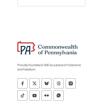
Proudly founded in 1681 as a place of tolerance
and freedom.
Commonwealth of Pennsylvania Socia
Commonwealth of Pennsylvania S
Commonwealth of Pennsylva
Commonwealth of Penn
Commonwealth of
Commonwealth of Pennsylvania Social
Commonwealth of Pennsylvania S
Commonwealth of Pennsylvan
Commonwealth of Penn