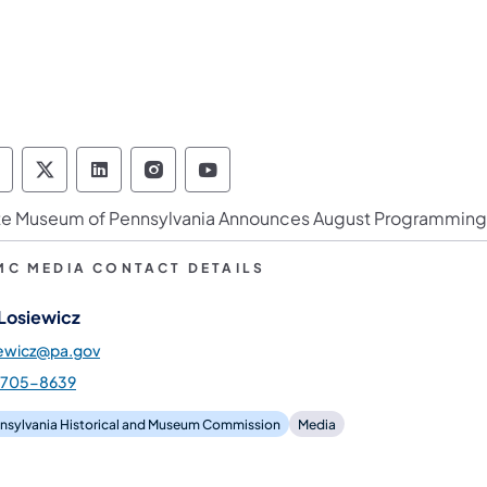
ennsylvania Historical & Museum Commission 
Pennsylvania Historical & Museum Commiss
Pennsylvania Historical & Museum Co
Pennsylvania Historical & Muse
Pennsylvania Historical &
te Museum of Pennsylvania Announces August Programming
MC MEDIA CONTACT DETAILS
 Losiewicz
iewicz@pa.gov
-705-8639
nsylvania Historical and Museum Commission
Media