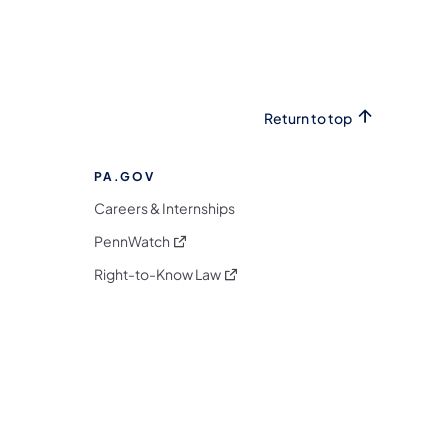
Return to top
PA.GOV
Careers & Internships
(opens in a new tab)
PennWatch
(opens in a new tab)
Right-to-Know Law
m