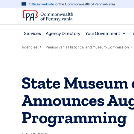
agency
main
Official website
of the Commonwealth of Pennsylvania
navigation
content
Services
Agency Directory
Your Government
Agencies
Pennsylvania Historical and Museum Commission
State Museum 
Announces Au
Programming