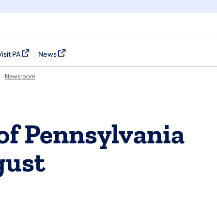
Visit PA
News
(opens in a new tab)
(opens in a new tab)
Newsroom
of Pennsylvania
gust