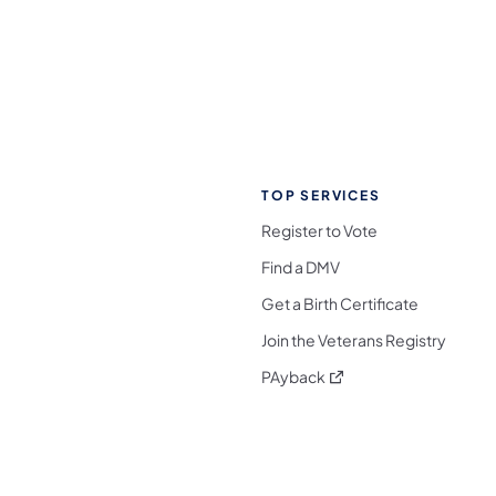
TOP SERVICES
Register to Vote
Find a DMV
Get a Birth Certificate
Join the Veterans Registry
(opens in a new tab)
PAyback
l Media Follow on Facebook
ocial Media Follow on X
nia Social Media Follow on Bluesky
sylvania Social Media Follow on Threads
 Pennsylvania Social Media Follow on Instagra
 Media Follow on TikTok
ocial Media Follow on YouTube
ia Social Media Follow on Flickr
sylvania Social Media Follow on WhatsApp