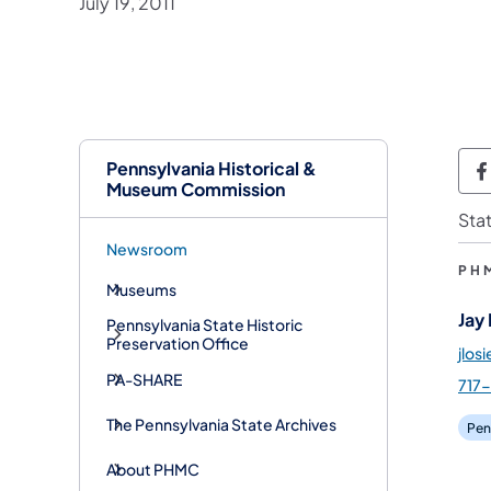
July 19, 2011
Pennsylvania Historical &
P
Museum Commission
Sta
Newsroom
PH
Museums
Jay
Pennsylvania State Historic
Preservation Office
jlos
PA-SHARE
717
The Pennsylvania State Archives
Pen
About PHMC