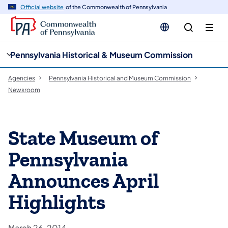
cy
n
Official website
of the Commonwealth of Pennsylvania
gation
tent
Pennsylvania Historical & Museum Commission
Agencies
Pennsylvania Historical and Museum Commission
Newsroom
State Museum of
Pennsylvania
Announces April
Highlights
March 26, 2014