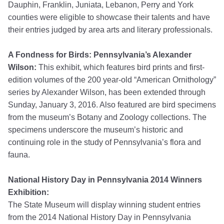
Dauphin, Franklin, Juniata, Lebanon, Perry and York
counties were eligible to showcase their talents and have
their entries judged by area arts and literary professionals.
A Fondness for Birds: Pennsylvania’s Alexander
Wilson:
This exhibit, which features bird prints and first-
edition volumes of the 200 year-old “American Ornithology”
series by Alexander Wilson, has been extended through
Sunday, January 3, 2016. Also featured are bird specimens
from the museum’s Botany and Zoology collections. The
specimens underscore the museum’s historic and
continuing role in the study of Pennsylvania’s flora and
fauna.
National History Day in Pennsylvania 2014 Winners
Exhibition:
The State Museum will display winning student entries
from the 2014 National History Day in Pennsylvania