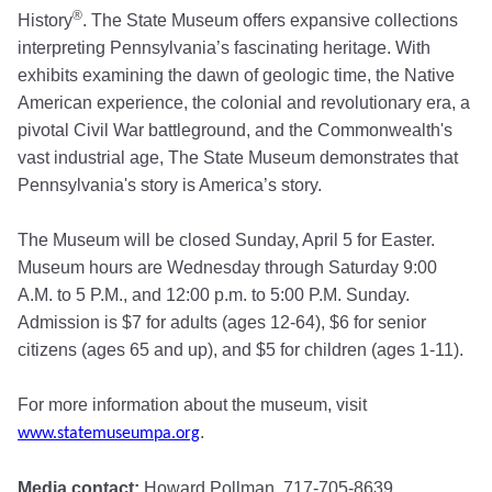
®
History
. The State Museum offers expansive collections
interpreting Pennsylvania’s fascinating heritage. With
exhibits examining the dawn of geologic time, the Native
American experience, the colonial and revolutionary era, a
pivotal Civil War battleground, and the Commonwealth's
vast industrial age, The State Museum demonstrates that
Pennsylvania's story is America’s story.
The Museum will be closed Sunday, April 5 for Easter.
Museum hours are Wednesday through Saturday 9:00
A.M. to 5 P.M., and 12:00 p.m. to 5:00 P.M. Sunday.
Admission is $7 for adults (ages 12-64), $6 for senior
citizens (ages 65 and up), and $5 for children (ages 1-11).
For more information about the museum, visit
.
www.statemuseumpa.org
Media contact:
Howard Pollman, 717-705-8639