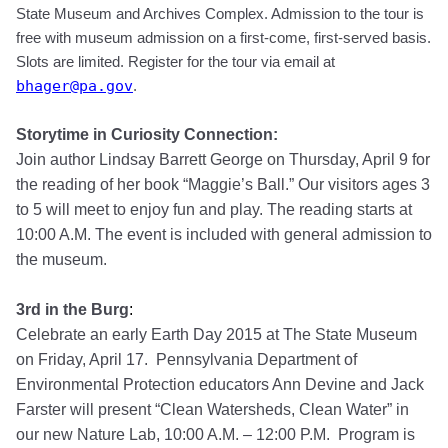
State Museum and Archives Complex. Admission to the tour is
free with museum admission on a first-come, first-served basis
.
Slots are limited.
Register for the tour
via email at
bhager@pa.gov
.
Storytime in Curiosity Connection:
Join author Lindsay Barrett George on Thursday, April 9 for
the reading of her book “Maggie’s Ball.” Our visitors ages 3
to 5 will meet to enjoy fun and play. The reading starts at
10:00 A.M. The event is included with general admission to
the museum.
3rd in the Burg
:
Celebrate an early Earth Day 2015 at The State Museum
on Friday, April 17. Pennsylvania Department of
Environmental Protection educators Ann Devine and Jack
Farster will present “Clean Watersheds, Clean Water” in
our new Nature Lab, 10:00 A.M. – 12:00 P.M. Program is