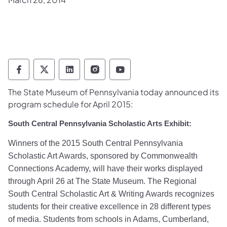
Pennsylvania Historical & Museum Commis
Pennsylvania Historical & Museum Co
Pennsylvania Historical & Muse
Pennsylvania Historical &
Pennsylvania Histori
The State Museum of Pennsylvania today announced its
program schedule for April 2015:
South Central Pennsylvania Scholastic Arts Exhibit:
Winners of the 2015 South Central Pennsylvania
Scholastic Art Awards, sponsored by Commonwealth
Connections Academy, will have their works displayed
through April 26 at The State Museum. The Regional
South Central Scholastic Art & Writing Awards recognizes
students for their creative excellence in 28 different types
of media. Students from schools in Adams, Cumberland,