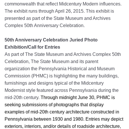
commonwealth that reflect Midcentury Modern influences.
The exhibit runs through April 26, 2015. This exhibit is
presented as part of the State Museum and Archives
Complex 50th Anniversary Celebration.
50th Anniversary Celebration Juried Photo
Exhibition/Call for Entries
As part of The State Museum and Archives Complex 50th
Celebration, The State Museum and its parent
organization the Pennsylvania Historical and Museum
Commission (PHMC) is highlighting the many buildings,
furnishings and designs typical of the Midcentury
Modernist style featured across Pennsylvania during the
mid-20th century.
Through midnight June 30, PHMC is
seeking submissions of photographs that display
examples of mid-20th century architecture constructed in
Pennsylvania between 1930 and 1980. Entries may depict
exteriors, interiors, and/or details of roadside architecture,