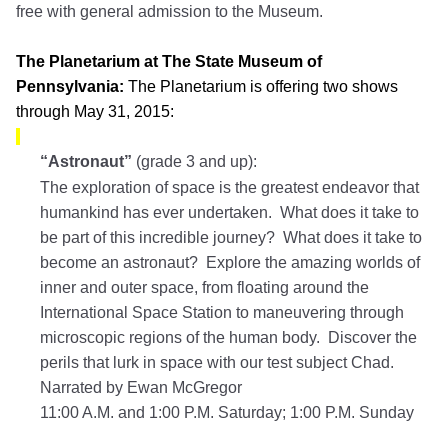
free with general admission to the Museum.
The Planetarium at The State Museum of
Pennsylvania:
The Planetarium is offering two shows
through May 31, 2015:
“Astronaut”
(grade 3 and up):
The exploration of space is the greatest endeavor that
humankind has ever undertaken. What does it take to
be part of this incredible journey? What does it take to
become an astronaut? Explore the amazing worlds of
inner and outer space, from floating around the
International Space Station to maneuvering through
microscopic regions of the human body. Discover the
perils that lurk in space with our test subject Chad.
Narrated by Ewan McGregor
11:00 A.M. and 1:00 P.M. Saturday; 1:00 P.M. Sunday