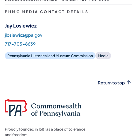
PHMC MEDIA CONTACT DETAILS
Jay Losiewicz
jlosiewicz@pa.gov
717-705-8639
Pennsylvania Historical and Museum Commission
Media
Return to top
Proudly founded in 1681 as a place of tolerance
and freedom.