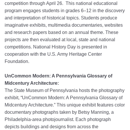
competition through April 26. This national educational
program engages students in grades 6–12 in the discovery
and interpretation of historical topics. Students produce
imaginative exhibits, multimedia documentaries, websites
and research papers based on an annual theme. These
projects are then evaluated at local, state and national
competitions. National History Day is presented in
cooperation with the U.S. Army Heritage Center
Foundation.
UnCommon Modern: A Pennsylvania Glossary of
Midcentury Architecture:
The State Museum of Pennsylvania hosts the photography
exhibit, “UnCommon Modern: A Pennsylvania Glossary of
Midcentury Architecture.” This unique exhibit features color
documentary photographs taken by Betsy Manning, a
Philadelphia-area photojournalist. Each photograph
depicts buildings and designs from across the