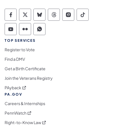
Commonwealth of Pennsylvania Social Medi
Commonwealth of Pennsylvania Social 
Commonwealth of Pennsylvania So
Commonwealth of Pennsylvan
Commonwealth of Penns
Commonwealth of 
Commonwealth of Pennsylvania Social Medi
Commonwealth of Pennsylvania Social 
Commonwealth of Pennsylvania S
TOP SERVICES
Register to Vote
Find a DMV
Get a Birth Certificate
Join the Veterans Registry
(opens in a new tab)
PAyback
PA.GOV
Careers & Internships
(opens in a new tab)
PennWatch
(opens in a new tab)
Right-to-Know Law