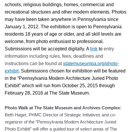
schools, religious buildings, homes, commercial and
recreational structures and other modern elements. Photos
may have been taken anywhere in Pennsylvania since
January 1, 2012. The exhibition is open to Pennsylvania
residents 18 years of age or older, and all skill levels are
welcome, from photo enthusiast to professional.
Submissions will be accepted digitally. A
link
to
entry
information including rules, fees, deadlines and
instructions can be found at
statemuseumpa.org/photo-
exhibit
. Submissions chosen for exhibition will be featured
in the “Pennsylvania Modern Architecture Juried Photo
Exhibit” which will run from October 25, 2015 through
February 28, 2016 at The State Museum.
Photo Walk at The State Museum and Archives Complex
:
Beth Hager, PHMC Director of Strategic Initiatives and co-
organizer of the “Pennsylvania Modern Architecture Juried
Photo Exhibit” will offer a guided tour of select areas of The