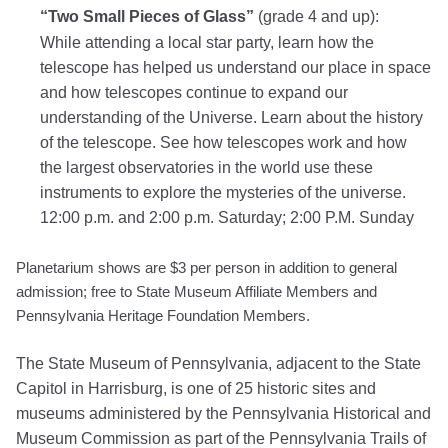
“Two Small Pieces of Glass”
(grade 4 and up):
While attending a local star party, learn how the
telescope has helped us understand our place in space
and how telescopes continue to expand our
understanding of the Universe. Learn about the history
of the telescope. See how telescopes work and how
the largest observatories in the world use these
instruments to explore the mysteries of the universe.
12:00 p.m. and 2:00 p.m. Saturday; 2:00 P.M. Sunday
Planetarium shows are $3 per person in addition to general
admission;
free to State Museum Affiliate Members and
Pennsylvania Heritage Foundation Members.
The State Museum of Pennsylvania, adjacent to the State
Capitol in Harrisburg, is one of 25 historic sites and
museums administered by the Pennsylvania Historical and
Museum Commission as part of the Pennsylvania Trails of