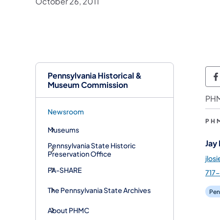
October 26, 2011
Pennsylvania Historical &
P
Museum Commission
PHM
Newsroom
PH
Museums
Jay
Pennsylvania State Historic
Preservation Office
jlos
PA-SHARE
717
The Pennsylvania State Archives
Pen
About PHMC