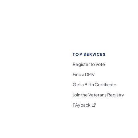
TOP SERVICES
Register to Vote
Find a DMV
Get a Birth Certificate
Join the Veterans Registry
(opens in a new tab)
PAyback
l Media Follow on Facebook
ocial Media Follow on X
nia Social Media Follow on Bluesky
sylvania Social Media Follow on Threads
 Pennsylvania Social Media Follow on Instagra
 Media Follow on TikTok
ocial Media Follow on YouTube
ia Social Media Follow on Flickr
sylvania Social Media Follow on WhatsApp