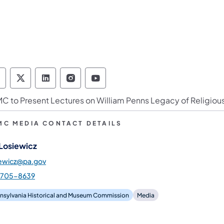
ennsylvania Historical & Museum Commission 
Pennsylvania Historical & Museum Commiss
Pennsylvania Historical & Museum Co
Pennsylvania Historical & Muse
Pennsylvania Historical &
C to Present Lectures on William Penns Legacy of Religiou
MC MEDIA CONTACT DETAILS
 Losiewicz
iewicz@pa.gov
-705-8639
nsylvania Historical and Museum Commission
Media