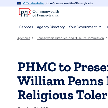
agency
main
Official website
of the Commonwealth of Pennsylvania
navigation
content
Services
Agency Directory
Your Government
Agencies
Pennsylvania Historical and Museum Commission
PHMC to Presen
William Penns 
Religious Tole