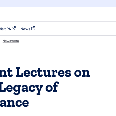
Visit PA
News
(opens in a new tab)
(opens in a new tab)
Newsroom
t Lectures on
Legacy of
rance