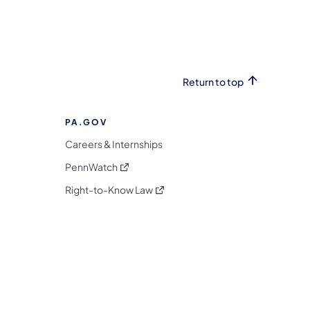
Return to top
PA.GOV
Careers & Internships
(opens in a new tab)
PennWatch
(opens in a new tab)
Right-to-Know Law
m