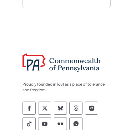
Proudly founded in 1681 as a place of tolerance
and freedom.
Commonwealth of Pennsylvania Socia
Commonwealth of Pennsylvania S
Commonwealth of Pennsylva
Commonwealth of Penn
Commonwealth of
Commonwealth of Pennsylvania Social
Commonwealth of Pennsylvania S
Commonwealth of Pennsylvan
Commonwealth of Penn