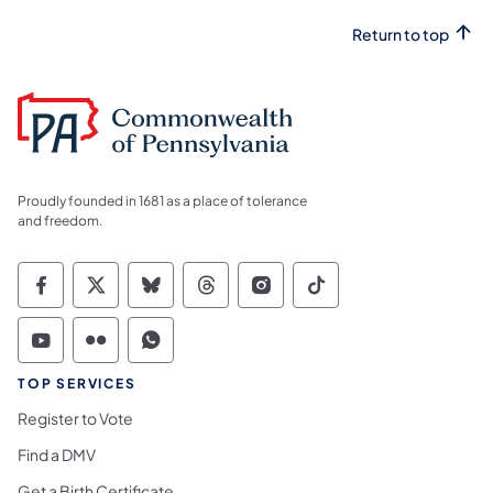
Return to top
Proudly founded in 1681 as a place of tolerance
and freedom.
Commonwealth of Pennsylvania Social Medi
Commonwealth of Pennsylvania Social 
Commonwealth of Pennsylvania So
Commonwealth of Pennsylvan
Commonwealth of Penns
Commonwealth of 
Commonwealth of Pennsylvania Social Medi
Commonwealth of Pennsylvania Social 
Commonwealth of Pennsylvania S
TOP SERVICES
Register to Vote
Find a DMV
Get a Birth Certificate