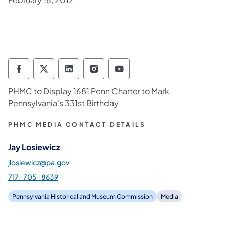
Pennsylvania Historical & Museum Commis
Pennsylvania Historical & Museum Co
Pennsylvania Historical & Muse
Pennsylvania Historical &
Pennsylvania Histori
PHMC to Display 1681 Penn Charter to Mark
Pennsylvania's 331st Birthday
PHMC MEDIA CONTACT DETAILS
Jay Losiewicz
jlosiewicz@pa.gov
717-705-8639
Pennsylvania Historical and Museum Commission
Media