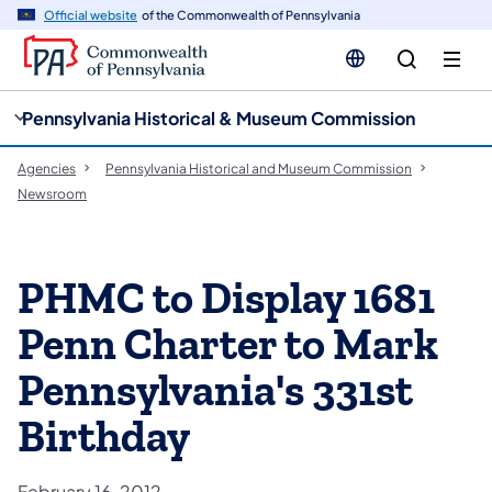
cy
n
Official website
of the Commonwealth of Pennsylvania
gation
tent
Pennsylvania Historical & Museum Commission
Agencies
Pennsylvania Historical and Museum Commission
Newsroom
PHMC to Display 1681
Penn Charter to Mark
Pennsylvania's 331st
Birthday
February 16, 2012