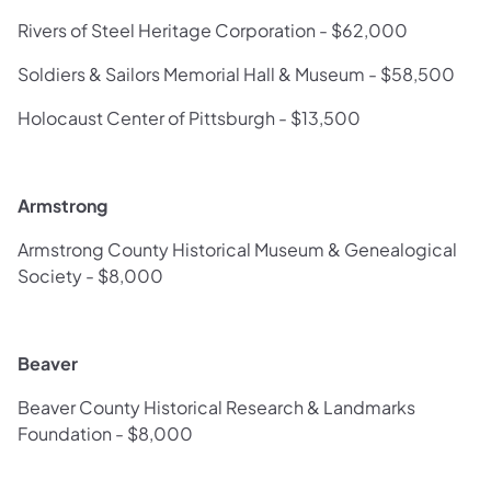
Rivers of Steel Heritage Corporation - $62,000
Soldiers & Sailors Memorial Hall & Museum - $58,500
Holocaust Center of Pittsburgh - $13,500
Armstrong
Armstrong County Historical Museum & Genealogical
Society - $8,000
Beaver
Beaver County Historical Research & Landmarks
Foundation - $8,000