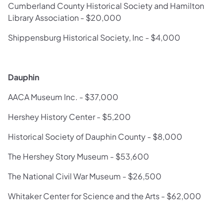
Cumberland County Historical Society and Hamilton
Library Association - $20,000
Shippensburg Historical Society, Inc - $4,000
Dauphin
AACA Museum Inc. - $37,000
Hershey History Center - $5,200
Historical Society of Dauphin County - $8,000
The Hershey Story Museum - $53,600
The National Civil War Museum - $26,500
Whitaker Center for Science and the Arts - $62,000