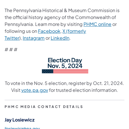
The Pennsylvania Historical & Museum Commission is
the official history agency of the Commonwealth of
Pennsylvania. Learn more by visiting
PHMC online
or
following us on
Facebook
,
X (formerly
Twitter
),
Instagram
or
LinkedIn
.
# # #
To vote in the Nov. 5 election, register by Oct. 21, 2024.
Visit
vote.pa.gov
for trusted election information.
PHMC MEDIA CONTACT DETAILS
Jay Losiewicz
jlosiewicz@pa.gov