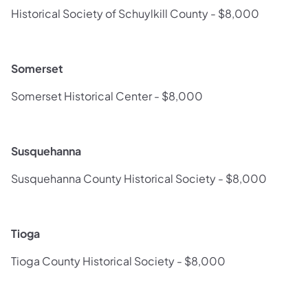
Historical Society of Schuylkill County - $8,000
Somerset
Somerset Historical Center - $8,000
Susquehanna
Susquehanna County Historical Society - $8,000
Tioga
Tioga County Historical Society - $8,000