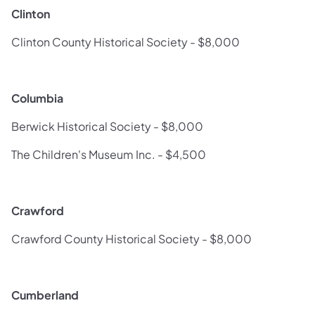
Clinton
Clinton County Historical Society - $8,000
Columbia
Berwick Historical Society - $8,000
The Children's Museum Inc. - $4,500
Crawford
Crawford County Historical Society - $8,000
Cumberland