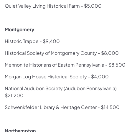
Quiet Valley Living Historical Farm - $5,000
Montgomery
Historic Trappe - $9,400
Historical Society of Montgomery County - $8,000
Mennonite Historians of Eastern Pennsylvania - $8,500
Morgan Log House Historical Society - $4,000
National Audubon Society (Audubon Pennsylvania) -
$21,200
Schwenkfelder Library & Heritage Center - $14,500
Northampton