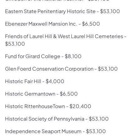
Eastern State Penitentiary Historic Site - $53,100
Ebenezer Maxwell Mansion Inc. - $6,500
Friends of Laurel Hill & West Laurel Hill Cemeteries -
$53,100
Fund for Girard College - $8,100
Glen Foerd Conservation Corporation - $53,100
Historic Fair Hill - $4,000
Historic Germantown - $6,500
Historic RittenhouseTown - $20,400
Historical Society of Pennsylvania - $53,100
Independence Seaport Museum - $53,100