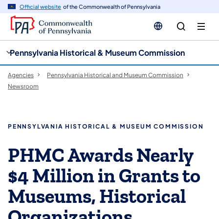
cy
n
Official website
of the Commonwealth of Pennsylvania
gation
tent
Pennsylvania Historical & Museum Commission
Agencies
Pennsylvania Historical and Museum Commission
Newsroom
PENNSYLVANIA HISTORICAL & MUSEUM COMMISSION
PHMC Awards Nearly
$4 Million in Grants to
Museums, Historical
Organizations