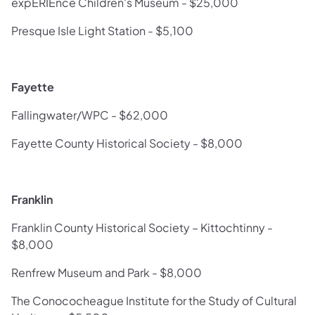
expERIEnce Children's Museum - $25,000
Presque Isle Light Station - $5,100
Fayette
Fallingwater/WPC - $62,000
Fayette County Historical Society - $8,000
Franklin
Franklin County Historical Society – Kittochtinny -
$8,000
Renfrew Museum and Park - $8,000
The Conococheague Institute for the Study of Cultural