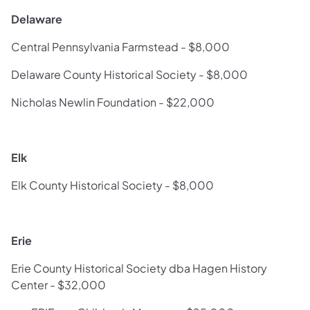
Delaware
Central Pennsylvania Farmstead - $8,000
Delaware County Historical Society - $8,000
Nicholas Newlin Foundation - $22,000
Elk
Elk County Historical Society - $8,000
Erie
Erie County Historical Society dba Hagen History
Center - $32,000