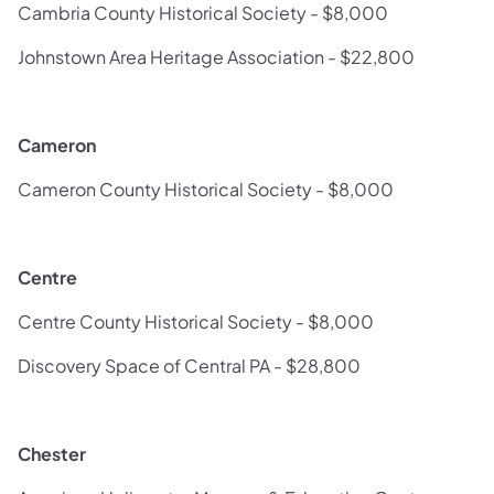
Cambria County Historical Society - $8,000
Johnstown Area Heritage Association - $22,800
Cameron
Cameron County Historical Society - $8,000
Centre
Centre County Historical Society - $8,000
Discovery Space of Central PA - $28,800
Chester