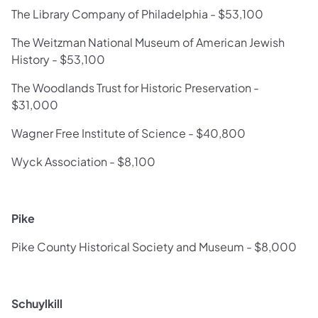
The Library Company of Philadelphia - $53,100
The Weitzman National Museum of American Jewish
History - $53,100
The Woodlands Trust for Historic Preservation -
$31,000
Wagner Free Institute of Science - $40,800
Wyck Association - $8,100
Pike
Pike County Historical Society and Museum - $8,000
Schuylkill