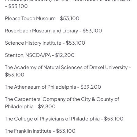
- $53,100
Please Touch Museum - $53,100
Rosenbach Museum and Library - $53,100
Science History Institute - $53,100
Stenton, NSCDA/PA - $12,200
The Academy of Natural Sciences of Drexel University -
$53,100
The Athenaeum of Philadelphia - $39,200
The Carpenters’ Company of the City & County of
Philadelphia - $9,800
The College of Physicians of Philadelphia - $53,100
The Franklin Institute - $53,100