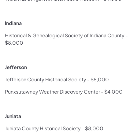
Indiana
Historical & Genealogical Society of Indiana County -
$8,000
Jefferson
Jefferson County Historical Society - $8,000
Punxsutawney Weather Discovery Center - $4,000
Juniata
Juniata County Historical Society - $8,000