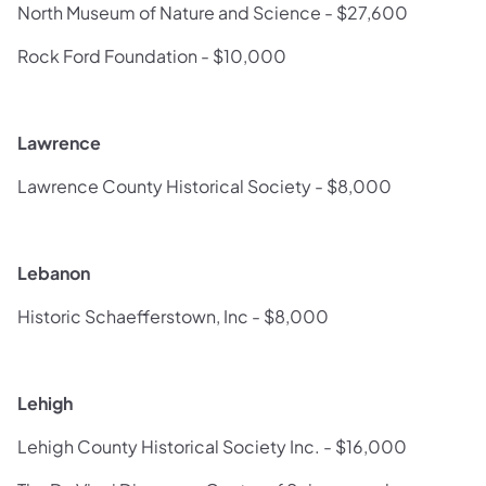
North Museum of Nature and Science - $27,600
Rock Ford Foundation - $10,000
Lawrence
Lawrence County Historical Society - $8,000
Lebanon
Historic Schaefferstown, Inc - $8,000
Lehigh
Lehigh County Historical Society Inc. - $16,000