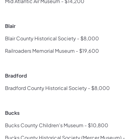
Mid Atlantic Air Museum - $14,200
Blair
Blair County Historical Society - $8,000
Railroaders Memorial Museum - $19,600
Bradford
Bradford County Historical Society - $8,000
Bucks
Bucks County Children's Museum - $10,800
Bucks County Historical Society (Mercer Museum) -