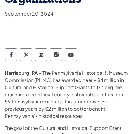
September 20, 2024
Pennsylvania Historical & Museum Commis
Pennsylvania Historical & Museum Co
Pennsylvania Historical & Muse
Pennsylvania Historical &
Pennsylvania Histori
Harrisburg, PA – T
he Pennsylvania Historical & Museum
Commission (PHMC) has awarded nearly $4 million in
Cultural and Historical Support Grants to 173 eligible
museums and official county historical societies from
59 Pennsylvania counties. This an increase over
previous years by $2 million to better benefit
Pennsylvania's historical resources.
The goal of the Cultural and Historical Support Grant