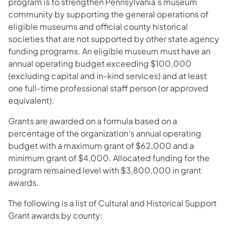
program is to strengthen Pennsylvania’s museum
community by supporting the general operations of
eligible museums and official county historical
societies that are not supported by other state agency
funding programs. An eligible museum must have an
annual operating budget exceeding $100,000
(excluding capital and in-kind services) and at least
one full-time professional staff person (or approved
equivalent).
Grants are awarded on a formula based on a
percentage of the organization’s annual operating
budget with a maximum grant of $62,000 and a
minimum grant of $4,000. Allocated funding for the
program remained level with $3,800,000 in grant
awards.
The following is a list of Cultural and Historical Support
Grant awards by county: