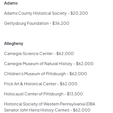
Adams
Adams County Historical Society - $20,200
Gettysburg Foundation - $36,200
Allegheny
Carnegie Science Center - $62,000
Carnegie Museum of Natural History - $62,000
Children's Museum of Pittsburgh - $62,000
Frick Art & Historical Center - $62,000
Holocaust Center of Pittsburgh - $13,500
Historical Society of Western Pennsylvania (DBA
Senator John Heinz History Center) - $62,000