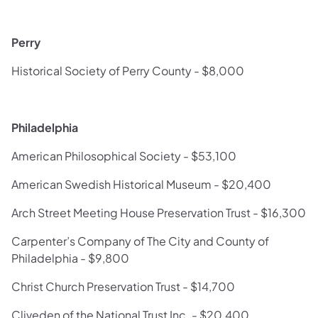
Perry
Historical Society of Perry County - $8,000
Philadelphia
American Philosophical Society - $53,100
American Swedish Historical Museum - $20,400
Arch Street Meeting House Preservation Trust - $16,300
Carpenter’s Company of The City and County of
Philadelphia - $9,800
Christ Church Preservation Trust - $14,700
Cliveden of the National Trust Inc. - $20,400