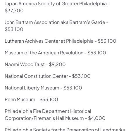
Japan America Society of Greater Philadelphia -
$37,700
John Bartram Association aka Bartram’s Garde -
$53,100
Lutheran Archives Center at Philadelphia - $53,100
Museum of the American Revolution - $53,100
Naomi Wood Trust - $9,200
National Constitution Center - $53,100
National Liberty Museum - $53,100
Penn Museum - $53,100
Philadelphia Fire Department Historical
Corporation/Fireman's Hall Museum - $4,000
Philadelphia Society for the Preservation of Landmarks