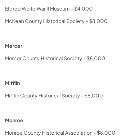
Eldred World War II Museum - $4,000
McKean County Historical Society - $8,000
Mercer
Mercer County Historical Society - $8,000
Mifflin
Mifflin County Historical Society - $8,000
Monroe
Monroe County Historical Association - $8,000