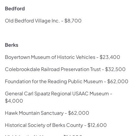
Bedford
Old Bedford Village Inc. - $8,700
Berks
Boyertown Museum of Historic Vehicles - $23,400
Colebrookdale Railroad Preservation Trust - $32,500
Foundation for the Reading Public Museum - $62,000
General Carl Spaatz Regional USAAC Museum -
$4,000
Hawk Mountain Sanctuary - $62,000
Historical Society of Berks County - $12,600