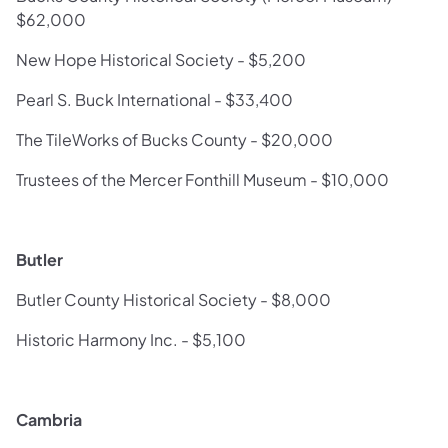
$62,000
New Hope Historical Society - $5,200
Pearl S. Buck International - $33,400
The TileWorks of Bucks County - $20,000
Trustees of the Mercer Fonthill Museum - $10,000
Butler
Butler County Historical Society - $8,000
Historic Harmony Inc. - $5,100
Cambria