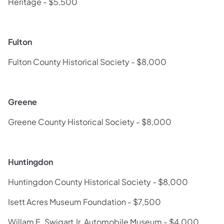
Heritage - $5,500
Fulton
Fulton County Historical Society - $8,000
Greene
Greene County Historical Society - $8,000
Huntingdon
Huntingdon County Historical Society - $8,000
Isett Acres Museum Foundation - $7,500
Willam E. Swigart Jr. Automobile Museum - $4,000