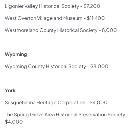
Ligonier Valley Historical Society - $7,200
West Overton Village and Museum - $11,400
Westmoreland County Historical Society - 8,000
Wyoming
Wyoming County Historical Society - $8,000
York
Susquehanna Heritage Corporation - $4,000
The Spring Grove Area Historical Preservation Society -
$4,000