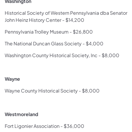
Washington
Historical Society of Western Pennsylvania dba Senator
John Heinz History Center - $14,200
Pennsylvania Trolley Museum - $26,800
The National Duncan Glass Society - $4,000
Washington County Historical Society, Inc - $8,000
Wayne
Wayne County Historical Society - $8,000
Westmoreland
Fort Ligonier Association - $36,000