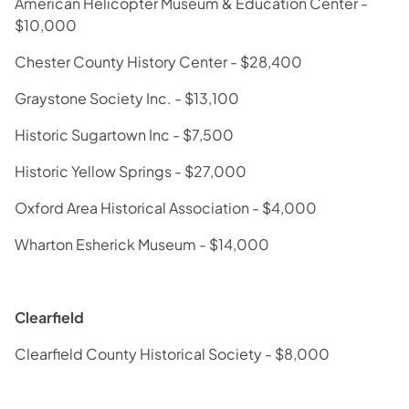
American Helicopter Museum & Education Center -
$10,000
Chester County History Center - $28,400
Graystone Society Inc. - $13,100
Historic Sugartown Inc - $7,500
Historic Yellow Springs - $27,000
Oxford Area Historical Association - $4,000
Wharton Esherick Museum - $14,000
Clearfield
Clearfield County Historical Society - $8,000