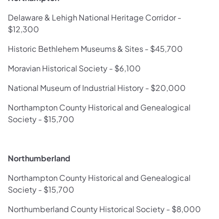
Delaware & Lehigh National Heritage Corridor -
$12,300
Historic Bethlehem Museums & Sites - $45,700
Moravian Historical Society - $6,100
National Museum of Industrial History - $20,000
Northampton County Historical and Genealogical
Society - $15,700
Northumberland
Northampton County Historical and Genealogical
Society - $15,700
Northumberland County Historical Society - $8,000