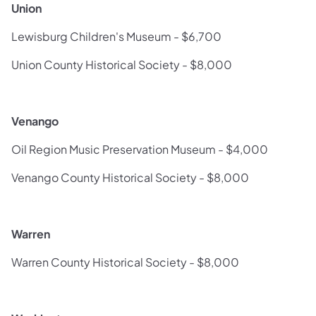
Union
Lewisburg Children's Museum - $6,700
Union County Historical Society - $8,000
Venango
Oil Region Music Preservation Museum - $4,000
Venango County Historical Society - $8,000
Warren
Warren County Historical Society - $8,000