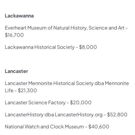
Lackawanna
Everheart Museum of Natural History, Science and Art -
$16,700
Lackawanna Historical Society - $8,000
Lancaster
Lancaster Mennonite Historical Society dba Mennonite
Life - $21,300
Lancaster Science Factory - $20,000
LancasterHistory dba LancasterHistory.org - $52,800
National Watch and Clock Museum - $40,600