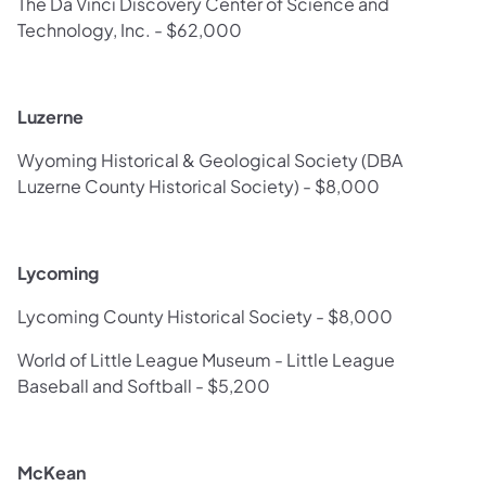
The Da Vinci Discovery Center of Science and
Technology, Inc. - $62,000
Luzerne
Wyoming Historical & Geological Society (DBA
Luzerne County Historical Society) - $8,000
Lycoming
Lycoming County Historical Society - $8,000
World of Little League Museum - Little League
Baseball and Softball - $5,200
McKean