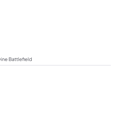
Follow PHMC on Facebook
ion Follow PHMC on X
mmission Follow PHMC on LinkedIn
um Commission Follow PHMC on Instagram
 Museum Commission Follow PHMC on YouTube
ine Battlefield