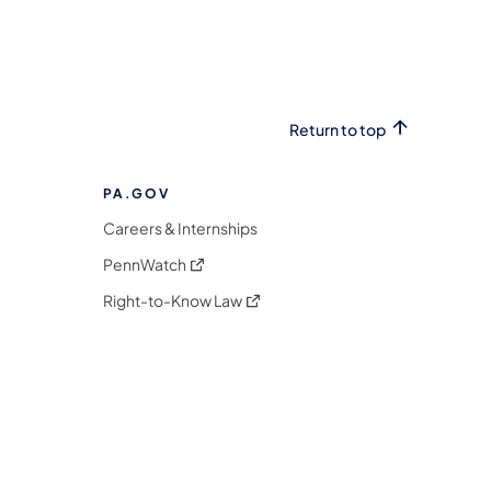
Return to top
PA.GOV
Careers & Internships
(opens in a new tab)
PennWatch
(opens in a new tab)
Right-to-Know Law
m