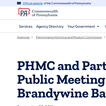
agency
main
Official website
of the Commonwealth of Pennsylvania
navigation
content
Services
Agency Directory
Your Government
Agencies
Pennsylvania Historical and Museum Commission
PHMC and Part
Public Meeting
Brandywine Bat