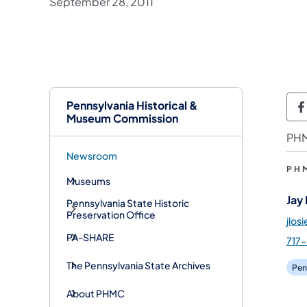
September 28, 2011
Pennsylvania Historical &
P
Museum Commission
PHM
Newsroom
PH
Museums
Jay
Pennsylvania State Historic
Preservation Office
jlos
PA-SHARE
717
The Pennsylvania State Archives
Pen
About PHMC