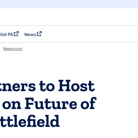
Visit PA
News
(opens in a new tab)
(opens in a new tab)
Newsroom
ners to Host
 on Future of
tlefield