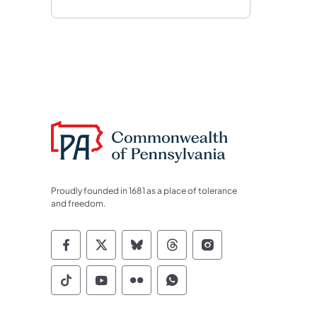
Proudly founded in 1681 as a place of tolerance
and freedom.
Commonwealth of Pennsylvania Socia
Commonwealth of Pennsylvania S
Commonwealth of Pennsylva
Commonwealth of Penn
Commonwealth of
Commonwealth of Pennsylvania Social
Commonwealth of Pennsylvania S
Commonwealth of Pennsylvan
Commonwealth of Penn