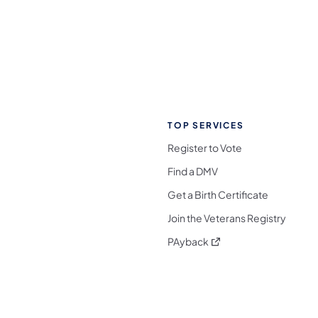
TOP SERVICES
Register to Vote
Find a DMV
Get a Birth Certificate
Join the Veterans Registry
(opens in a new tab)
PAyback
l Media Follow on Facebook
ocial Media Follow on X
nia Social Media Follow on Bluesky
sylvania Social Media Follow on Threads
 Pennsylvania Social Media Follow on Instagra
 Media Follow on TikTok
ocial Media Follow on YouTube
ia Social Media Follow on Flickr
sylvania Social Media Follow on WhatsApp