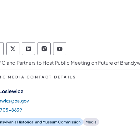
ennsylvania Historical & Museum Commission 
Pennsylvania Historical & Museum Commiss
Pennsylvania Historical & Museum Co
Pennsylvania Historical & Muse
Pennsylvania Historical &
C and Partners to Host Public Meeting on Future of Brandyw
MC MEDIA CONTACT DETAILS
 Losiewicz
iewicz@pa.gov
-705-8639
nsylvania Historical and Museum Commission
Media