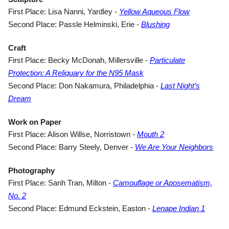
(opens in 
First Place: Lisa Nanni, Yardley -
Yellow Aqueous Flow
(opens in a new
Second Place: Passle Helminski, Erie -
Blushing
Craft
First Place: Becky McDonah, Millersville -
Particulate
(opens in a new tab)
Protection: A Reliquary for the N95 Mask
Second Place: Don Nakamura, Philadelphia -
Last Night’s
(opens in a new tab)
Dream
Work on Paper
(opens in a new t
First Place: Alison Willse, Norristown -
Mouth 2
(ope
Second Place: Barry Steely, Denver -
We Are Your Neighbors
Photography
First Place: Sanh Tran, Milton -
Camouflage or Aposematism,
(opens in a new tab)
No. 2
(opens
Second Place: Edmund Eckstein, Easton -
Lenape Indian 1