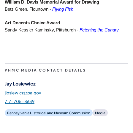
William D. Davis Memorial Award for Drawing
(opens in a new tab)
Betz Green, Flourtown -
Flying Fish
Art Docents Choice Award
(opens
Sandy Kessler Kaminsky, Pittsburgh -
Fetching the Canary
PHMC MEDIA CONTACT DETAILS
Jay Losiewicz
jlosiewicz@pa.gov
717-705-8639
Pennsylvania Historical and Museum Commission
Media