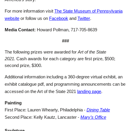
For more information visit
The State Museum of Pennsylvania
(opens in a new tab)
(opens in a new tab)
(opens in a new ta
website
or follow us on
Facebook
and
Twitter
.
Media Contact:
Howard Pollman, 717-705-8639
###
The following prizes were awarded for
Art of the State
2021.
Cash awards for each category are first prize, $500;
second prize, $300.
Additional information including a 360-degree virtual exhibit, an
exhibit catalogue pdf, and programming announcements can be
(opens in a n
accessed on the Art of the State 2021
landing page
.
Painting
(opens in
First Place: Lauren Whearty, Philadelphia -
Dining Table
(opens in a
Second Place: Kelly Kautz, Lancaster -
Mary’s Office
Sculpture