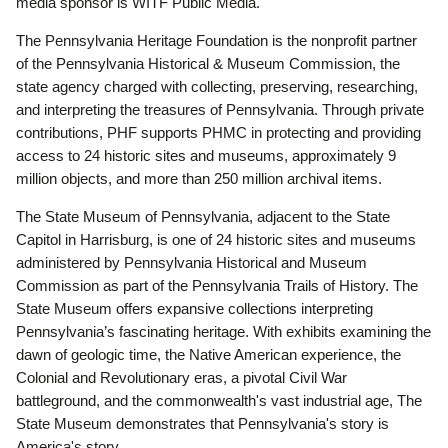
media sponsor is WITF Public Media.
The Pennsylvania Heritage Foundation is the nonprofit partner
of the Pennsylvania Historical & Museum Commission, the
state agency charged with collecting, preserving, researching,
and interpreting the treasures of Pennsylvania. Through private
contributions, PHF supports PHMC in protecting and providing
access to 24 historic sites and museums, approximately 9
million objects, and more than 250 million archival items.
The State Museum of Pennsylvania, adjacent to the State
Capitol in Harrisburg, is one of 24 historic sites and museums
administered by Pennsylvania Historical and Museum
Commission as part of the Pennsylvania Trails of History. The
State Museum offers expansive collections interpreting
Pennsylvania’s fascinating heritage. With exhibits examining the
dawn of geologic time, the Native American experience, the
Colonial and Revolutionary eras, a pivotal Civil War
battleground, and the commonwealth's vast industrial age, The
State Museum demonstrates that Pennsylvania's story is
America's story.