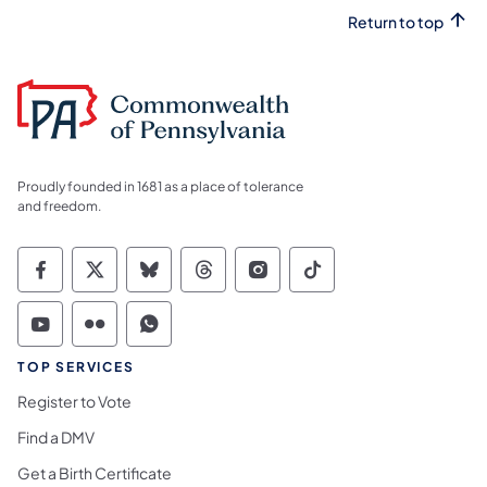
Return to top
Proudly founded in 1681 as a place of tolerance
and freedom.
Commonwealth of Pennsylvania Social Medi
Commonwealth of Pennsylvania Social 
Commonwealth of Pennsylvania So
Commonwealth of Pennsylvan
Commonwealth of Penns
Commonwealth of 
Commonwealth of Pennsylvania Social Medi
Commonwealth of Pennsylvania Social 
Commonwealth of Pennsylvania S
TOP SERVICES
Register to Vote
Find a DMV
Get a Birth Certificate