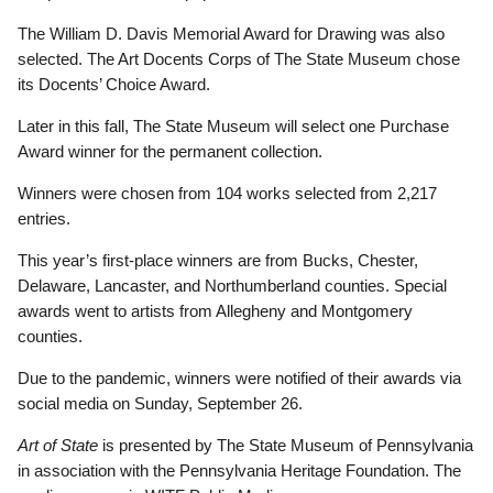
The William D. Davis Memorial Award for Drawing was also
selected. The Art Docents Corps of The State Museum chose
its Docents’ Choice Award.
Later in this fall, The State Museum will select one Purchase
Award winner for the permanent collection.
Winners were chosen from 104 works selected from 2,217
entries.
This year’s first-place winners are from Bucks, Chester,
Delaware, Lancaster, and Northumberland counties. Special
awards went to artists from Allegheny and Montgomery
counties.
Due to the pandemic, winners were notified of their awards via
social media on Sunday, September 26.
Art of State
is presented by The State Museum of Pennsylvania
in association with the Pennsylvania Heritage Foundation. The