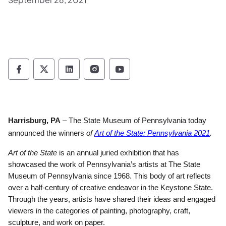
Pennsylvania Historical & Museum Commis
Pennsylvania Historical & Museum Co
Pennsylvania Historical & Muse
Pennsylvania Historical &
Pennsylvania Histori
Harrisburg, PA
– The State Museum of Pennsylvania today
(ope
announced the winners
of
Art of the State: Pennsylvania 2021
.
Art of the State
is an annual juried exhibition that has
showcased the work of Pennsylvania’s artists at The State
Museum of Pennsylvania since 1968. This body of art reflects
over a half-century of creative endeavor in the Keystone State.
Through the years, artists have shared their ideas and engaged
viewers in the categories of painting, photography, craft,
sculpture, and work on paper.