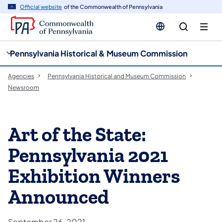
cy
n
Official website
of the Commonwealth of Pennsylvania
gation
tent
Pennsylvania Historical & Museum Commission
Agencies
Pennsylvania Historical and Museum Commission
Newsroom
Art of the State:
Pennsylvania 2021
Exhibition Winners
Announced
September 26, 2021