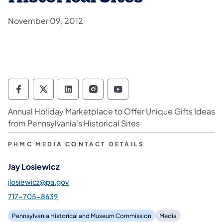
November 09, 2012
Pennsylvania Historical & Museum Commis
Pennsylvania Historical & Museum Co
Pennsylvania Historical & Muse
Pennsylvania Historical &
Pennsylvania Histori
Annual Holiday Marketplace to Offer Unique Gifts Ideas
from Pennsylvania's Historical Sites
PHMC MEDIA CONTACT DETAILS
Jay Losiewicz
jlosiewicz@pa.gov
717-705-8639
Pennsylvania Historical and Museum Commission
Media