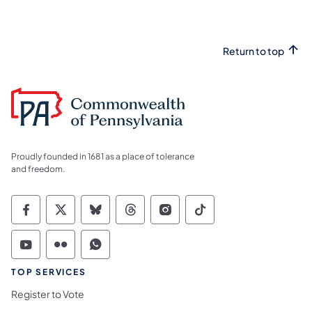
Return to top
Proudly founded in 1681 as a place of tolerance
and freedom.
Commonwealth of Pennsylvania Social Medi
Commonwealth of Pennsylvania Social 
Commonwealth of Pennsylvania So
Commonwealth of Pennsylvan
Commonwealth of Penns
Commonwealth of 
Commonwealth of Pennsylvania Social Medi
Commonwealth of Pennsylvania Social 
Commonwealth of Pennsylvania S
TOP SERVICES
Register to Vote