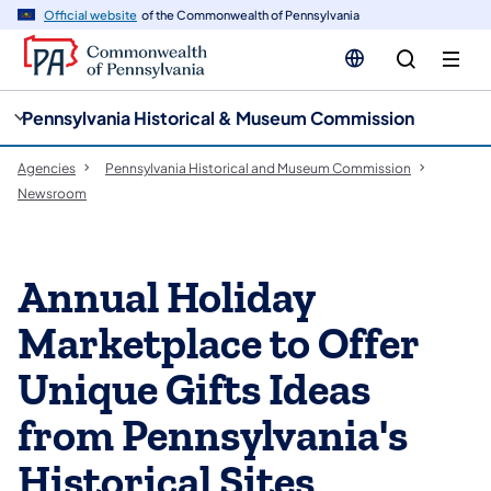
cy
n
Official website
of the Commonwealth of Pennsylvania
gation
tent
Pennsylvania Historical & Museum Commission
Agencies
Pennsylvania Historical and Museum Commission
Newsroom
Annual Holiday
Marketplace to Offer
Unique Gifts Ideas
from Pennsylvania's
Historical Sites