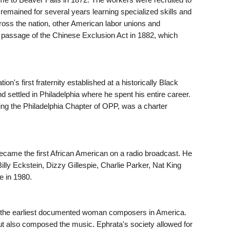
 remained for several years learning specialized skills and
ross the nation, other American labor unions and
e passage of the Chinese Exclusion Act in 1882, which
's first fraternity established at a historically Black
 settled in Philadelphia where he spent his entire career.
ding the Philadelphia Chapter of OPP, was a charter
 became the first African American on a radio broadcast. He
lly Eckstein, Dizzy Gillespie, Charlie Parker, Nat King
e in 1980.
 the earliest documented woman composers in America.
t also composed the music. Ephrata's society allowed for