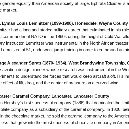
 gender equality than American society at large. Ephrata Cloister is
he marker.
. Lyman Louis Lemnitzer (1899-1988), Honesdale, Wayne County
itzer had a long and storied military career that culminated in his ro
ed commander of NATO in the 1960s during the height of Cold War allia
tary instructor, Lemnitzer was instrumental in the North African thea
 Lemnitzer, at 51, underwent jump training in order to command an air
ge Alexander Spratt (1870- 1934), West Brandywine Township, 
y aviation design pioneer whose research was instrumental in the Wrigh
riments to understand the forces that would keep aircraft aloft. His in
he effect of lift, drag, and the center of pressure on a curved wing.
caster Caramel Company, Lancaster, Lancaster County
on Hershey's first successful company (1886) that dominated the Uni
olate company as a subsidiary of the caramel company. In 1900, beli
in the chocolate market, he sold the caramel company to the America
ness that grew into the most successful chocolate company in Ameri