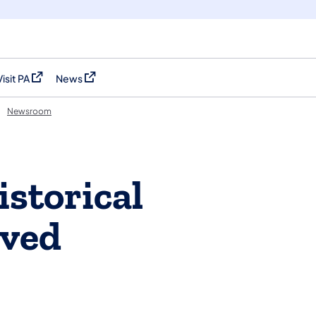
Visit PA
News
(opens in a new tab)
(opens in a new tab)
Newsroom
istorical
oved