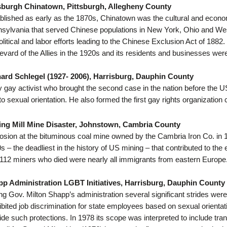
sburgh Chinatown, Pittsburgh, Allegheny County
blished as early as the 1870s, Chinatown was the cultural and econ
sylvania that served Chinese populations in New York, Ohio and We
olitical and labor efforts leading to the Chinese Exclusion Act of 18
evard of the Allies in the 1920s and its residents and businesses we
ard Schlegel (1927- 2006), Harrisburg, Dauphin County
y gay activist who brought the second case in the nation before the 
to sexual orientation. He also formed the first gay rights organization
ing Mill Mine Disaster, Johnstown, Cambria County
osion at the bituminous coal mine owned by the Cambria Iron Co. in 1902
s – the deadliest in the history of US mining – that contributed to t
112 miners who died were nearly all immigrants from eastern Europe
p Administration LGBT Initiatives, Harrisburg, Dauphin County
ng Gov. Milton Shapp’s administration several significant strides were
ibited job discrimination for state employees based on sexual orientati
ide such protections. In 1978 its scope was interpreted to include tra