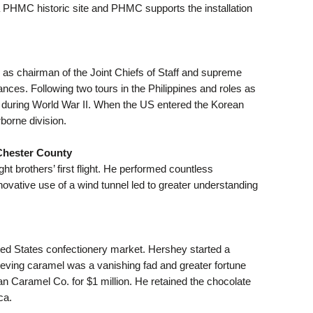
 a PHMC historic site and PHMC supports the installation
le as chairman of the Joint Chiefs of Staff and supreme
nces. Following two tours in the Philippines and roles as
ter during World War II. When the US entered the Korean
borne division.
Chester County
t brothers’ first flight. He performed countless
novative use of a wind tunnel led to greater understanding
ted States confectionery market. Hershey started a
eving caramel was a vanishing fad and greater fortune
n Caramel Co. for $1 million. He retained the chocolate
ca.