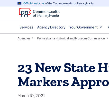
agency
main
Official website
of the Commonwealth of Pennsylvania
navigation
content
Services
Agency Directory
Your Government
Agencies
Pennsylvania Historical and Museum Commission
23 New State H
Markers Appr
March 10, 2021