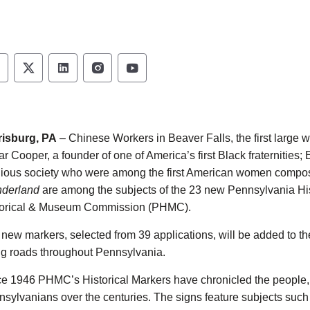
ennsylvania Historical & Museum Commission 
Pennsylvania Historical & Museum Commiss
Pennsylvania Historical & Museum Co
Pennsylvania Historical & Muse
Pennsylvania Historical &
risburg, PA
– Chinese Workers in Beaver Falls, the first large 
r Cooper, a founder of one of America’s first Black fraterniti
gious society who were among the first American women compos
derland
are among the subjects of the 23 new Pennsylvania Hi
torical & Museum Commission (PHMC).
new markers, selected from 39 applications, will be added to the 
g roads throughout Pennsylvania.
ce 1946 PHMC’s Historical Markers
have chronicled the people, 
sylvanians over the centuries. The signs feature subjects such