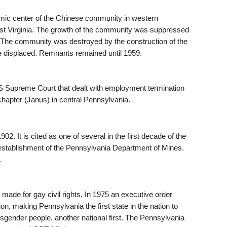
omic center of the Chinese community in western
st Virginia. The growth of the community was suppressed
82. The community was destroyed by the construction of the
re displaced. Remnants remained until 1959.
US Supreme Court that dealt with employment termination
 chapter (Janus) in central Pennsylvania.
. It is cited as one of several in the first decade of the
he establishment of the Pennsylvania Department of Mines.
.
 made for gay civil rights. In 1975 an executive order
on, making Pennsylvania the first state in the nation to
nsgender people, another national first. The Pennsylvania