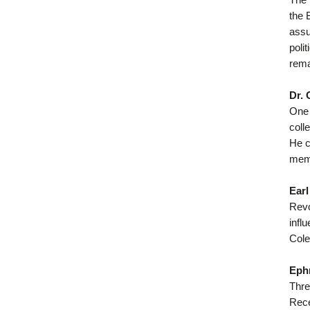
the 
assu
poli
rema
Dr. 
One 
coll
He c
memb
Earl
Revo
infl
Cole
Eph
Thre
Rece