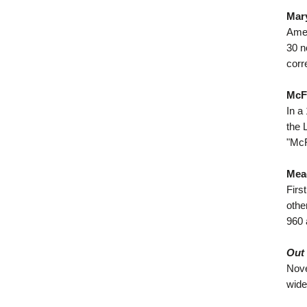
Mary
Amer
30 n
corr
McFa
In a
the 
"McF
Mea
Firs
othe
960 
Out 
Nove
wide