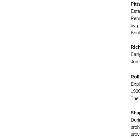
Pitt
Esta
Penn
by p
Boul
Rich
Earl
due 
Roll
Expl
1900
The 
Shap
Duri
proh
prov