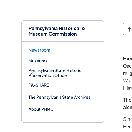
Pennsylvania Historical &
P
Museum Commission
Newsroom
Har
Museums
Osca
Pennsylvania State Historic
reli
Preservation Office
Won
PA-SHARE
His
The Pennsylvania State Archives
The 
alon
About PHMC
Sin
Penn