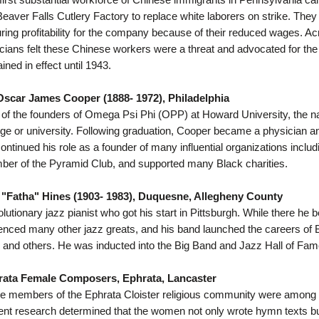
Beaver Falls Cutlery Factory to replace white laborers on strike. They
ring profitability for the company because of their reduced wages. Ac
ticians felt these Chinese workers were a threat and advocated for th
ined in effect until 1943.
Oscar James Cooper (1888- 1972), Philadelphia
of the founders of Omega Psi Phi (OPP) at Howard University, the nation
ege or university. Following graduation, Cooper became a physician and
ontinued his role as a founder of many influential organizations inclu
er of the Pyramid Club, and supported many Black charities.
 "Fatha" Hines (1903- 1983), Duquesne, Allegheny County
lutionary jazz pianist who got his start in Pittsburgh. While there he
uenced many other jazz greats, and his band launched the careers of Bi
 and others. He was inducted into the Big Band and Jazz Hall of Fam
rata Female Composers, Ephrata, Lancaster
e members of the Ephrata Cloister religious community were among
nt research determined that the women not only wrote hymn texts bu