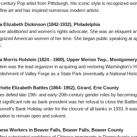
-century Pop artist from Pittsburgh. His iconic style is recognized 
 fine art and has inspired numerous modern artists.
 Elizabeth Dickinson (1842-1932), Philadelphia
er abolitionist and women's rights advocate. She was an eloquent an
gnized American women of her time. She began public speaking at a
.
 Morris Holstein (1824 - 1900), Upper Merion Twp., Montgomer
tein was the lead organizer in acquiring and restoring Washington's 
blishment of Valley Forge as a State Park (eventually a National Histo
lotte Elizabeth Battles (1864- 1952), Girard, Erie County
les defied late-19th- and early-20th-century gender roles by becomin
 significant role as bank president was her refusal to close the Batt
evelt's Bank Holiday order for the closure of all banks in 1933. It was
nation to remain open and solvent.
ese Workers in Beaver Falls, Beaver Falls, Beaver County
first substantial workforce of Chinese immigrants in Pennsylvania ca