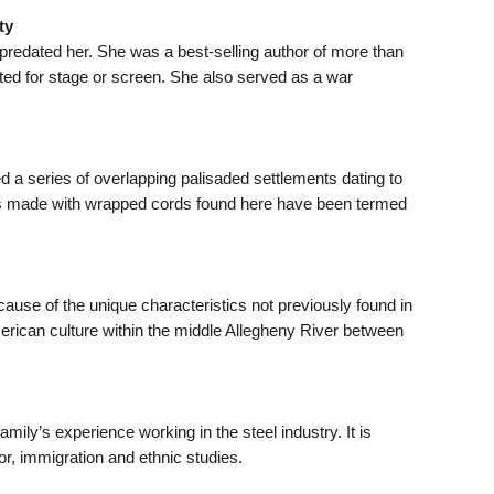
ty
predated her. She was a best-selling author of more than
ted for stage or screen. She also served as a war
 a series of overlapping palisaded settlements dating to
gns made with wrapped cords found here have been termed
cause of the unique characteristics not previously found in
erican culture within the middle Allegheny River between
ily’s experience working in the steel industry. It is
or, immigration and ethnic studies.