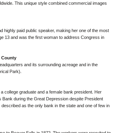
worldwide. This unique style combined commercial images
d highly paid public speaker, making her one of the most
ge 13 and was the first woman to address Congress in
y County
Headquarters and its surrounding acreage and in the
rical Park).
g a college graduate and a female bank president. Her
les Bank during the Great Depression despite President
 described as the only bank in the state and one of few in
me to Beaver Falls in 1872. The workers were recruited to