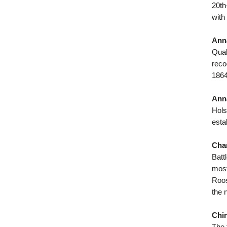
20th
with
Anna
Quak
reco
1864
Anna
Hols
esta
Char
Batt
most
Roos
the 
Chin
The 