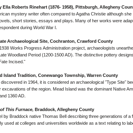
 Ella Roberts Rinehart (1876- 1958), Pittsburgh, Allegheny Coun
ican mystery writer often compared to Agatha Christie although she 
ovels, short stories, essays and plays. Many of her works were adap
espondent during World War I.
te Archaeological Site, Cochranton, Crawford County
 1938 Works Progress Administration project, archaeologists unearthed
Late Woodland Period (1200-1500 AD). The distinctive pottery desi
ate Incised."
d Island Tradition, Conewango Township, Warren County
t discovered in 1964, it is considered an archaeological "Type Site" be
r excavations of the region. Mead Island was the dominant Native Am
and 1360 AD.
of This Furnace,
Braddock, Allegheny County
l by Braddock native Thomas Bell describing three generations of a fam
ly used at colleges and universities worldwide as a text relating to lab