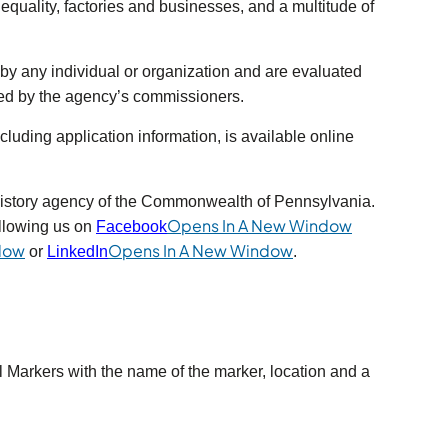
d equality, factories and businesses, and a multitude of
y any individual or organization and are evaluated
ved by the agency’s commissioners.
luding application information, is available online
in a new tab)
history agency of the Commonwealth of Pennsylvania.
s in a new tab)
Opens In A New Window
llowing us on
Facebook
(opens in a new tab)
(opens in a new tab)
dow
Opens In A New Window
or
LinkedIn
.
l Markers with the name of the marker, location and a