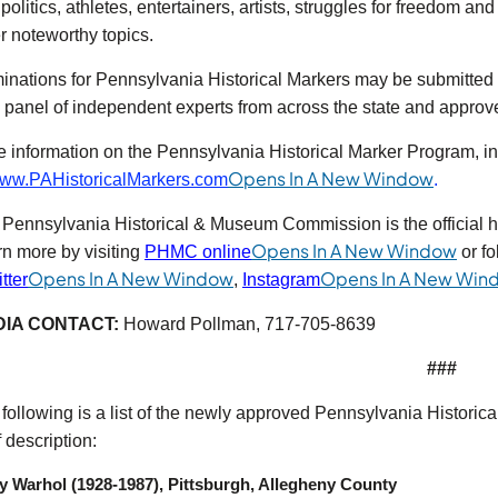
politics, athletes, entertainers, artists, struggles for freedom an
r noteworthy topics.
nations for Pennsylvania Historical Markers may be submitted b
 panel of independent experts from across the state and appro
 information on the Pennsylvania Historical Marker Program, inc
(opens 
Opens In A New Window
ww.PAHistoricalMarkers.com
.
Pennsylvania Historical & Museum Commission is the official 
(open
Opens In A New Window
n more by visiting
PHMC online
or fo
ns in a new tab)
(opens in a new tab)
Opens In A New Window
Opens In A New Win
tter
,
Instagram
IA CONTACT:
Howard Pollman, 717-705-8639
###
following is a list of the newly approved Pennsylvania Historica
f description:
 Warhol (1928-1987), Pittsburgh, Allegheny County