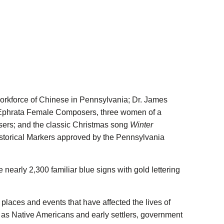
Follow PHMC on Facebook
ion Follow PHMC on X
mmission Follow PHMC on LinkedIn
um Commission Follow PHMC on Instagram
 Museum Commission Follow PHMC on YouTube
workforce of Chinese in Pennsylvania; Dr. James
es; Ephrata Female Composers, three women of a
ers; and the classic Christmas song
Winter
storical Markers approved by the Pennsylvania
nearly 2,300 familiar blue signs with gold lettering
places and events that have affected the lives of
 as Native Americans and early settlers, government