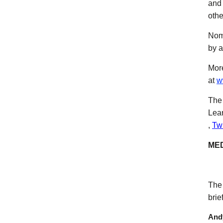
and 
othe
Nomi
by a
More
at
w
The 
Lear
(ope
,
Twi
MED
The 
brie
Andy