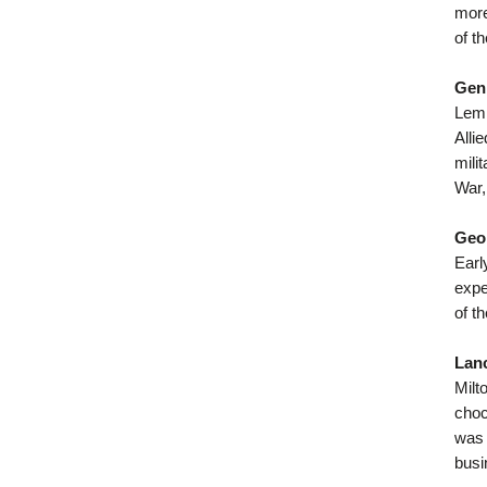
more
of t
Gen
Lemn
Alli
mili
War,
Geor
Earl
expe
of t
Lan
Milt
choc
was 
busi