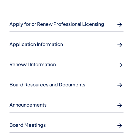
Apply for or Renew Professional Licensing
Application Information
Renewal Information
Board Resources and Documents
Announcements
Board Meetings