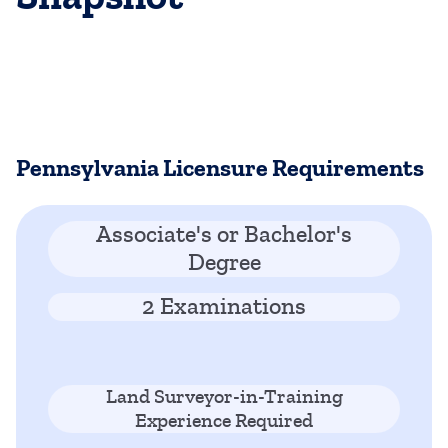
Pennsylvania Licensure Requirements
Associate's or Bachelor's
Degree
2 Examinations
Land Surveyor-in-Training
Experience Required