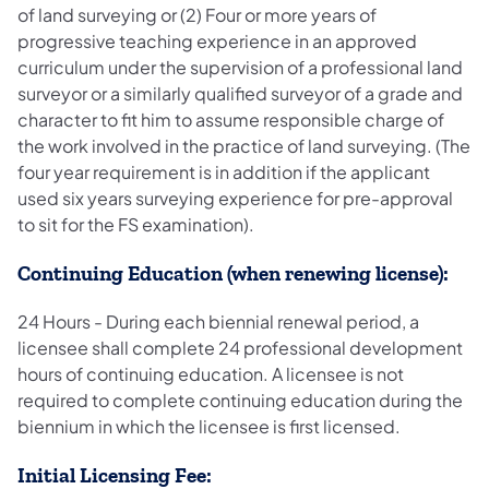
of land surveying or (2) Four or more years of
progressive teaching experience in an approved
curriculum under the supervision of a professional land
surveyor or a similarly qualified surveyor of a grade and
character to fit him to assume responsible charge of
the work involved in the practice of land surveying. (The
four year requirement is in addition if the applicant
used six years surveying experience for pre-approval
to sit for the FS examination).
Continuing Education (when renewing license):
24 Hours - During each biennial renewal period, a
licensee shall complete 24 professional development
hours of continuing education. A licensee is not
required to complete continuing education during the
biennium in which the licensee is first licensed.
Initial Licensing Fee: