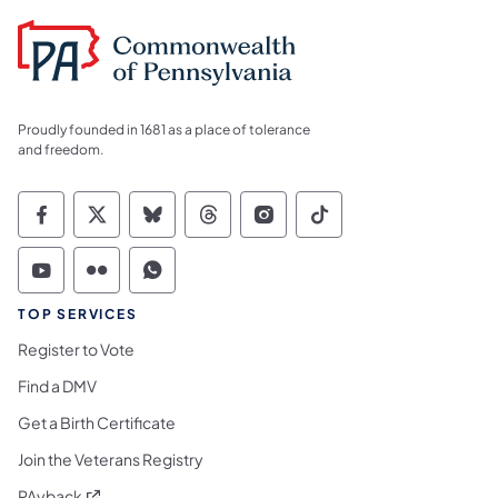
Proudly founded in 1681 as a place of tolerance
and freedom.
Commonwealth of Pennsylvania Social Medi
Commonwealth of Pennsylvania Social 
Commonwealth of Pennsylvania So
Commonwealth of Pennsylvan
Commonwealth of Penns
Commonwealth of 
Commonwealth of Pennsylvania Social Medi
Commonwealth of Pennsylvania Social 
Commonwealth of Pennsylvania S
TOP SERVICES
Register to Vote
Find a DMV
Get a Birth Certificate
Join the Veterans Registry
(opens in a new tab)
PAyback