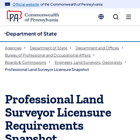
cy
n
Official website
of the Commonwealth of Pennsylvania
gation
tent
Department of State
Agencies
Department of State
Department and Offices
Bureau of Professional and Occupational Affairs
Boards & Commissions
Engineers, Land Surveyors, Geologists
Professional Land Surveyor Licensure Snapshot
Professional Land
Surveyor Licensure
Requirements
Snapshot