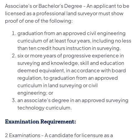
Associate's or Bachelor's Degree - An applicant to be
licensed as a professional land surveyor must show
proof of one of the following:
graduation from an approved civil engineering
curriculum of at least four years, including no less
than ten credit hours instruction in surveying.
six or more years of progressive experience in
surveying and knowledge, skill and education
deemed equivalent, in accordance with board
regulation, to graduation from an approved
curriculum in land surveying or civil
engineering; or
an associate's degree in an approved surveying
technology curriculum.
Examination Requirement:
2 Examinations - A candidate for licensure as a