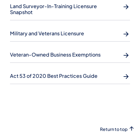
Land Surveyor-In-Training Licensure
Snapshot
Military and Veterans Licensure
Veteran-Owned Business Exemptions
Act 53 of 2020 Best Practices Guide
Return to top