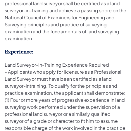
professional land surveyor shall be certified as a land
surveyor-in-training and achieve a passing score on the
National Council of Examiners for Engineering and
Surveying principles and practice of surveying
examination and the fundamentals of land surveying
examination.
Experience:
Land Surveyor-in-Training Experience Required
- Applicants who apply for licensure as a Professional
Land Surveyor must have been certified as a land
surveyor-intraining. To qualify for the principles and
practice examination, the applicant shall demonstrate:
(1) Four or more years of progressive experience in land
surveying work performed under the supervision of a
professional land surveyor or a similarly qualified
surveyor of a grade or character to fit him to assume
responsible charge of the work involved in the practice