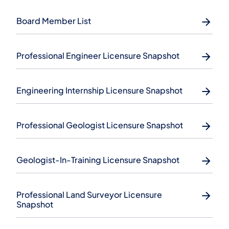
Board Member List
Professional Engineer Licensure Snapshot
Engineering Internship Licensure Snapshot
Professional Geologist Licensure Snapshot
Geologist-In-Training Licensure Snapshot
Professional Land Surveyor Licensure
Snapshot