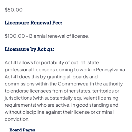
$50.00
Licensure Renewal Fee:
$100.00 - Biennial renewal of license.
Licensure by Act 41:
Act 41 allows for portability of out-of-state
professional licensees coming to work in Pennsylvania.
Act 41 does this by granting all boards and
commissions within the Commonwealth the authority
to endorse licensees from other states, territories or
jurisdictions (with substantially equivalent licensing
requirements) who are active, in good standing and
without discipline against their license or criminal
conviction.
Board Pages