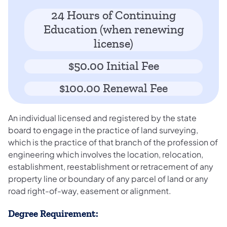
24 Hours of Continuing
Education (when renewing
license)
$50.00 Initial Fee
$100.00 Renewal Fee
An individual licensed and registered by the state
board to engage in the practice of land surveying,
which is the practice of that branch of the profession of
engineering which involves the location, relocation,
establishment, reestablishment or retracement of any
property line or boundary of any parcel of land or any
road right-of-way, easement or alignment.
Degree Requirement: