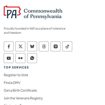
Proudly founded in 1681 as a place of tolerance
and freedom.
Commonwealth of Pennsylvania Social Medi
Commonwealth of Pennsylvania Social 
Commonwealth of Pennsylvania So
Commonwealth of Pennsylvan
Commonwealth of Penns
Commonwealth of 
Commonwealth of Pennsylvania Social Medi
Commonwealth of Pennsylvania Social 
Commonwealth of Pennsylvania S
TOP SERVICES
Register to Vote
Find a DMV
Get a Birth Certificate
Join the Veterans Registry