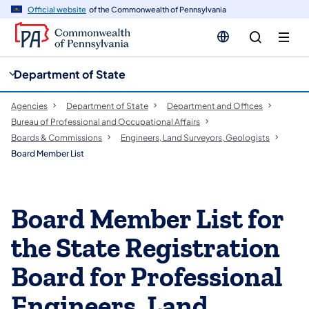
cy
n
Official website
of the Commonwealth of Pennsylvania
gation
tent
Department of State
Agencies
Department of State
Department and Offices
Bureau of Professional and Occupational Affairs
Boards & Commissions
Engineers, Land Surveyors, Geologists
Board Member List
Board Member List for
the State Registration
Board for Professional
Engineers, Land