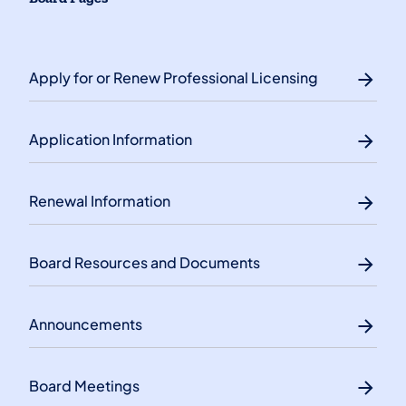
Apply for or Renew Professional Licensing
Application Information
Renewal Information
Board Resources and Documents
Announcements
Board Meetings