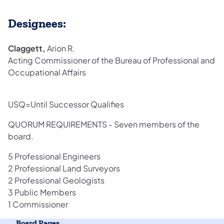
Designees:
Claggett,
Arion R.
Acting Commissioner of the Bureau of Professional and
Occupational Affairs
USQ=Until Successor Qualifies
QUORUM REQUIREMENTS - Seven members of the
board.
5 Professional Engineers
2 Professional Land Surveyors
2 Professional Geologists
3 Public Members
1 Commissioner
Board Pages