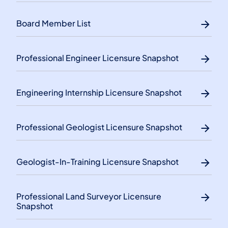
Board Member List
Professional Engineer Licensure Snapshot
Engineering Internship Licensure Snapshot
Professional Geologist Licensure Snapshot
Geologist-In-Training Licensure Snapshot
Professional Land Surveyor Licensure
Snapshot