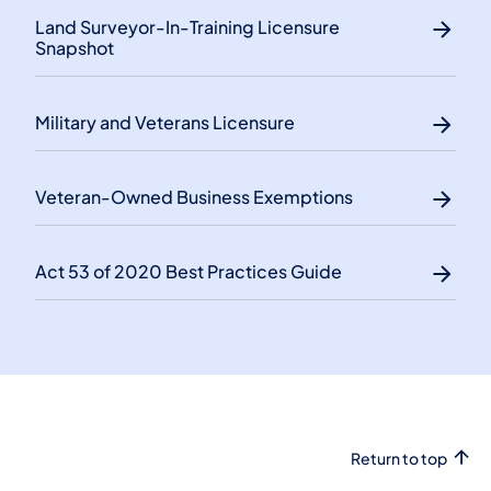
Land Surveyor-In-Training Licensure
Snapshot
Military and Veterans Licensure
Veteran-Owned Business Exemptions
Act 53 of 2020 Best Practices Guide
Return to top