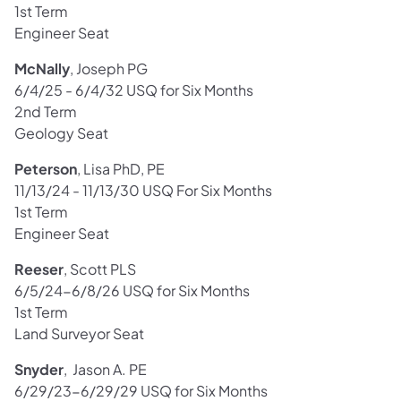
1st Term
Engineer Seat
McNally
, Joseph PG
6/4/25 - 6/4/32 USQ for Six Months
2nd Term
Geology Seat
Peterson
, Lisa PhD, PE
11/13/24 - 11/13/30 USQ For Six Months
1st Term
Engineer Seat
Reeser
, Scott PLS
6/5/24-6/8/26 USQ for Six Months
1st Term
Land Surveyor Seat
Snyder
, Jason A. PE
6/29/23-6/29/29 USQ for Six Months