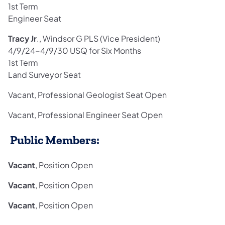
1st Term
Engineer Seat
Tracy Jr
., Windsor G PLS (Vice President)
4/9/24-4/9/30 USQ for Six Months
1st Term
Land Surveyor Seat
Vacant, Professional Geologist Seat Open
Vacant, Professional Engineer Seat Open
Public Members:
Vacant
, Position Open
Vacant
, Position Open
Vacant
, Position Open