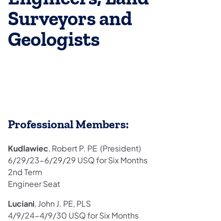
Surveyors and
Geologists
Professional Members:
Kudlawiec
, Robert P. PE (President)
6/29/23-6/29/29 USQ for Six Months
2nd Term
Engineer Seat
Luciani
, John J. PE, PLS
4/9/24-4/9/30 USQ for Six Months