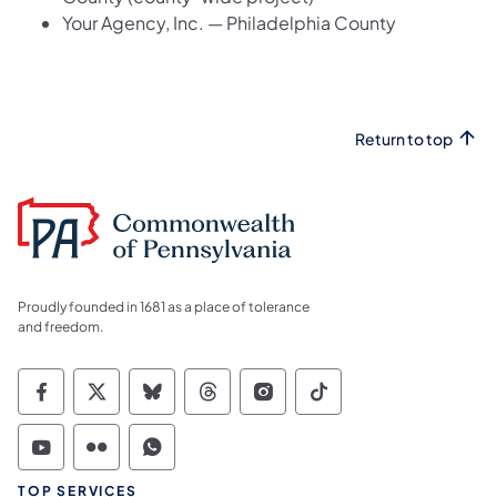
Your Agency, Inc. — Philadelphia County
Return to top
Proudly founded in 1681 as a place of tolerance
and freedom.
Commonwealth of Pennsylvania Social Medi
Commonwealth of Pennsylvania Social 
Commonwealth of Pennsylvania So
Commonwealth of Pennsylvan
Commonwealth of Penns
Commonwealth of 
Commonwealth of Pennsylvania Social Medi
Commonwealth of Pennsylvania Social 
Commonwealth of Pennsylvania S
TOP SERVICES