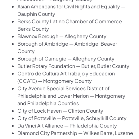
Asian Americans for Civil Rights and Equality —
Dauphin County
Berks County Latino Chamber of Commerce —
Berks County
Blawnox Borough — Allegheny County
Borough of Ambridge — Ambridge, Beaver
County
Borough of Carnegie — Allegheny County
Butler Rotary Foundation — Butler, Butler County
Centro de Cultura Art Trabajo y Educacion
(CCATE) — Montgomery County
City Avenue Special Services District of
Philadelphia and Lower Merion — Montgomery
and Philadelphia Counties
City of Lock Haven — Clinton County
City of Pottsville — Pottsville, Schuylkill County
Da Vinci Art Alliance — Philadelphia County
Diamond City Partnership — Wilkes Barre, Luzerne