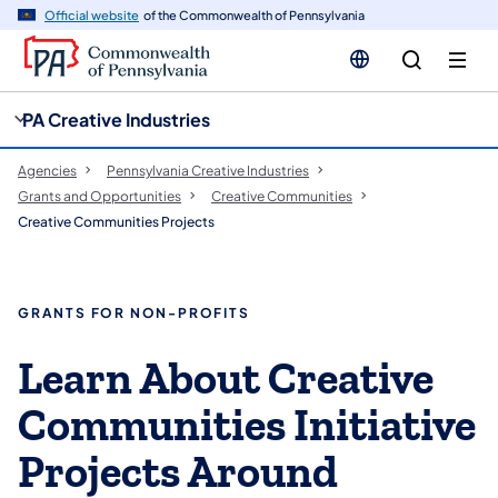
cy
n
Official website
of the Commonwealth of Pennsylvania
gation
tent
PA Creative Industries
Agencies
Pennsylvania Creative Industries
Grants and Opportunities
Creative Communities
Creative Communities Projects
GRANTS FOR NON-PROFITS
Learn About Creative
Communities Initiative
Projects Around