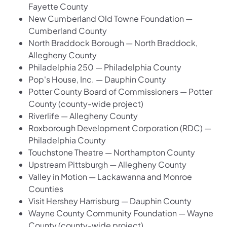
Fayette County
New Cumberland Old Towne Foundation —
Cumberland County
North Braddock Borough — North Braddock,
Allegheny County
Philadelphia 250 — Philadelphia County
Pop's House, Inc. — Dauphin County
Potter County Board of Commissioners — Potter
County (county-wide project)
Riverlife — Allegheny County
Roxborough Development Corporation (RDC) —
Philadelphia County
Touchstone Theatre — Northampton County
Upstream Pittsburgh — Allegheny County
Valley in Motion — Lackawanna and Monroe
Counties
Visit Hershey Harrisburg — Dauphin County
Wayne County Community Foundation — Wayne
County (county-wide project)