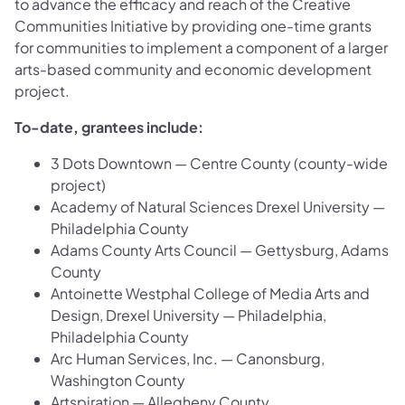
to advance the efficacy and reach of the Creative
Communities Initiative by providing one-time grants
for communities to implement a component of a larger
arts-based community and economic development
project.
To-date, grantees include:
3 Dots Downtown — Centre County (county-wide
project)
Academy of Natural Sciences Drexel University —
Philadelphia County
Adams County Arts Council — Gettysburg, Adams
County
Antoinette Westphal College of Media Arts and
Design, Drexel University — Philadelphia,
Philadelphia County
Arc Human Services, Inc. — Canonsburg,
Washington County
Artspiration — Allegheny County