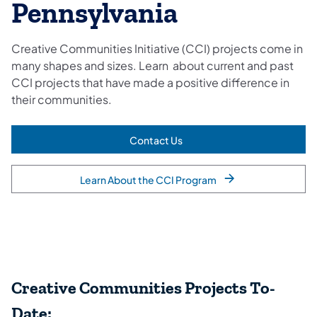
Pennsylvania
Creative Communities Initiative (CCI) projects come in
many shapes and sizes. Learn about current and past
CCI projects that have made a positive difference in
their communities.
Contact Us
(opens in a new tab)
Learn About the CCI Program
Creative Communities Projects To-
Date: