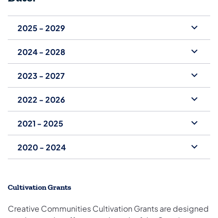
2025 - 2029
2024 - 2028
2023 - 2027
2022 - 2026
2021 - 2025
2020 - 2024
Cultivation Grants
Creative Communities Cultivation Grants are designed