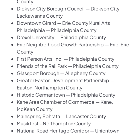
County
Dickson City Borough Council — Dickson City,
Lackawanna County
Downtown Girard — Erie CountyMural Arts
Philadelphia — Philadelphia County
Drexel University — Philadelphia County
Erie Neighborhood Growth Partnership — Erie, Erie
County
First Person Arts, Inc. — Philadelphia County
Friends of the Rail Park — Philadelphia County
Glassport Borough — Allegheny County
Greater Easton Development Partnership —
Easton, Northampton County
Historic Germantown — Phiadelphia County
Kane Area Chamber of Commerce — Kane,
McKean County
Mainspring Ephrata — Lancaster County
Musikfest - Northampton County
National Road Heritage Corridor — Uniontown,