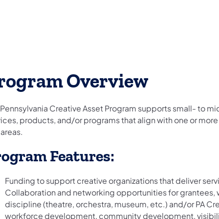
rogram Overview
 Pennsylvania Creative Asset Program supports small- to mid-
ices, products, and/or programs that align with one or more 
 areas.
rogram Features:
Funding to support creative organizations that deliver ser
Collaboration and networking opportunities for grantees,
discipline (theatre, orchestra, museum, etc.) and/or PA Cr
workforce development, community development, visibilit