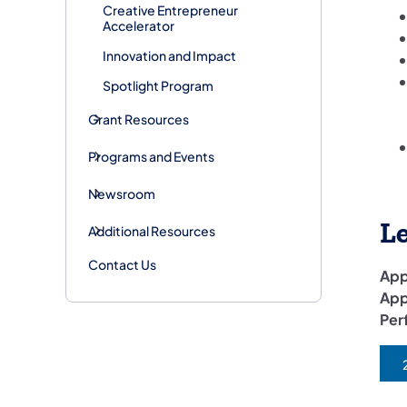
Creative Entrepreneur
Accelerator
Innovation and Impact
Spotlight Program
Grant Resources
Programs and Events
Newsroom
L
Additional Resources
Contact Us
App
App
Per