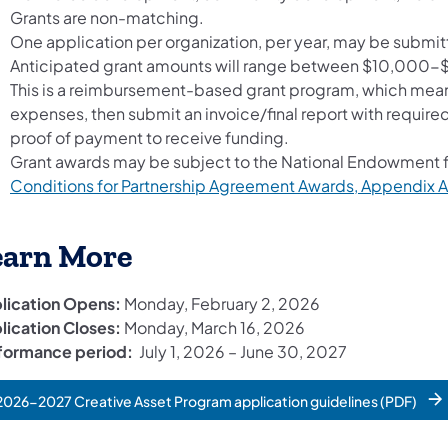
Grants are non-matching.
One application per organization, per year, may be submit
Anticipated grant amounts will range between $10,000-$
This is a reimbursement-based grant program, which means 
expenses, then submit an invoice/final report with require
proof of payment to receive funding.
Grant awards may be subject to the National Endowment fo
Conditions for Partnership Agreement Awards, Appendix A
earn More
lication Opens:
Monday, February 2, 2026
lication Closes:
Monday, March 16, 2026
formance period:
July 1, 2026 – June 30, 2027
2026-2027 Creative Asset Program application guidelines (PDF)