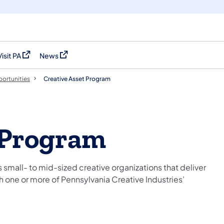
Visit PA
News
(opens in a new tab)
(opens in a new tab)
ortunities
Creative Asset Program
 Program
small- to mid-sized creative organizations that deliver
h one or more of Pennsylvania Creative Industries’