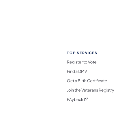
TOP SERVICES
Register to Vote
Find a DMV
Get a Birth Certificate
Join the Veterans Registry
(opens in a new tab)
PAyback
l Media Follow on Facebook
ocial Media Follow on X
nia Social Media Follow on Bluesky
sylvania Social Media Follow on Threads
 Pennsylvania Social Media Follow on Instagra
 Media Follow on TikTok
ocial Media Follow on YouTube
ia Social Media Follow on Flickr
sylvania Social Media Follow on WhatsApp