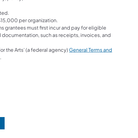
ted.
15,000 per organization.
grantees must first incur and pay for eligible
d documentation, such as receipts, invoices, and
r the Arts’ (a federal agency)
General Terms and
(opens in a new tab)
.