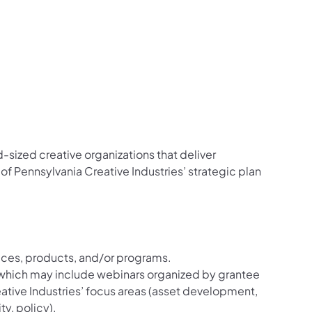
sized creative organizations that deliver
of Pennsylvania Creative Industries’ strategic plan
vices, products, and/or programs.
 which may include webinars organized by grantee
eative Industries’ focus areas (asset development,
y, policy).