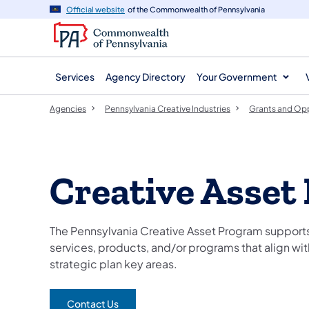
agency
main
Official website
of the Commonwealth of Pennsylvania
navigation
content
Services
Agency Directory
Your Government
Agencies
Pennsylvania Creative Industries
Grants and Opp
Creative Asset
The Pennsylvania Creative Asset Program supports 
services, products, and/or programs that align wit
strategic plan key areas.
Contact Us