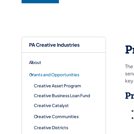
(opens in a new tab)
PA Creative Industries
P
About
The
serv
Grants and Opportunities
key
Creative Asset Program
P
Creative Business Loan Fund
Creative Catalyst
Creative Communities
Creative Districts