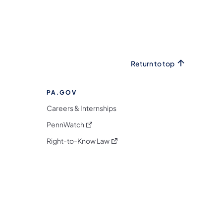
Return to top
PA.GOV
Careers & Internships
(opens in a new tab)
PennWatch
(opens in a new tab)
Right-to-Know Law
m