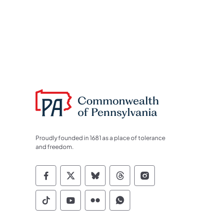
Proudly founded in 1681 as a place of tolerance
and freedom.
Commonwealth of Pennsylvania Socia
Commonwealth of Pennsylvania S
Commonwealth of Pennsylva
Commonwealth of Penn
Commonwealth of
Commonwealth of Pennsylvania Social
Commonwealth of Pennsylvania S
Commonwealth of Pennsylvan
Commonwealth of Penn