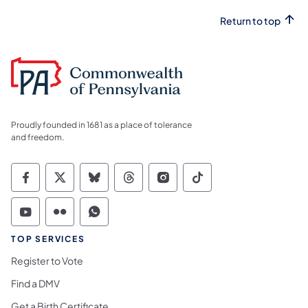
Return to top
Proudly founded in 1681 as a place of tolerance
and freedom.
Commonwealth of Pennsylvania Social Medi
Commonwealth of Pennsylvania Social 
Commonwealth of Pennsylvania So
Commonwealth of Pennsylvan
Commonwealth of Penns
Commonwealth of 
Commonwealth of Pennsylvania Social Medi
Commonwealth of Pennsylvania Social 
Commonwealth of Pennsylvania S
TOP SERVICES
Register to Vote
Find a DMV
Get a Birth Certificate