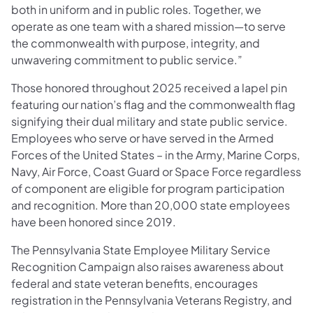
both in uniform and in public roles. Together, we
operate as one team with a shared mission—to serve
the commonwealth with purpose, integrity, and
unwavering commitment to public service.”
Those honored throughout 2025 received a lapel pin
featuring our nation’s flag and the commonwealth flag
signifying their dual military and state public service.
Employees who serve or have served in the Armed
Forces of the United States – in the Army, Marine Corps,
Navy, Air Force, Coast Guard or Space Force regardless
of component are eligible for program participation
and recognition. More than 20,000 state employees
have been honored since 2019.
The Pennsylvania State Employee Military Service
Recognition Campaign also raises awareness about
federal and state veteran benefits, encourages
registration in the Pennsylvania Veterans Registry, and