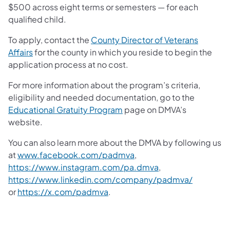
$500 across eight terms or semesters — for each
qualified child.
To apply, contact the
County Director of Veterans
Affairs
for the county in which you reside to begin the
application process at no cost.
For more information about the program’s criteria,
eligibility and needed documentation, go to the
Educational Gratuity Program
page on DMVA’s
website.
You can also learn more about the DMVA by following us
at
www.facebook.com/padmva
,
https://www.instagram.com/pa.dmva
,
https://www.linkedin.com/company/padmva/
or
https://x.com/padmva
.