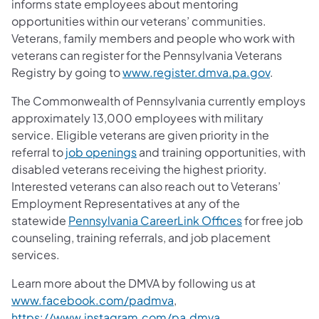
informs state employees about mentoring
opportunities within our veterans’ communities.
Veterans, family members and people who work with
veterans can register for the Pennsylvania Veterans
Registry by going to
www.register.dmva.pa.gov
.
The Commonwealth of Pennsylvania currently employs
approximately 13,000 employees with military
service. Eligible veterans are given priority in the
referral to
job openings
and training opportunities, with
disabled veterans receiving the highest priority.
Interested veterans can also reach out to Veterans’
Employment Representatives at any of the
statewide
Pennsylvania CareerLink Offices
for free job
counseling, training referrals, and job placement
services.
Learn more about the DMVA by following us at
www.facebook.com/padmva
,
https://www.instagram.com/pa.dmva
,