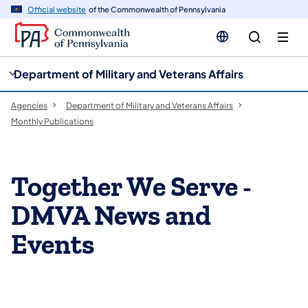
cy
n
Official website
of the Commonwealth of Pennsylvania
gation
tent
Department of Military and Veterans Affairs
Agencies
Department of Military and Veterans Affairs
Monthly Publications
Together We Serve -
DMVA News and
Events