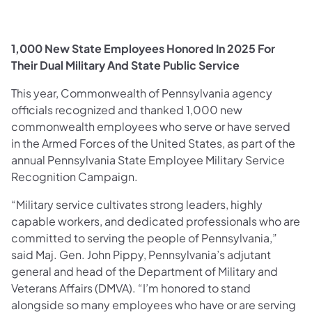
1,000 New State Employees Honored In 2025 For
Their Dual Military And State Public Service
This year, Commonwealth of Pennsylvania agency
officials recognized and thanked 1,000 new
commonwealth employees who serve or have served
in the Armed Forces of the United States, as part of the
annual Pennsylvania State Employee Military Service
Recognition Campaign.
“Military service cultivates strong leaders, highly
capable workers, and dedicated professionals who are
committed to serving the people of Pennsylvania,”
said Maj. Gen. John Pippy, Pennsylvania’s adjutant
general and head of the Department of Military and
Veterans Affairs (DMVA). “I’m honored to stand
alongside so many employees who have or are serving