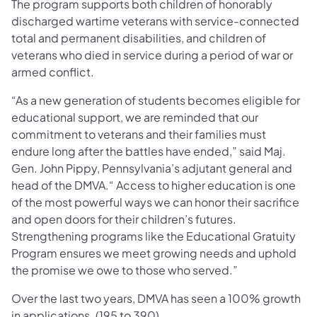
The program supports both children of honorably
discharged wartime veterans with service-connected
total and permanent disabilities, and children of
veterans who died in service during a period of war or
armed conflict.
“As a new generation of students becomes eligible for
educational support, we are reminded that our
commitment to veterans and their families must
endure long after the battles have ended,” said Maj.
Gen. John Pippy, Pennsylvania’s adjutant general and
head of the DMVA.“ Access to higher education is one
of the most powerful ways we can honor their sacrifice
and open doors for their children’s futures.
Strengthening programs like the Educational Gratuity
Program ensures we meet growing needs and uphold
the promise we owe to those who served.”
Over the last two years, DMVA has seen a 100% growth
in applications. (195 to 390).