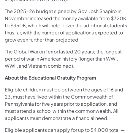
The 2025-26 budget signed by Gov. Josh Shapiro in
November increased the money available from $320K
to $350K, which will help cover the additional students
thus far, with the number of applications expected to
grow even further than projected.
The Global War on Terror lasted 20 years; the longest
period of war in American history (longer than WWI,
WWII, and Vietnam combined).
About the Educational Gratuity Program
Eligible children must be between the ages of 16 and
23, must have lived within the Commonwealth of
Pennsylvania for five years prior to application, and
must attend a school within the commonwealth. All
applicants must demonstrate a financial need.
Eligible applicants can apply for up to $4,000 total —