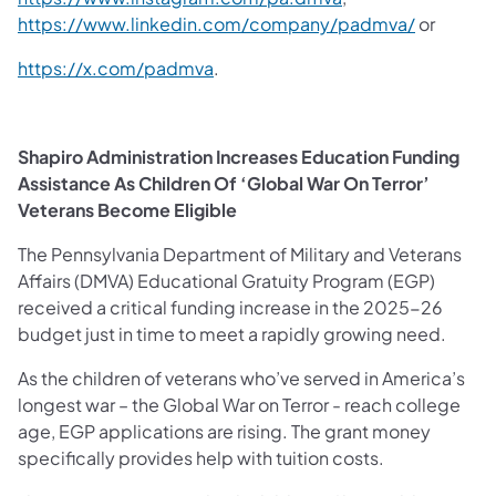
https://www.linkedin.com/company/padmva/
or
https://x.com/padmva
.
Shapiro Administration Increases Education Funding
Assistance As Children Of ‘Global War On Terror’
Veterans Become Eligible
The Pennsylvania Department of Military and Veterans
Affairs (DMVA) Educational Gratuity Program (EGP)
received a critical funding increase in the 2025-26
budget just in time to meet a rapidly growing need.
As the children of veterans who’ve served in America’s
longest war – the Global War on Terror - reach college
age, EGP applications are rising. The grant money
specifically provides help with tuition costs.