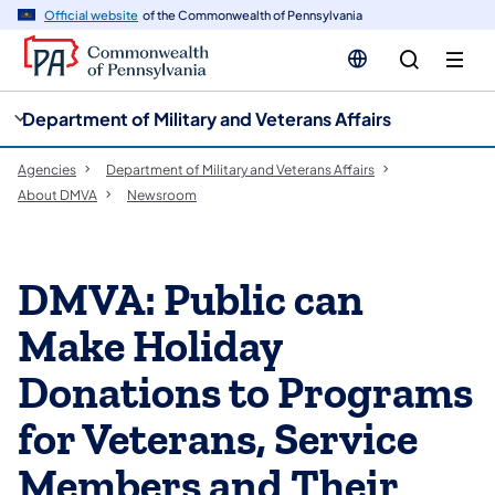
cy
n
Official website
of the Commonwealth of Pennsylvania
gation
tent
Department of Military and Veterans Affairs
Agencies
Department of Military and Veterans Affairs
About DMVA
Newsroom
DMVA: Public can
Make Holiday
Donations to Programs
for Veterans, Service
Members and Their