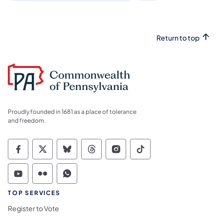
Return to top
Proudly founded in 1681 as a place of tolerance
and freedom.
Commonwealth of Pennsylvania Social Medi
Commonwealth of Pennsylvania Social 
Commonwealth of Pennsylvania So
Commonwealth of Pennsylvan
Commonwealth of Penns
Commonwealth of 
Commonwealth of Pennsylvania Social Medi
Commonwealth of Pennsylvania Social 
Commonwealth of Pennsylvania S
TOP SERVICES
Register to Vote