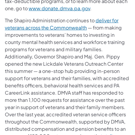
tax-deductible programs, or to learn more about each
one, go to
www.donate.dmva.pa.gov
.
The Shapiro Administration continues to
deliver for
veterans across the Commonwealth
— from making
improvements to veterans’ homes to investing in
county mental health services and workforce training
programs for veterans and military families.
Additionally, Governor Shapiro and Maj. Gen. Pippy
opened the new Lickdale Veterans Outreach Center
this summer — a one-stop hub providing in-person
support for veterans and their families, with accredited
benefits officers, behavioral health services and PA
CareerLink assistance. DMVA staff has responded to
more than 1,100 requests for assistance over the past
year in support of veterans and their family members.
Over the last year, accredited veteran service officers
throughout the Commonwealth, supported by DMVA,
distributed compensation and pension benefits to an