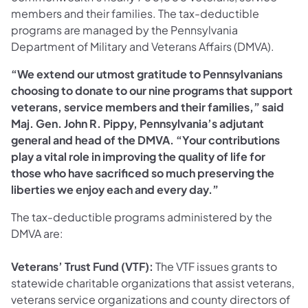
members and their families. The tax-deductible
programs are managed by the Pennsylvania
Department of Military and Veterans Affairs (DMVA).
“We extend our utmost gratitude to Pennsylvanians
choosing to donate to our nine programs that support
veterans, service members and their families,” said
Maj. Gen. John R. Pippy, Pennsylvania’s adjutant
general and head of the DMVA. “Your contributions
play a vital role in improving the quality of life for
those who have sacrificed so much preserving the
liberties we enjoy each and every day.”
The tax-deductible programs administered by the
DMVA are:
Veterans’ Trust Fund (VTF):
The
VTF issues grants to
statewide charitable organizations that assist veterans,
veterans service organizations and county directors of