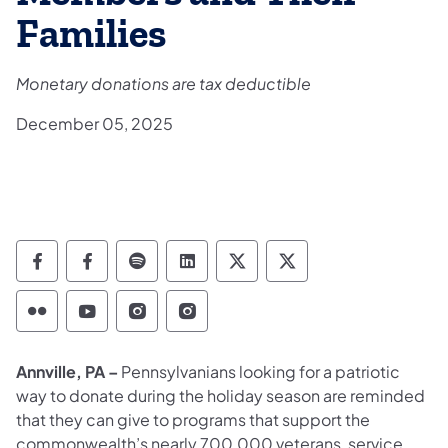
Families
Monetary donations are tax deductible
December 05, 2025
Department of Military and Veterans Affairs
Department of Military and Veterans A
Department of Military and Veteran
Department of Military and V
Department of Military
Department of Mil
Department of Military and Veterans Affairs 
Department of Military and Veterans Af
Department of Military and Vetera
Department of Military and 
Annville, PA –
Pennsylvanians looking for a patriotic
way to donate during the holiday season are reminded
that they can give to programs that support the
commonwealth’s nearly 700,000 veterans, service