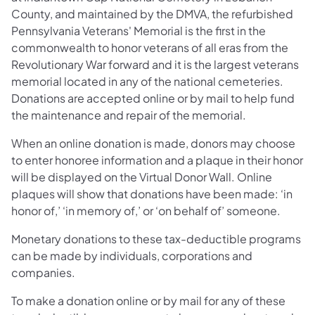
County, and maintained by the DMVA, the refurbished
Pennsylvania Veterans' Memorial is the first in the
commonwealth to honor veterans of all eras from the
Revolutionary War forward and it is the largest veterans
memorial located in any of the national cemeteries.
Donations are accepted online or by mail to help fund
the maintenance and repair of the memorial.
When an online donation is made, donors may choose
to enter honoree information and a plaque in their honor
will be displayed on the Virtual Donor Wall. Online
plaques will show that donations have been made: ‘in
honor of,’ ‘in memory of,’ or ‘on behalf of’ someone.
Monetary donations to these tax-deductible programs
can be made by individuals, corporations and
companies.
To make a donation online or by mail for any of these