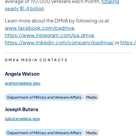
average of 192,000 veterans each month,
totaling
nearly $1.4 billion
.
Learn more about the DMVA by following us at
www.facebook.com/padmva
,
https://www.instagram.com/pa.dmva
,
https://www.linkedin.com/company/padmva/
or
https
DMVA MEDIA CONTACTS
Angela Watson
watsona@pa.gov
Department of Military and Veterans Affairs
Media
Joseph Butera
jobutera@pa.gov
Department of Military and Veterans Affairs
Media