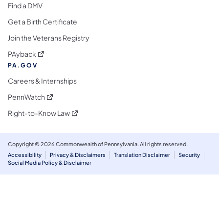
Find a DMV
Get a Birth Certificate
Join the Veterans Registry
(opens in a new tab)
PAyback
PA.GOV
Careers & Internships
(opens in a new tab)
PennWatch
(opens in a new tab)
Right-to-Know Law
Copyright © 2026 Commonwealth of Pennsylvania. All rights reserved.
Accessibility
Privacy & Disclaimers
Translation Disclaimer
Security
Social Media Policy & Disclaimer