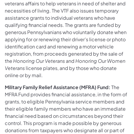
veterans affairs to help veterans in need of shelter and
necessities of living. The VTF also issues temporary
assistance grants to individual veterans who have
qualifying financial needs. The grants are funded by
generous Pennsylvanians who voluntarily donate when
applying for or renewing their driver’s license or photo
identification card and renewing a motor vehicle
registration, from proceeds generated by the sale of
the
Honoring Our Veterans
and
Honoring Our Women
Veterans
license plates, and by those who donate
online or by mail.
Military Family Relief Assistance (MFRA) Fund:
The
MFRA Fund provides financial assistance, in the form of
grants, to eligible Pennsylvania service members and
their eligible family members who have an immediate
financial need based on circumstances beyond their
control. This program is made possible by generous
donations from taxpayers who designate all or part of