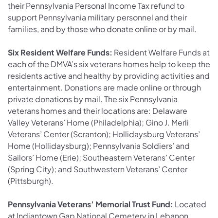
their Pennsylvania Personal Income Tax refund to
support Pennsylvania military personnel and their
families, and by those who donate online or by mail.
Six Resident Welfare Funds:
Resident Welfare Funds at
each of the DMVA’s six veterans homes help to keep the
residents active and healthy by providing activities and
entertainment. Donations are made online or through
private donations by mail. The six Pennsylvania
veterans homes and their locations are: Delaware
Valley Veterans’ Home (Philadelphia); Gino J. Merli
Veterans’ Center (Scranton); Hollidaysburg Veterans’
Home (Hollidaysburg); Pennsylvania Soldiers’ and
Sailors’ Home (Erie); Southeastern Veterans’ Center
(Spring City); and Southwestern Veterans’ Center
(Pittsburgh).
Pennsylvania Veterans’ Memorial Trust Fund:
Located
at Indiantown Gap National Cemetery in Lebanon