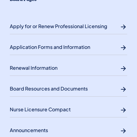
Apply for or Renew Professional Licensing
Application Forms and Information
Renewal Information
Board Resources and Documents
Nurse Licensure Compact
Announcements