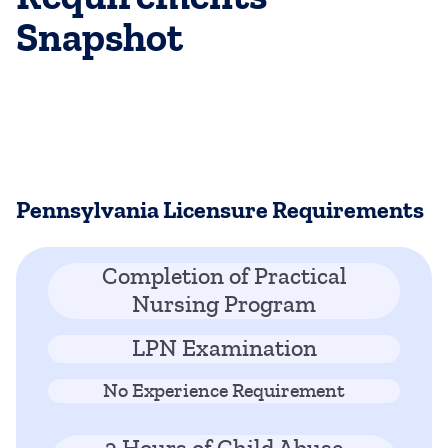
Snapshot
Pennsylvania Licensure Requirements
Completion of Practical
Nursing Program
LPN Examination
No Experience Requirement