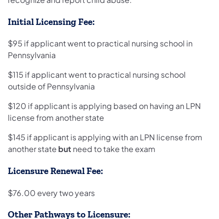
Initial Licensing Fee:
$95 if applicant went to practical nursing school in
Pennsylvania
$115 if applicant went to practical nursing school
outside of Pennsylvania
$120 if applicant is applying based on having an LPN
license from another state
$145 if applicant is applying with an LPN license from
another state
but
need to take the exam
Licensure Renewal Fee:
$76.00 every two years
Other Pathways to Licensure: