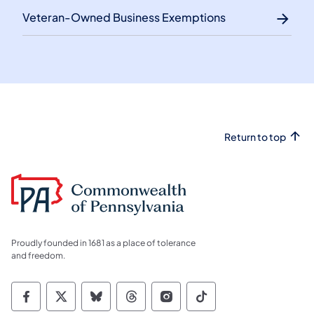
Veteran-Owned Business Exemptions
Return to top
Proudly founded in 1681 as a place of tolerance
and freedom.
Commonwealth of Pennsylvania Social Medi
Commonwealth of Pennsylvania Social 
Commonwealth of Pennsylvania So
Commonwealth of Pennsylvan
Commonwealth of Penns
Commonwealth of 