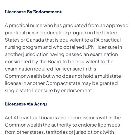
Licensure By Endorsement
A practical nurse who has graduated from an approved
practical nursing education program in the United
States or Canada that is equivalent to a PA practical
nursing program and who obtained LPN licensure in
another jurisdiction having passed an examination
considered by the Board to be equivalent to the
examination required for licensure in this
Commonwealth but who does not hold a multistate
license in another Compact state may be granted
single state licensure by endorsement.
Licensure via Act 41
Act 41 grants all boards and commissions within the
Commonwealth the authority to endorse licensees
from other states, territories or jurisdictions (with