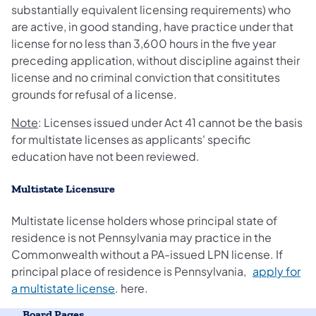
substantially equivalent licensing requirements) who
are active, in good standing, have practice under that
license for no less than 3,600 hours in the five year
preceding application, without discipline against their
license and no criminal conviction that consititutes
grounds for refusal of a license.
Note
: Licenses issued under Act 41 cannot be the basis
for multistate licenses as applicants' specific
education have not been reviewed.
Multistate Licensure
Multistate license holders whose principal state of
residence is not Pennsylvania may practice in the
Commonwealth without a PA-issued LPN license. If
principal place of residence is Pennsylvania,
apply for
a multistate license
. here.
Board Pages