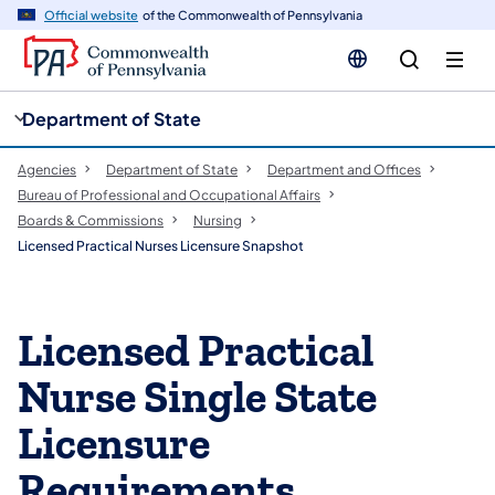
cy
n
Official website
of the Commonwealth of Pennsylvania
gation
tent
Department of State
Agencies
Department of State
Department and Offices
Bureau of Professional and Occupational Affairs
Boards & Commissions
Nursing
Licensed Practical Nurses Licensure Snapshot
Licensed Practical
Nurse Single State
Licensure
Requirements