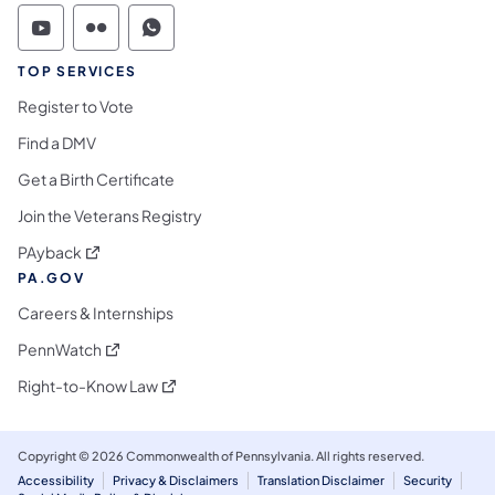
Commonwealth of Pennsylvania Social Medi
Commonwealth of Pennsylvania Social 
Commonwealth of Pennsylvania S
TOP SERVICES
Register to Vote
Find a DMV
Get a Birth Certificate
Join the Veterans Registry
(opens in a new tab)
PAyback
PA.GOV
Careers & Internships
(opens in a new tab)
PennWatch
(opens in a new tab)
Right-to-Know Law
Copyright © 2026 Commonwealth of Pennsylvania. All rights reserved.
Accessibility
Privacy & Disclaimers
Translation Disclaimer
Security