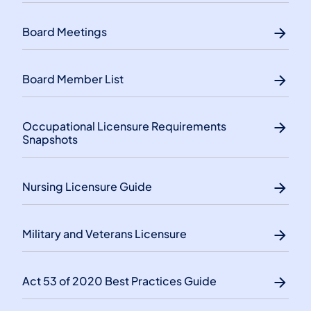
Board Meetings
Board Member List
​Occupational Licensure Requirements
Snapshots
Nursing Licensure Guide
Military and Veterans Licensure
Act 53 of 2020 Best Practices Guide