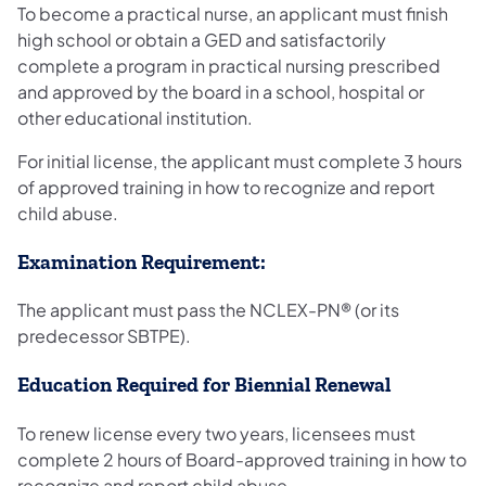
To become a practical nurse, an applicant must finish
high school or obtain a GED and satisfactorily
complete a program in practical nursing prescribed
and approved by the board in a school, hospital or
other educational institution.
For initial license, the applicant must complete 3 hours
of approved training in how to recognize and report
child abuse.
Examination Requirement:
The applicant must pass the NCLEX-PN® (or its
predecessor SBTPE).
Education Required for Biennial Renewal
To renew license every two years, licensees must
complete 2 hours of Board-approved training in how to
recognize and report child abuse.