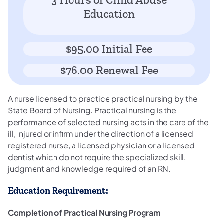
3 Hours of Child Abuse
Education
$95.00 Initial Fee
$76.00 Renewal Fee
A nurse licensed to practice practical nursing by the
State Board of Nursing. Practical nursing is the
performance of selected nursing acts in the care of the
ill, injured or infirm under the direction of a licensed
registered nurse, a licensed physician or a licensed
dentist which do not require the specialized skill,
judgment and knowledge required of an RN.
Education Requirement:
Completion of Practical Nursing Program