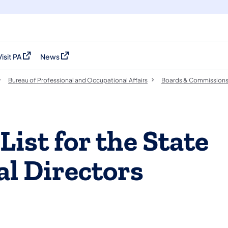
Visit PA
News
(opens in a new tab)
(opens in a new tab)
Bureau of Professional and Occupational Affairs
Boards & Commission
ist for the State
al Directors