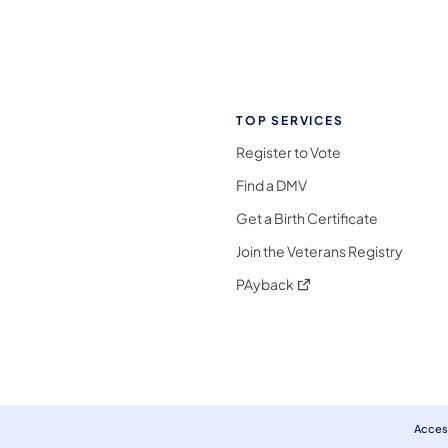
TOP SERVICES
Register to Vote
Find a DMV
Get a Birth Certificate
Join the Veterans Registry
(opens in a new tab)
PAyback
l Media Follow on Facebook
ocial Media Follow on X
nia Social Media Follow on Bluesky
sylvania Social Media Follow on Threads
 Pennsylvania Social Media Follow on Instagra
 Media Follow on TikTok
ocial Media Follow on YouTube
ia Social Media Follow on Flickr
sylvania Social Media Follow on WhatsApp
Access