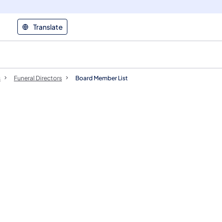
Translate
s
Funeral Directors
Board Member List