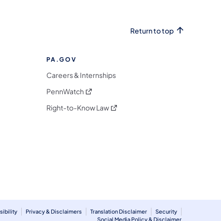
Return to top
PA.GOV
Careers & Internships
(opens in a new tab)
PennWatch
(opens in a new tab)
Right-to-Know Law
m
ibility
Privacy & Disclaimers
Translation Disclaimer
Security
Social Media Policy & Disclaimer