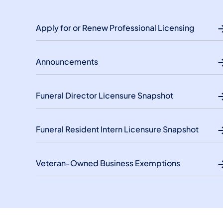
Apply for or Renew Professional Licensing
Announcements
Funeral Director Licensure Snapshot
Funeral Resident Intern Licensure Snapshot
Veteran-Owned Business Exemptions