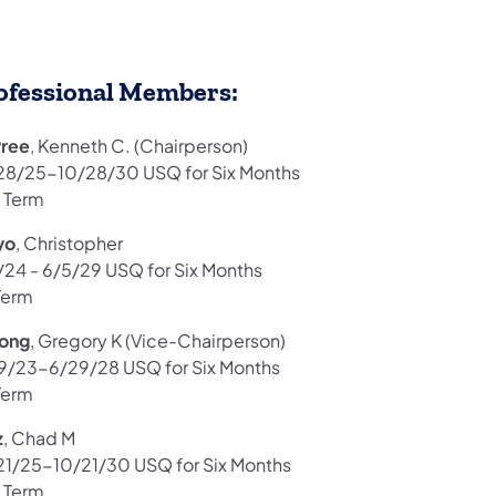
ofessional Members:
ree
, Kenneth C. (Chairperson)
28/25-10/28/30 USQ for Six Months
 Term
yo
, Christopher
/24 - 6/5/29 USQ for Six Months
Term
long
, Gregory K (Vice-Chairperson)
9/23-6/29/28 USQ for Six Months
Term
z
, Chad M
21/25-10/21/30 USQ for Six Months
 Term