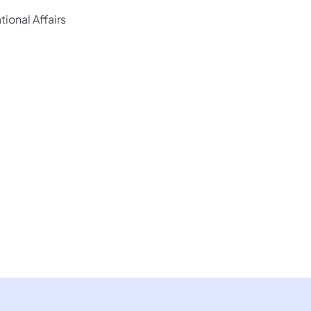
ional Affairs