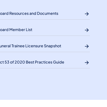
oard Resources and Documents
oard Member List
uneral Trainee Licensure Snapshot
ct 53 of 2020 Best Practices Guide