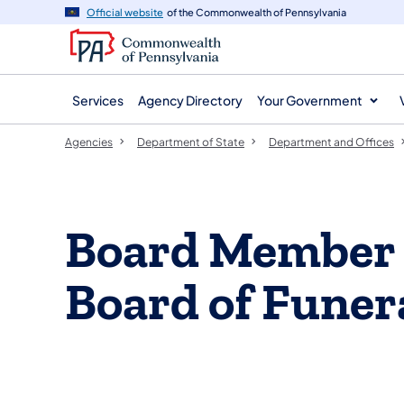
agency
main
Official website
of the Commonwealth of Pennsylvania
navigation
content
Services
Agency Directory
Your Government
Agencies
Department of State
Department and Offices
Board Member L
Board of Funer