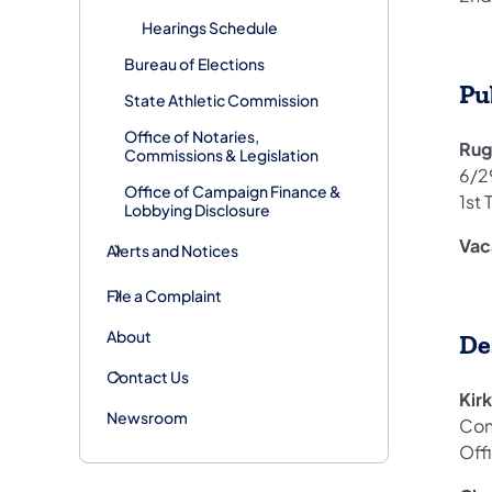
Hearings Schedule
Bureau of Elections
Pu
State Athletic Commission
Office of Notaries,
Rug
Commissions & Legislation
6/2
Office of Campaign Finance &
1st 
Lobbying Disclosure
Vac
Alerts and Notices
File a Complaint
About
De
Contact Us
Kir
Newsroom
Con
Off