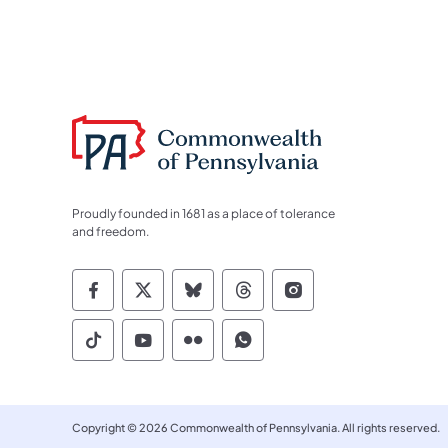
Proudly founded in 1681 as a place of tolerance
and freedom.
Commonwealth of Pennsylvania Socia
Commonwealth of Pennsylvania S
Commonwealth of Pennsylva
Commonwealth of Penn
Commonwealth of
Commonwealth of Pennsylvania Social
Commonwealth of Pennsylvania S
Commonwealth of Pennsylvan
Commonwealth of Penn
Copyright © 2026 Commonwealth of Pennsylvania. All rights reserved.