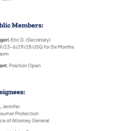
blic Members:
geri
, Eric D. (Secretary)
9/23-6/29/28 USQ for Six Months
Term
ant
, Position Open
signees:
k,
Jennifer
sumer Protection
ice of Attorney General