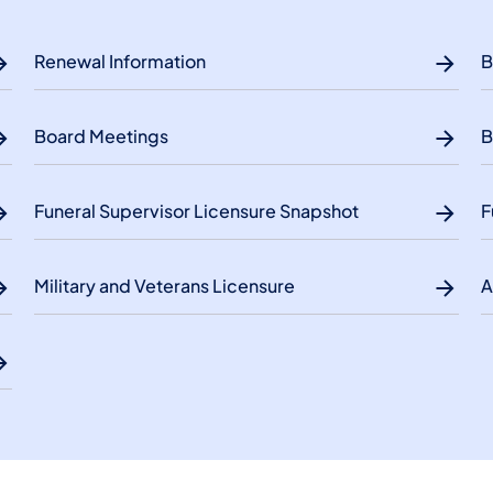
Renewal Information
B
Board Meetings
B
Funeral Supervisor Licensure Snapshot
F
Military and Veterans Licensure
A