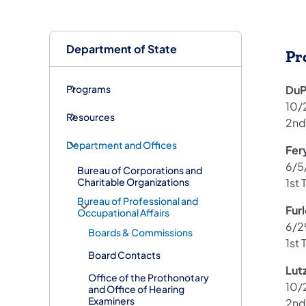
Department of State
Pr
Programs
DuP
10/
Resources
2nd
Department and Offices
Fer
6/5
Bureau of Corporations and
Charitable Organizations
1st 
Bureau of Professional and
Fur
Occupational Affairs
6/2
Boards & Commissions
1st 
Board Contacts
Lut
Office of the Prothonotary
10/
and Office of Hearing
Examiners
2nd