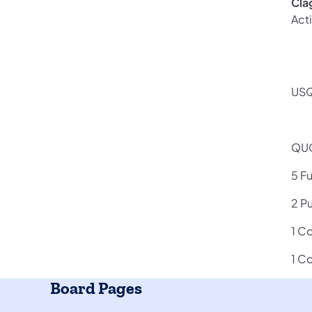
Cla
Act
USQ
QUO
5 F
2 P
1 C
1 C
Board Pages