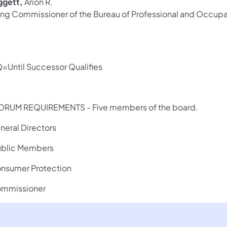
ggett,
Arion R.
ing Commissioner of the Bureau of Professional and Occupat
=Until Successor Qualifies
RUM REQUIREMENTS - Five members of the board.
uneral Directors
ublic Members
onsumer Protection
ommissioner